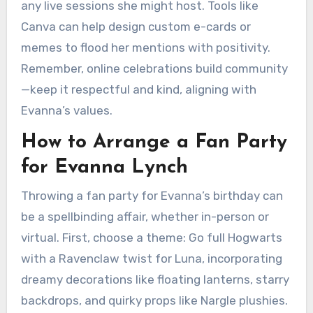
any live sessions she might host. Tools like
Canva can help design custom e-cards or
memes to flood her mentions with positivity.
Remember, online celebrations build community
—keep it respectful and kind, aligning with
Evanna’s values.
How to Arrange a Fan Party
for Evanna Lynch
Throwing a fan party for Evanna’s birthday can
be a spellbinding affair, whether in-person or
virtual. First, choose a theme: Go full Hogwarts
with a Ravenclaw twist for Luna, incorporating
dreamy decorations like floating lanterns, starry
backdrops, and quirky props like Nargle plushies.