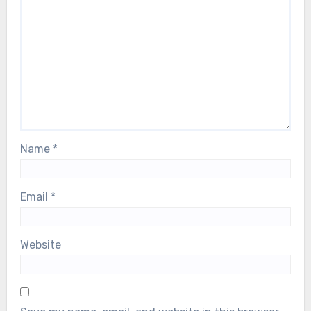
Name
*
Email
*
Website