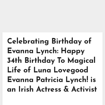
Celebrating Birthday of
Evanna Lynch: Happy
34th Birthday To Magical
Life of Luna Lovegood
Evanna Patricia Lynch! is
an Irish Actress & Activist