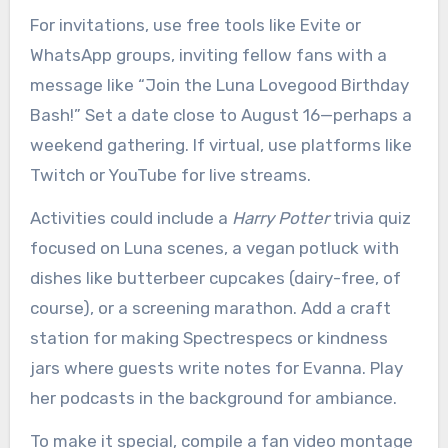
For invitations, use free tools like Evite or
WhatsApp groups, inviting fellow fans with a
message like “Join the Luna Lovegood Birthday
Bash!” Set a date close to August 16—perhaps a
weekend gathering. If virtual, use platforms like
Twitch or YouTube for live streams.
Activities could include a
Harry Potter
trivia quiz
focused on Luna scenes, a vegan potluck with
dishes like butterbeer cupcakes (dairy-free, of
course), or a screening marathon. Add a craft
station for making Spectrespecs or kindness
jars where guests write notes for Evanna. Play
her podcasts in the background for ambiance.
To make it special, compile a fan video montage