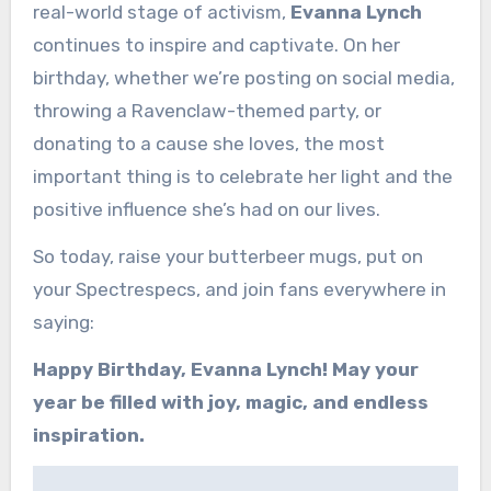
real-world stage of activism,
Evanna Lynch
continues to inspire and captivate. On her
birthday, whether we’re posting on social media,
throwing a Ravenclaw-themed party, or
donating to a cause she loves, the most
important thing is to celebrate her light and the
positive influence she’s had on our lives.
So today, raise your butterbeer mugs, put on
your Spectrespecs, and join fans everywhere in
saying:
Happy Birthday, Evanna Lynch! May your
year be filled with joy, magic, and endless
inspiration.
Post