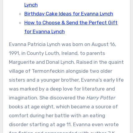
Lynch
Birthday Cake Ideas for Evanna Lynch
How to Choose & Send the Perfect Gift
for Evanna Lynch
Evanna Patricia Lynch was born on August 16,
1991, in County Louth, Ireland, to parents
Marguerite and Donal Lynch. Raised in the quaint
village of Termonfeckin alongside two older
sisters and a younger brother, Evanna’s early life
was marked by a deep love for literature and
imagination. She discovered the
Harry Potter
books at age eight, which became a source of
comfort during her battle with an eating
disorder starting at age 11. Evanna even wrote