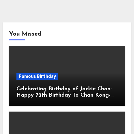
You Missed
Famous Birthday
Celebrating Birthday of Jackie Chan:
Happy 72th Birthday To Chan Kong-
sang! Is A Hong Kong Martial Artist,
Actor & Filmmaker