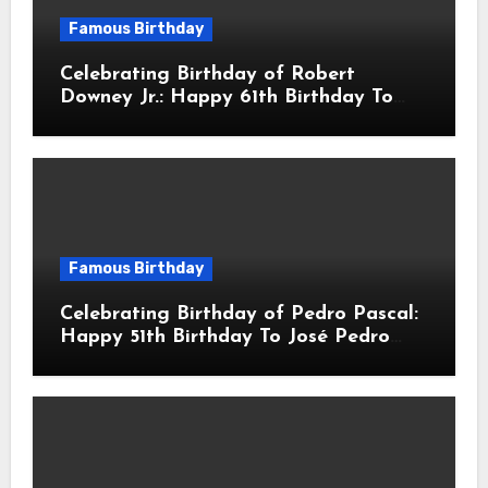
Famous Birthday
Celebrating Birthday of Robert
Downey Jr.: Happy 61th Birthday To
Robert John Downey Jr.! Is An
American Actor
Famous Birthday
Celebrating Birthday of Pedro Pascal:
Happy 51th Birthday To José Pedro
Balmaceda Pascal! Is A Chilean &
American Actor