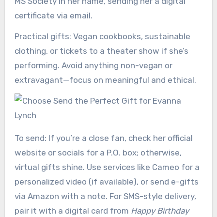
MS Society in her name, sending her a digital
certificate via email.
Practical gifts: Vegan cookbooks, sustainable
clothing, or tickets to a theater show if she’s
performing. Avoid anything non-vegan or
extravagant—focus on meaningful and ethical.
To send: If you’re a close fan, check her official
website or socials for a P.O. box; otherwise,
virtual gifts shine. Use services like Cameo for a
personalized video (if available), or send e-gifts
via Amazon with a note. For SMS-style delivery,
pair it with a digital card from
Happy Birthday