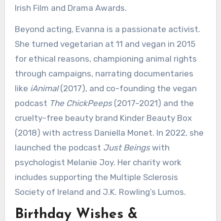
Irish Film and Drama Awards.
Beyond acting, Evanna is a passionate activist.
She turned vegetarian at 11 and vegan in 2015
for ethical reasons, championing animal rights
through campaigns, narrating documentaries
like
iAnimal
(2017), and co-founding the vegan
podcast
The ChickPeeps
(2017–2021) and the
cruelty-free beauty brand Kinder Beauty Box
(2018) with actress Daniella Monet. In 2022, she
launched the podcast
Just Beings
with
psychologist Melanie Joy. Her charity work
includes supporting the Multiple Sclerosis
Society of Ireland and J.K. Rowling’s Lumos.
Birthday Wishes &