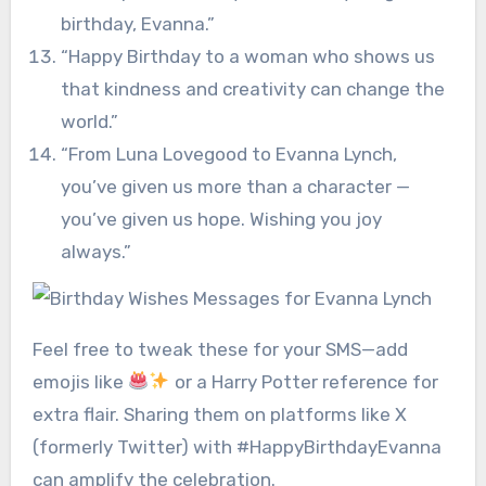
birthday, Evanna.”
“Happy Birthday to a woman who shows us
that kindness and creativity can change the
world.”
“From Luna Lovegood to Evanna Lynch,
you’ve given us more than a character —
you’ve given us hope. Wishing you joy
always.”
Feel free to tweak these for your SMS—add
emojis like
or a Harry Potter reference for
extra flair. Sharing them on platforms like X
(formerly Twitter) with #HappyBirthdayEvanna
can amplify the celebration.