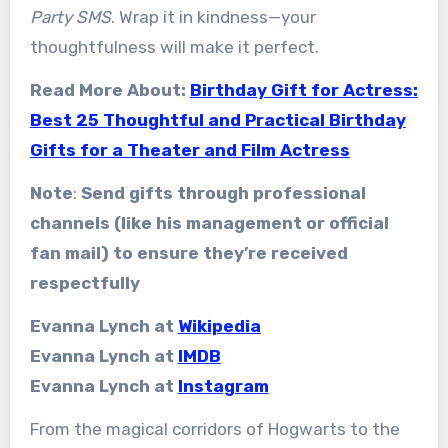
Party SMS
. Wrap it in kindness—your
thoughtfulness will make it perfect.
Read More About:
Birthday Gift for Actress:
Best 25 Thoughtful and Practical Birthday
Gifts for a Theater and Film Actress
Note
:
Send gifts through professional
channels (like his management or official
fan mail) to ensure they’re received
respectfully
Evanna Lynch at
Wikipedia
Evanna Lynch at
IMDB
Evanna Lynch at
Instagram
From the magical corridors of Hogwarts to the