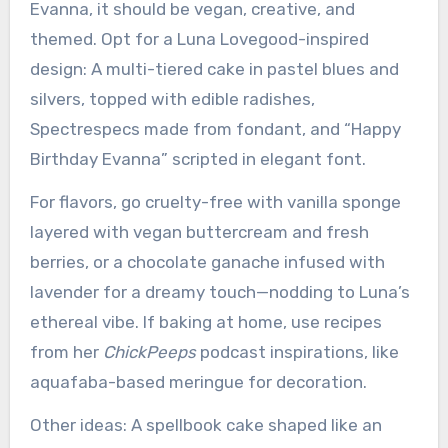
Evanna, it should be vegan, creative, and
themed. Opt for a Luna Lovegood-inspired
design: A multi-tiered cake in pastel blues and
silvers, topped with edible radishes,
Spectrespecs made from fondant, and “Happy
Birthday Evanna” scripted in elegant font.
For flavors, go cruelty-free with vanilla sponge
layered with vegan buttercream and fresh
berries, or a chocolate ganache infused with
lavender for a dreamy touch—nodding to Luna’s
ethereal vibe. If baking at home, use recipes
from her
ChickPeeps
podcast inspirations, like
aquafaba-based meringue for decoration.
Other ideas: A spellbook cake shaped like an