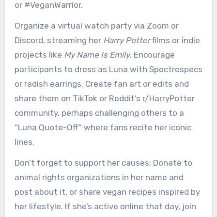
or #VeganWarrior.
Organize a virtual watch party via Zoom or
Discord, streaming her
Harry Potter
films or indie
projects like
My Name Is Emily
. Encourage
participants to dress as Luna with Spectrespecs
or radish earrings. Create fan art or edits and
share them on TikTok or Reddit’s r/HarryPotter
community, perhaps challenging others to a
“Luna Quote-Off” where fans recite her iconic
lines.
Don’t forget to support her causes: Donate to
animal rights organizations in her name and
post about it, or share vegan recipes inspired by
her lifestyle. If she’s active online that day, join