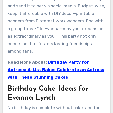
and send it to her via social media. Budget-wise,
keep it affordable with DIY decor—printable
banners from Pinterest work wonders. End with
a group toast: “To Evanna—may your dreams be
as extraordinary as you!” This party not only
honors her but fosters lasting friendships
among fans.
Read More About:
Birthday Party for
Actress: A-List Bakes Celebrate an Actress
with These Stunning Cakes
Birthday Cake Ideas for
Evanna Lynch
No birthday is complete without cake, and for