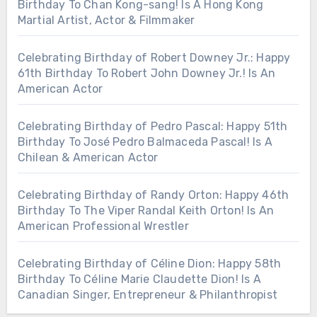
Birthday To Chan Kong-sang! Is A Hong Kong
Martial Artist, Actor & Filmmaker
Celebrating Birthday of Robert Downey Jr.: Happy
61th Birthday To Robert John Downey Jr.! Is An
American Actor
Celebrating Birthday of Pedro Pascal: Happy 51th
Birthday To José Pedro Balmaceda Pascal! Is A
Chilean & American Actor
Celebrating Birthday of Randy Orton: Happy 46th
Birthday To The Viper Randal Keith Orton! Is An
American Professional Wrestler
Celebrating Birthday of Céline Dion: Happy 58th
Birthday To Céline Marie Claudette Dion! Is A
Canadian Singer, Entrepreneur & Philanthropist