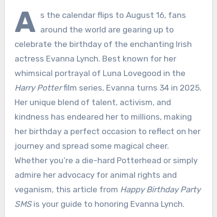
A
s the calendar flips to August 16, fans
around the world are gearing up to
celebrate the birthday of the enchanting Irish
actress Evanna Lynch. Best known for her
whimsical portrayal of Luna Lovegood in the
Harry Potter
film series, Evanna turns 34 in 2025.
Her unique blend of talent, activism, and
kindness has endeared her to millions, making
her birthday a perfect occasion to reflect on her
journey and spread some magical cheer.
Whether you’re a die-hard Potterhead or simply
admire her advocacy for animal rights and
veganism, this article from
Happy Birthday Party
SMS
is your guide to honoring Evanna Lynch.