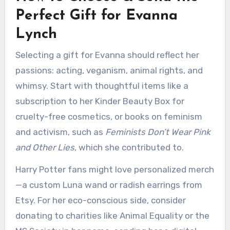
Perfect Gift for Evanna
Lynch
Selecting a gift for Evanna should reflect her
passions: acting, veganism, animal rights, and
whimsy. Start with thoughtful items like a
subscription to her Kinder Beauty Box for
cruelty-free cosmetics, or books on feminism
and activism, such as
Feminists Don’t Wear Pink
and Other Lies
, which she contributed to.
Harry Potter fans might love personalized merch
—a custom Luna wand or radish earrings from
Etsy. For her eco-conscious side, consider
donating to charities like Animal Equality or the