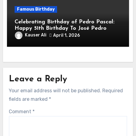
Famous Birthday
Celebrating Birthday of Pedro Pascal:
Happy 51th Birthday To José Pedro
Balmaceda Pascal! Is A Chilean &
Kauser Ali
April 1, 2026
American Actor
Leave a Reply
Your email address will not be published.
Required
fields are marked
*
Comment
*