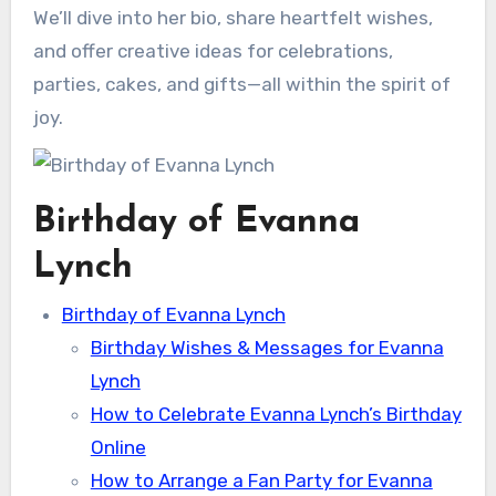
We’ll dive into her bio, share heartfelt wishes,
and offer creative ideas for celebrations,
parties, cakes, and gifts—all within the spirit of
joy.
Birthday of Evanna
Lynch
Birthday of Evanna Lynch
Birthday Wishes & Messages for Evanna
Lynch
How to Celebrate Evanna Lynch’s Birthday
Online
How to Arrange a Fan Party for Evanna