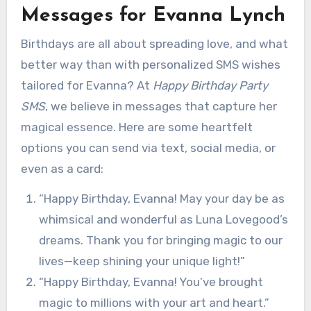
Messages for Evanna Lynch
Birthdays are all about spreading love, and what
better way than with personalized SMS wishes
tailored for Evanna? At
Happy Birthday Party
SMS
, we believe in messages that capture her
magical essence. Here are some heartfelt
options you can send via text, social media, or
even as a card:
“Happy Birthday, Evanna! May your day be as
whimsical and wonderful as Luna Lovegood’s
dreams. Thank you for bringing magic to our
lives—keep shining your unique light!”
“Happy Birthday, Evanna! You’ve brought
magic to millions with your art and heart.”