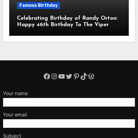
Famous Birthday
Celebrating Birthday of Randy Orton:
Happy 46th Birthday To The Viper
Randal Keith Orton! Is An American
Professional Wrestler
Facebook
Instagram
YouTube
Twitter
Pinterest
TikTok
WordPress
Your name
Your email
Subject