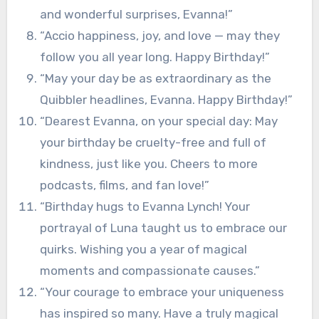
and wonderful surprises, Evanna!”
“Accio happiness, joy, and love — may they
follow you all year long. Happy Birthday!”
“May your day be as extraordinary as the
Quibbler headlines, Evanna. Happy Birthday!”
“Dearest Evanna, on your special day: May
your birthday be cruelty-free and full of
kindness, just like you. Cheers to more
podcasts, films, and fan love!”
“Birthday hugs to Evanna Lynch! Your
portrayal of Luna taught us to embrace our
quirks. Wishing you a year of magical
moments and compassionate causes.”
“Your courage to embrace your uniqueness
has inspired so many. Have a truly magical