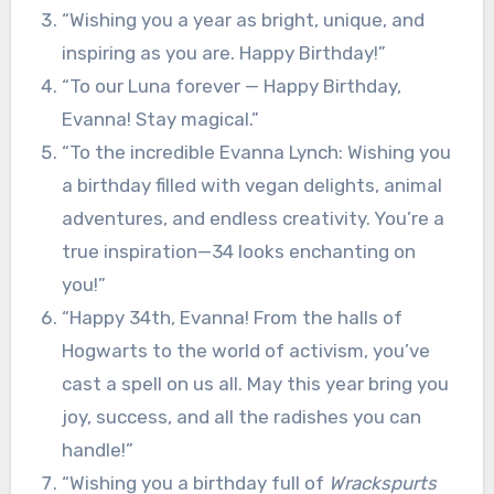
“Wishing you a year as bright, unique, and
inspiring as you are. Happy Birthday!”
“To our Luna forever — Happy Birthday,
Evanna! Stay magical.”
“To the incredible Evanna Lynch: Wishing you
a birthday filled with vegan delights, animal
adventures, and endless creativity. You’re a
true inspiration—34 looks enchanting on
you!”
“Happy 34th, Evanna! From the halls of
Hogwarts to the world of activism, you’ve
cast a spell on us all. May this year bring you
joy, success, and all the radishes you can
handle!”
“Wishing you a birthday full of
Wrackspurts