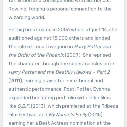
fan fiction and corresponded with author J.K.
Rowling, forging a personal connection to the
wizarding world.
Her big break came in 2006 when, at just 14, she
auditioned against 15,000 others and landed
the role of Luna Lovegood in
Harry Potter and
the Order of the Phoenix
(2007). She reprised
the character through the series’ conclusion in
Harry Potter and the Deathly Hallows – Part 2
(2011), earning praise for her ethereal and
authentic performance. Post-Potter, Evanna
expanded her acting portfolio with indie films
like
G.B.F.
(2013), which premiered at the Tribeca
Film Festival, and
My Name Is Emily
(2015),
earning her a Best Actress nomination at the