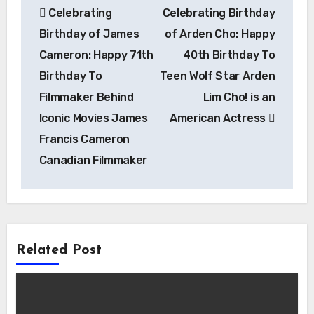
Celebrating
Celebrating Birthday
navigation
Birthday of James
of Arden Cho: Happy
Cameron: Happy 71th
40th Birthday To
Birthday To
Teen Wolf Star Arden
Filmmaker Behind
Lim Cho! is an
Iconic Movies James
American Actress
Francis Cameron
Canadian Filmmaker
Related Post