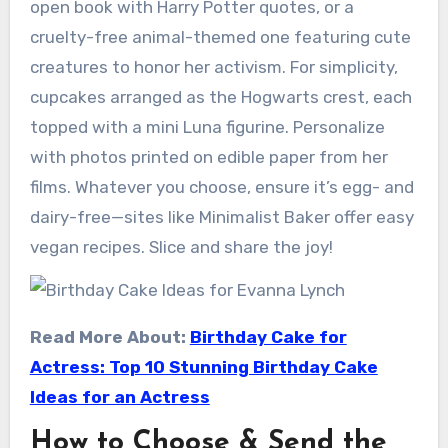
open book with Harry Potter quotes, or a
cruelty-free animal-themed one featuring cute
creatures to honor her activism. For simplicity,
cupcakes arranged as the Hogwarts crest, each
topped with a mini Luna figurine. Personalize
with photos printed on edible paper from her
films. Whatever you choose, ensure it’s egg- and
dairy-free—sites like Minimalist Baker offer easy
vegan recipes. Slice and share the joy!
Read More About:
Birthday Cake for
Actress: Top 10 Stunning Birthday Cake
Ideas for an Actress
How to Choose & Send the