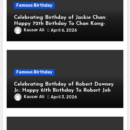
Famous Birthday
Celebrating Birthday of Jackie Chan:
Happy 72th Birthday To Chan Kong-
sang! Is A Hong Kong Martial Artist,
Kauser Ali
April 6, 2026
Actor & Filmmaker
Famous Birthday
Celebrating Birthday of Robert Downey
Jr.: Happy 61th Birthday To Robert John
Downey Jr.! Is An American Actor
Kauser Ali
April 3, 2026