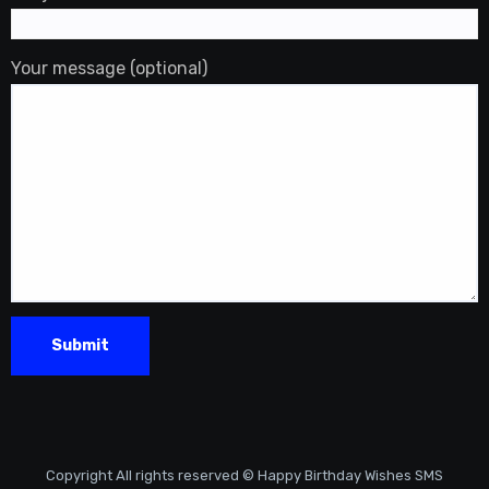
Your message (optional)
Copyright All rights reserved © Happy Birthday Wishes SMS