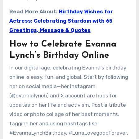
Read More About:
Birthday Wishes for
Actress: Celebrating Stardom with 65
Greetings, Message & Quotes
How to Celebrate Evanna
Lynch’s Birthday Online
In our digital age, celebrating Evanna’s birthday
online is easy, fun, and global. Start by following
her on social media—her Instagram
(@evannalynch) and X account are hubs for
updates on her life and activism. Post a tribute
video or photo collage of her best moments,
tagging her and using hashtags like
#EvannaLynchBirthday, #LunaLovegoodForever,