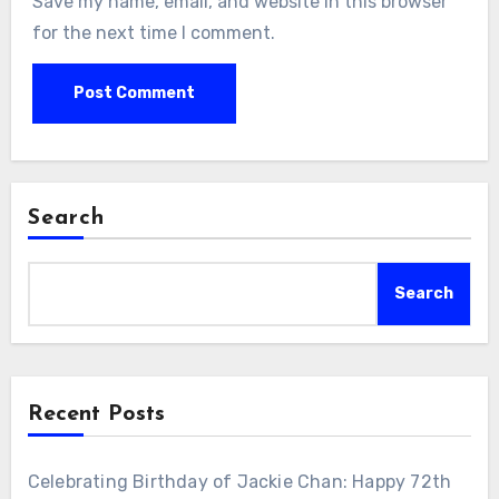
Save my name, email, and website in this browser
for the next time I comment.
Search
Search
Recent Posts
Celebrating Birthday of Jackie Chan: Happy 72th