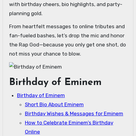
with birthday cheers, bio highlights, and party-
planning gold.
From heartfelt messages to online tributes and
fan-fueled bashes, let’s drop the mic and honor
the Rap God—because you only get one shot, do
not miss your chance to blow.
Birthday of Eminem
Birthday of Eminem
Short Bio About Eminem
Birthday Wishes & Messages for Eminem
How to Celebrate Eminem’s Birthday
Online