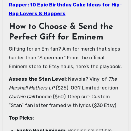
Rapper: 10 Epic Birthday Cake Ideas for Hip-
Hop Lovers & Rappers
How to Choose & Send the
Perfect Gift for Eminem
Gifting for an Em fan? Aim for merch that slaps
harder than “Superman.” From the official
Eminem store to Etsy hauls, here’s the playbook.
Assess the Stan Level
: Newbie? Vinyl of
The
Marshall Mathers LP
($25). OG? Limited-edition
Curtain Call
hoodie ($60). Deep cut: Custom
“Stan” fan letter framed with lyrics ($30 Etsy).
Top Picks
:
Funko Pop! Eminem
: Hoodied collectible