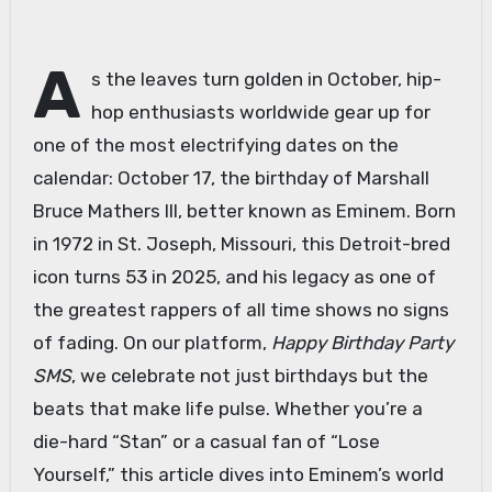
A
s the leaves turn golden in October, hip-
hop enthusiasts worldwide gear up for
one of the most electrifying dates on the
calendar: October 17, the birthday of Marshall
Bruce Mathers III, better known as Eminem. Born
in 1972 in St. Joseph, Missouri, this Detroit-bred
icon turns 53 in 2025, and his legacy as one of
the greatest rappers of all time shows no signs
of fading. On our platform,
Happy Birthday Party
SMS
, we celebrate not just birthdays but the
beats that make life pulse. Whether you’re a
die-hard “Stan” or a casual fan of “Lose
Yourself,” this article dives into Eminem’s world