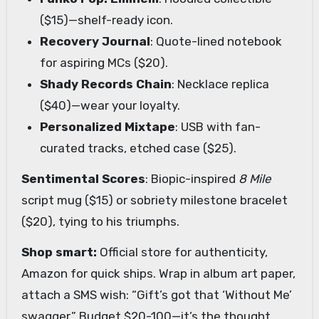
($15)—shelf-ready icon.
Recovery Journal
: Quote-lined notebook
for aspiring MCs ($20).
Shady Records Chain
: Necklace replica
($40)—wear your loyalty.
Personalized Mixtape
: USB with fan-
curated tracks, etched case ($25).
Sentimental Scores
: Biopic-inspired
8 Mile
script mug ($15) or sobriety milestone bracelet
($20), tying to his triumphs.
Shop smart:
Official store for authenticity,
Amazon for quick ships. Wrap in album art paper,
attach a SMS wish: “Gift’s got that ‘Without Me’
swagger.” Budget $20-100—it’s the thought