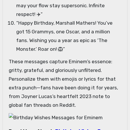
may your flow stay supersonic. Infinite
respect! ✈️”
“Happy Birthday, Marshall Mathers! You’ve
got 15 Grammys, one Oscar, and a million
fans. Wishing you a year as epic as ‘The
Monster.’ Roar on! 🦁”
These messages capture Eminem’s essence:
gritty, grateful, and gloriously unfiltered.
Personalize them with emojis or lyrics for that
extra punch—fans have been doing it for years,
from Joyner Lucas’s heartfelt 2023 note to
global fan threads on Reddit.