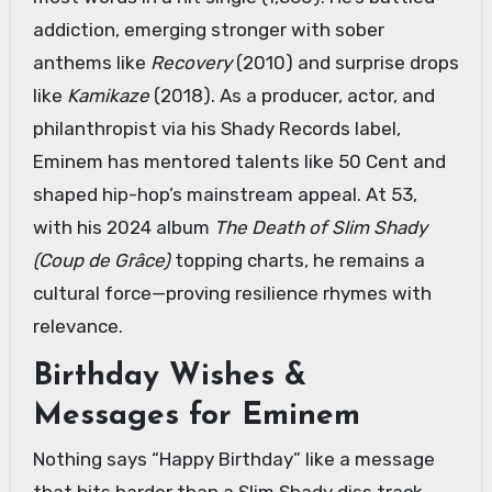
addiction, emerging stronger with sober
anthems like
Recovery
(2010) and surprise drops
like
Kamikaze
(2018). As a producer, actor, and
philanthropist via his Shady Records label,
Eminem has mentored talents like 50 Cent and
shaped hip-hop’s mainstream appeal. At 53,
with his 2024 album
The Death of Slim Shady
(Coup de Grâce)
topping charts, he remains a
cultural force—proving resilience rhymes with
relevance.
Birthday Wishes &
Messages for Eminem
Nothing says “Happy Birthday” like a message