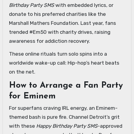
Birthday Party SMS
with embedded lyrics, or
donate to his preferred charities like the
Marshall Mathers Foundation. Last year, fans
trended #Em50 with charity drives, raising
awareness for addiction recovery.
These online rituals turn solo spins into a
worldwide wake-up call: Hip-hop’s heart beats
on the net.
How to Arrange a Fan Party
for Eminem
For superfans craving IRL energy, an Eminem-
themed bash is pure fire. Channel Detroit’s grit
with these
Happy Birthday Party SMS
-approved