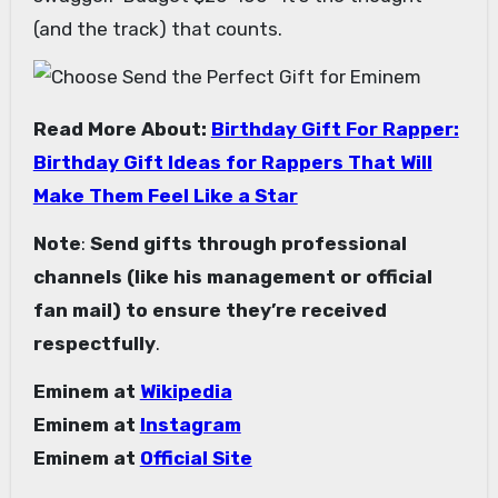
(and the track) that counts.
Read More About:
Birthday Gift For Rapper:
Birthday Gift Ideas for Rappers That Will
Make Them Feel Like a Star
Note
:
Send gifts through professional
channels (like his management or official
fan mail) to ensure they’re received
respectfully
.
Eminem at
Wikipedia
Eminem at
Instagram
Eminem at
Official Site