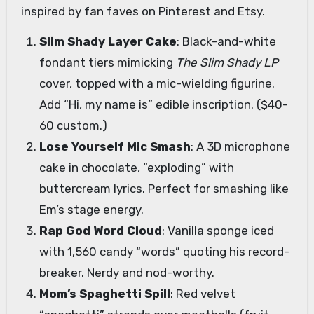
inspired by fan faves on Pinterest and Etsy.
Slim Shady Layer Cake
: Black-and-white
fondant tiers mimicking
The Slim Shady LP
cover, topped with a mic-wielding figurine.
Add “Hi, my name is” edible inscription. ($40-
60 custom.)
Lose Yourself Mic Smash
: A 3D microphone
cake in chocolate, “exploding” with
buttercream lyrics. Perfect for smashing like
Em’s stage energy.
Rap God Word Cloud
: Vanilla sponge iced
with 1,560 candy “words” quoting his record-
breaker. Nerdy and nod-worthy.
Mom’s Spaghetti Spill
: Red velvet