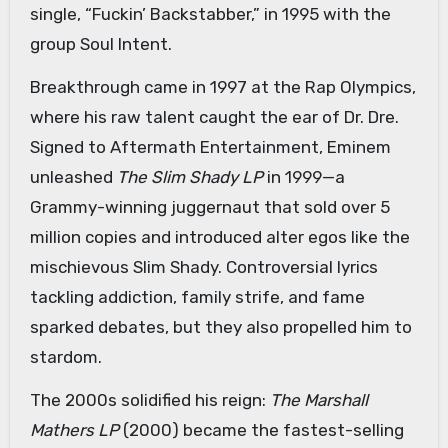
single, “Fuckin’ Backstabber,” in 1995 with the
group Soul Intent.
Breakthrough came in 1997 at the Rap Olympics,
where his raw talent caught the ear of Dr. Dre.
Signed to Aftermath Entertainment, Eminem
unleashed
The Slim Shady LP
in 1999—a
Grammy-winning juggernaut that sold over 5
million copies and introduced alter egos like the
mischievous Slim Shady. Controversial lyrics
tackling addiction, family strife, and fame
sparked debates, but they also propelled him to
stardom.
The 2000s solidified his reign:
The Marshall
Mathers LP
(2000) became the fastest-selling