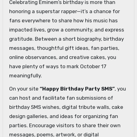
Celebrating Eminem’s birthday is more than
honoring a superstar rapper—it’s a chance for
fans everywhere to share how his music has
impacted lives, grow a community, and express
gratitude. Between a short biography, birthday
messages, thoughtful gift ideas, fan parties,
online observances, and creative cakes, you
have plenty of ways to mark October 17
meaningfully.
On your site
“Happy Birthday Party SMS”
, you
can host and facilitate fan submissions of
birthday SMS wishes, digital tribute walls, cake
design galleries, and ideas for organizing fan
parties. Encourage visitors to share their own
messages, poems, artwork, or digital