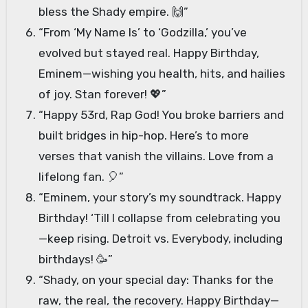
bless the Shady empire. 🙌”
“From ‘My Name Is’ to ‘Godzilla,’ you’ve
evolved but stayed real. Happy Birthday,
Eminem—wishing you health, hits, and hailies
of joy. Stan forever! 💖”
“Happy 53rd, Rap God! You broke barriers and
built bridges in hip-hop. Here’s to more
verses that vanish the villains. Love from a
lifelong fan. 🎈”
“Eminem, your story’s my soundtrack. Happy
Birthday! ‘Till I collapse from celebrating you
—keep rising. Detroit vs. Everybody, including
birthdays! 🥳”
“Shady, on your special day: Thanks for the
raw, the real, the recovery. Happy Birthday—