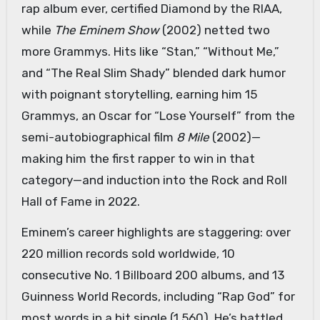
rap album ever, certified Diamond by the RIAA,
while
The Eminem Show
(2002) netted two
more Grammys. Hits like “Stan,” “Without Me,”
and “The Real Slim Shady” blended dark humor
with poignant storytelling, earning him 15
Grammys, an Oscar for “Lose Yourself” from the
semi-autobiographical film
8 Mile
(2002)—
making him the first rapper to win in that
category—and induction into the Rock and Roll
Hall of Fame in 2022.
Eminem’s career highlights are staggering: over
220 million records sold worldwide, 10
consecutive No. 1 Billboard 200 albums, and 13
Guinness World Records, including “Rap God” for
most words in a hit single (1,560). He’s battled