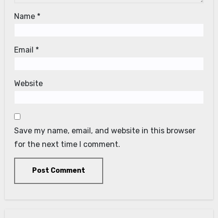
Name
*
Email
*
Website
Save my name, email, and website in this browser
for the next time I comment.