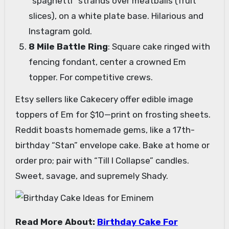
“spaghetti” strands over meatballs (fruit
slices), on a white plate base. Hilarious and
Instagram gold.
8 Mile Battle Ring
: Square cake ringed with
fencing fondant, center a crowned Em
topper. For competitive crews.
Etsy sellers like Cakecery offer edible image
toppers of Em for $10—print on frosting sheets.
Reddit boasts homemade gems, like a 17th-
birthday “Stan” envelope cake. Bake at home or
order pro; pair with “Till I Collapse” candles.
Sweet, savage, and supremely Shady.
Read More About:
Birthday Cake For