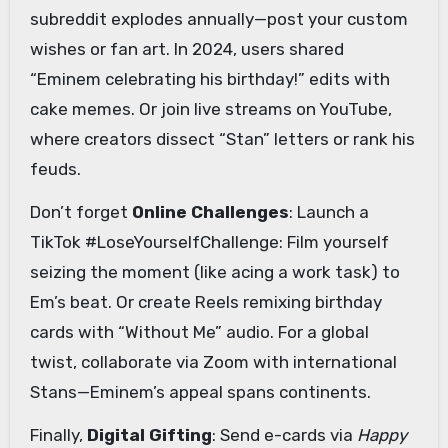
subreddit explodes annually—post your custom
wishes or fan art. In 2024, users shared
“Eminem celebrating his birthday!” edits with
cake memes. Or join live streams on YouTube,
where creators dissect “Stan” letters or rank his
feuds.
Don’t forget
Online Challenges
: Launch a
TikTok #LoseYourselfChallenge: Film yourself
seizing the moment (like acing a work task) to
Em’s beat. Or create Reels remixing birthday
cards with “Without Me” audio. For a global
twist, collaborate via Zoom with international
Stans—Eminem’s appeal spans continents.
Finally,
Digital Gifting
: Send e-cards via
Happy