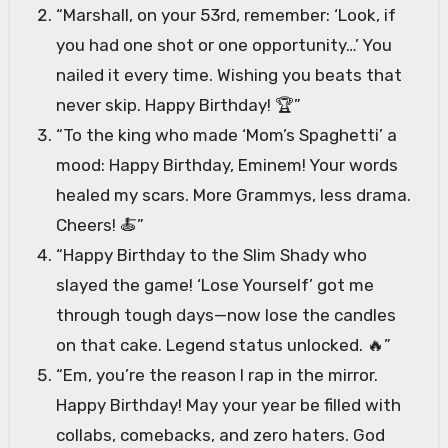
“Marshall, on your 53rd, remember: ‘Look, if
you had one shot or one opportunity…’ You
nailed it every time. Wishing you beats that
never skip. Happy Birthday! 🏆”
“To the king who made ‘Mom’s Spaghetti’ a
mood: Happy Birthday, Eminem! Your words
healed my scars. More Grammys, less drama.
Cheers! 🍝”
“Happy Birthday to the Slim Shady who
slayed the game! ‘Lose Yourself’ got me
through tough days—now lose the candles
on that cake. Legend status unlocked. 🔥”
“Em, you’re the reason I rap in the mirror.
Happy Birthday! May your year be filled with
collabs, comebacks, and zero haters. God