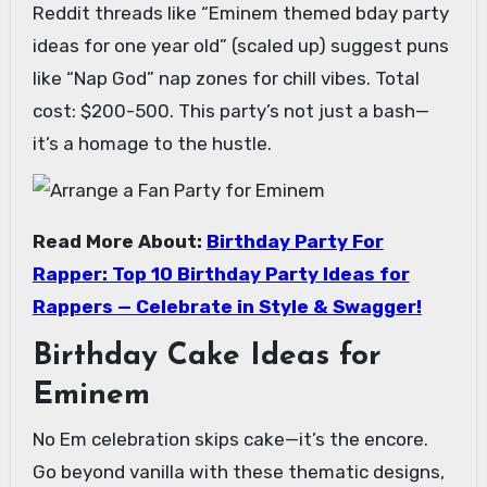
Reddit threads like “Eminem themed bday party
ideas for one year old” (scaled up) suggest puns
like “Nap God” nap zones for chill vibes. Total
cost: $200-500. This party’s not just a bash—
it’s a homage to the hustle.
Read More About:
Birthday Party For
Rapper: Top 10 Birthday Party Ideas for
Rappers — Celebrate in Style & Swagger!
Birthday Cake Ideas for
Eminem
No Em celebration skips cake—it’s the encore.
Go beyond vanilla with these thematic designs,