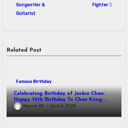
Songwriter &
Fighter
Guitarist
Related Post
Famous Birthday
Celebrating Birthday of Jackie Chan:
Happy 72th Birthday To Chan Kong-
sang! Is A Hong Kong Martial Artist,
Kauser Ali
April 6, 2026
Actor & Filmmaker