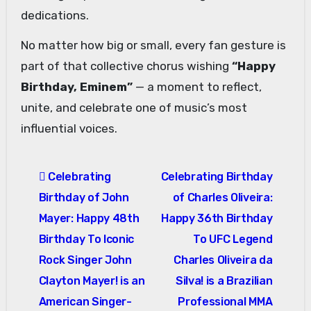
dedications.
No matter how big or small, every fan gesture is
part of that collective chorus wishing
“Happy
Birthday, Eminem”
— a moment to reflect,
unite, and celebrate one of music’s most
influential voices.
Post
Celebrating
Celebrating Birthday
navigation
Birthday of John
of Charles Oliveira:
Mayer: Happy 48th
Happy 36th Birthday
Birthday To Iconic
To UFC Legend
Rock Singer John
Charles Oliveira da
Clayton Mayer! is an
Silva! is a Brazilian
American Singer-
Professional MMA