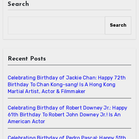
Search
Search
Recent Posts
Celebrating Birthday of Jackie Chan: Happy 72th
Birthday To Chan Kong-sang! Is A Hong Kong
Martial Artist, Actor & Filmmaker
Celebrating Birthday of Robert Downey Jr.: Happy
61th Birthday To Robert John Downey Jr.! Is An
American Actor
Celebrating Birthday of Pedro Pascal: Happy 51th