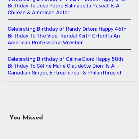
Birthday To José Pedro Balmaceda Pascal! Is A
Chilean & American Actor
Celebrating Birthday of Randy Orton: Happy 46th
Birthday To The Viper Randal Keith Orton! Is An
American Professional Wrestler
Celebrating Birthday of Céline Dion: Happy 58th
Birthday To Céline Marie Claudette Dion! Is A
Canadian Singer, Entrepreneur & Philanthropist
You Missed