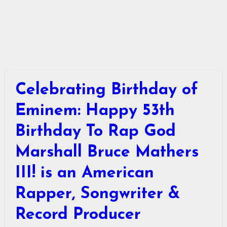
Celebrating Birthday of
Eminem: Happy 53th
Birthday To Rap God
Marshall Bruce Mathers
III! is an American
Rapper, Songwriter &
Record Producer