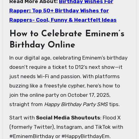
Read More About:
Birthday Wishes For
Rapper: Top 50+ Birthday Wishes for
Rappers- Cool, Funny & Heartfelt Ideas
How to Celebrate Eminem’s
Birthday Online
In our digital age, celebrating Eminem’s birthday
doesn’t require a ticket to D12’s next show—it
just needs Wi-Fi and passion. With platforms
buzzing like a freestyle cypher, here’s how to
join the online party on October 17, 2025,
straight from
Happy Birthday Party SMS
tips.
Start with
Social Media Shoutouts
: Flood X
(formerly Twitter), Instagram, and TikTok with
#EminemBirthday or #HappyBirthdayEm.