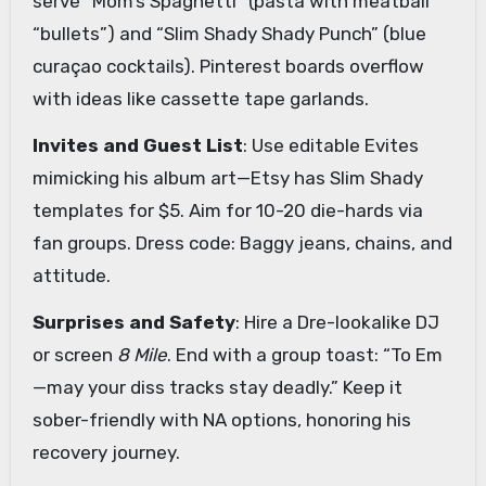
serve “Mom’s Spaghetti” (pasta with meatball
“bullets”) and “Slim Shady Shady Punch” (blue
curaçao cocktails). Pinterest boards overflow
with ideas like cassette tape garlands.
Invites and Guest List
: Use editable Evites
mimicking his album art—Etsy has Slim Shady
templates for $5. Aim for 10-20 die-hards via
fan groups. Dress code: Baggy jeans, chains, and
attitude.
Surprises and Safety
: Hire a Dre-lookalike DJ
or screen
8 Mile
. End with a group toast: “To Em
—may your diss tracks stay deadly.” Keep it
sober-friendly with NA options, honoring his
recovery journey.