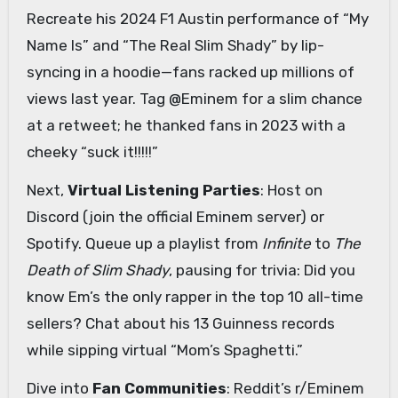
Recreate his 2024 F1 Austin performance of “My
Name Is” and “The Real Slim Shady” by lip-
syncing in a hoodie—fans racked up millions of
views last year. Tag @Eminem for a slim chance
at a retweet; he thanked fans in 2023 with a
cheeky “suck it!!!!!”
Next,
Virtual Listening Parties
: Host on
Discord (join the official Eminem server) or
Spotify. Queue up a playlist from
Infinite
to
The
Death of Slim Shady
, pausing for trivia: Did you
know Em’s the only rapper in the top 10 all-time
sellers? Chat about his 13 Guinness records
while sipping virtual “Mom’s Spaghetti.”
Dive into
Fan Communities
: Reddit’s r/Eminem