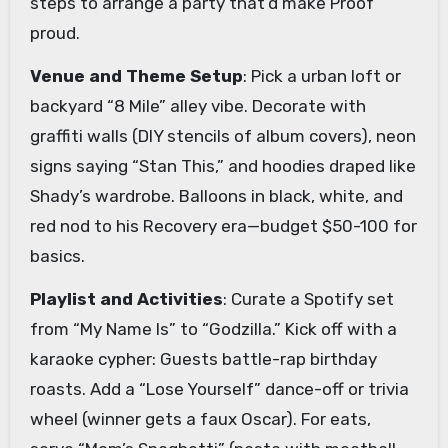
steps to arrange a party that’d make Proof
proud.
Venue and Theme Setup
: Pick a urban loft or
backyard “8 Mile” alley vibe. Decorate with
graffiti walls (DIY stencils of album covers), neon
signs saying “Stan This,” and hoodies draped like
Shady’s wardrobe. Balloons in black, white, and
red nod to his Recovery era—budget $50-100 for
basics.
Playlist and Activities
: Curate a Spotify set
from “My Name Is” to “Godzilla.” Kick off with a
karaoke cypher: Guests battle-rap birthday
roasts. Add a “Lose Yourself” dance-off or trivia
wheel (winner gets a faux Oscar). For eats,