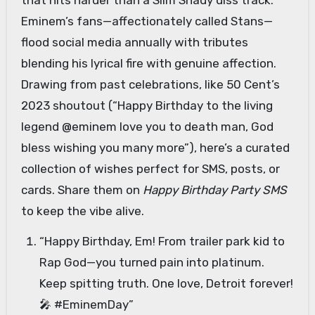
that hits harder than a Slim Shady diss track.
Eminem’s fans—affectionately called Stans—
flood social media annually with tributes
blending his lyrical fire with genuine affection.
Drawing from past celebrations, like 50 Cent’s
2023 shoutout (“Happy Birthday to the living
legend @eminem love you to death man, God
bless wishing you many more”), here’s a curated
collection of wishes perfect for SMS, posts, or
cards. Share them on
Happy Birthday Party SMS
to keep the vibe alive.
“Happy Birthday, Em! From trailer park kid to
Rap God—you turned pain into platinum.
Keep spitting truth. One love, Detroit forever!
🎤 #EminemDay”