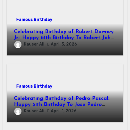
Famous Birthday
Celebrating Birthday of Robert Downey
Jr.: Happy 61th Birthday To Robert John
Downey Jr.! Is An American Actor
Kauser Ali
April 3, 2026
Famous Birthday
Celebrating Birthday of Pedro Pascal:
Happy 51th Birthday To José Pedro
Balmaceda Pascal! Is A Chilean &
Kauser Ali
April 1, 2026
American Actor