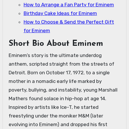
How to Arrange a Fan Party for Eminem
Birthday Cake Ideas for Eminem
How to Choose & Send the Perfect Gift
for Eminem
Short Bio About Eminem
Eminem’s story is the ultimate underdog
anthem, scripted straight from the streets of
Detroit. Born on October 17, 1972, to a single
mother in a nomadic early life marked by
poverty, bullying, and instability, young Marshall
Mathers found solace in hip-hop at age 14.
Inspired by artists like Ice-T, he started
freestyling under the moniker M&M (later
evolving into Eminem) and dropped his first