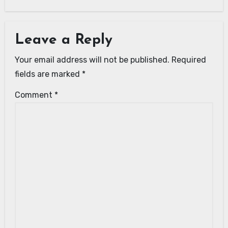
Leave a Reply
Your email address will not be published.
Required
fields are marked
*
Comment
*