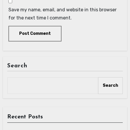
Save my name, email, and website in this browser
for the next time I comment.
Search
Search
Recent Posts