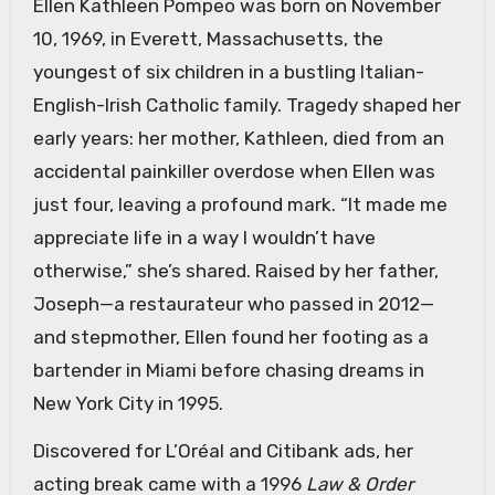
Ellen Kathleen Pompeo was born on November
10, 1969, in Everett, Massachusetts, the
youngest of six children in a bustling Italian-
English-Irish Catholic family. Tragedy shaped her
early years: her mother, Kathleen, died from an
accidental painkiller overdose when Ellen was
just four, leaving a profound mark. “It made me
appreciate life in a way I wouldn’t have
otherwise,” she’s shared. Raised by her father,
Joseph—a restaurateur who passed in 2012—
and stepmother, Ellen found her footing as a
bartender in Miami before chasing dreams in
New York City in 1995.
Discovered for L’Oréal and Citibank ads, her
acting break came with a 1996
Law & Order