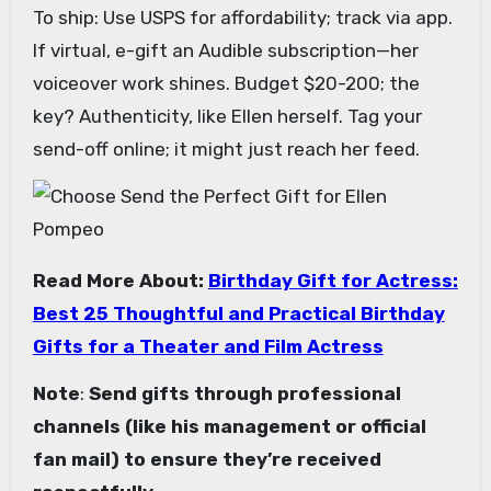
To ship: Use USPS for affordability; track via app.
If virtual, e-gift an Audible subscription—her
voiceover work shines. Budget $20-200; the
key? Authenticity, like Ellen herself. Tag your
send-off online; it might just reach her feed.
Read More About:
Birthday Gift for Actress:
Best 25 Thoughtful and Practical Birthday
Gifts for a Theater and Film Actress
Note
:
Send gifts through professional
channels (like his management or official
fan mail) to ensure they’re received