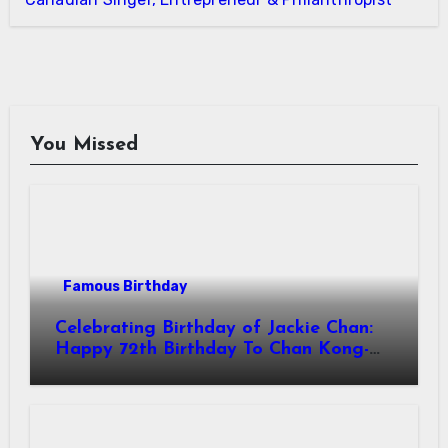
You Missed
Famous Birthday
Celebrating Birthday of Jackie Chan:
Happy 72th Birthday To Chan Kong-
sang! Is A Hong Kong Martial Artist,
Actor & Filmmaker