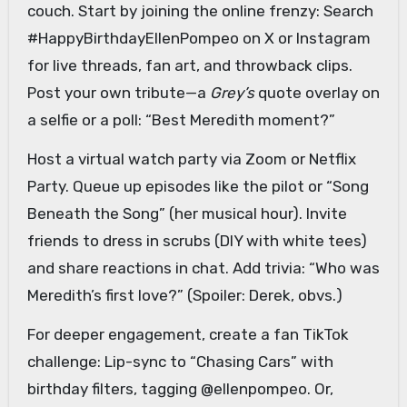
couch. Start by joining the online frenzy: Search
#HappyBirthdayEllenPompeo on X or Instagram
for live threads, fan art, and throwback clips.
Post your own tribute—a
Grey’s
quote overlay on
a selfie or a poll: “Best Meredith moment?”
Host a virtual watch party via Zoom or Netflix
Party. Queue up episodes like the pilot or “Song
Beneath the Song” (her musical hour). Invite
friends to dress in scrubs (DIY with white tees)
and share reactions in chat. Add trivia: “Who was
Meredith’s first love?” (Spoiler: Derek, obvs.)
For deeper engagement, create a fan TikTok
challenge: Lip-sync to “Chasing Cars” with
birthday filters, tagging @ellenpompeo. Or,