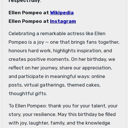
respectfully
.
Ellen Pompeo at
Wikipedia
Ellen Pompeo at
Instagram
Celebrating a remarkable actress like Ellen
Pompeo is a joy — one that brings fans together,
honours hard work, highlights inspiration, and
creates positive moments. On her birthday, we
reflect on her journey, share our appreciation,
and participate in meaningful ways: online
posts, virtual gatherings, themed cakes,
thoughtful gifts.
To Ellen Pompeo: thank you for your talent, your
story, your resilience. May this birthday be filled
with joy, laughter, family, and the knowledge