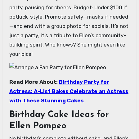
party, pausing for cheers. Budget: Under $100 if
potluck-style. Promote safely—masks if needed
—and end with a group photo for socials. It’s not
just a party; it’s a tribute to Ellen’s community-
building spirit. Who knows? She might even like
your pics!
Read More About:
Birthday Party for
Actress: A-List Bakes Celebrate an Actress
with These Stunning Cakes
Birthday Cake Ideas for
Ellen Pompeo
No birthday’s complete without cake, and Ellen’s