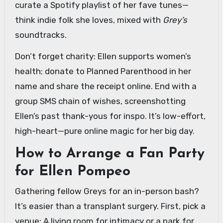
curate a Spotify playlist of her fave tunes—
think indie folk she loves, mixed with
Grey’s
soundtracks.
Don’t forget charity: Ellen supports women’s
health; donate to Planned Parenthood in her
name and share the receipt online. End with a
group SMS chain of wishes, screenshotting
Ellen’s past thank-yous for inspo. It’s low-effort,
high-heart—pure online magic for her big day.
How to Arrange a Fan Party
for Ellen Pompeo
Gathering fellow Greys for an in-person bash?
It’s easier than a transplant surgery. First, pick a
venue: A living room for intimacy or a park for