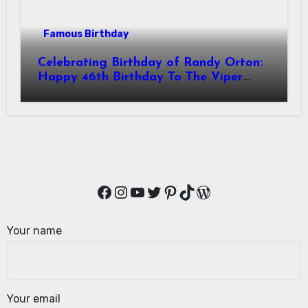
Famous Birthday
Celebrating Birthday of Randy Orton:
Happy 46th Birthday To The Viper
Randal Keith Orton! Is An American
Professional Wrestler
Facebook
Instagram
YouTube
Twitter
Pinterest
TikTok
WordPress
Your name
Your email