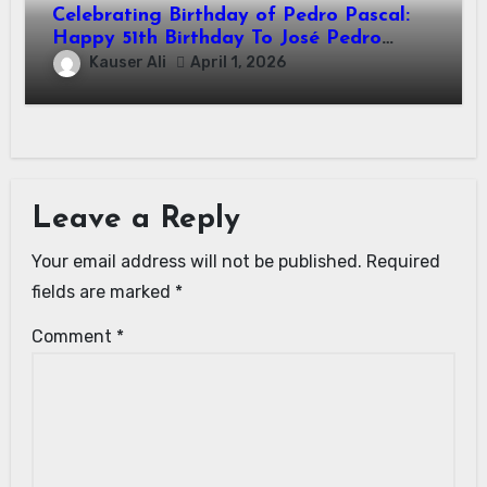
Celebrating Birthday of Pedro Pascal:
Happy 51th Birthday To José Pedro
Balmaceda Pascal! Is A Chilean &
Kauser Ali
April 1, 2026
American Actor
Leave a Reply
Your email address will not be published.
Required
fields are marked
*
Comment
*