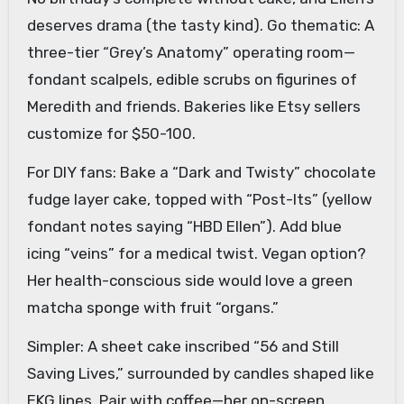
deserves drama (the tasty kind). Go thematic: A
three-tier “Grey’s Anatomy” operating room—
fondant scalpels, edible scrubs on figurines of
Meredith and friends. Bakeries like Etsy sellers
customize for $50-100.
For DIY fans: Bake a “Dark and Twisty” chocolate
fudge layer cake, topped with “Post-Its” (yellow
fondant notes saying “HBD Ellen”). Add blue
icing “veins” for a medical twist. Vegan option?
Her health-conscious side would love a green
matcha sponge with fruit “organs.”
Simpler: A sheet cake inscribed “56 and Still
Saving Lives,” surrounded by candles shaped like
EKG lines. Pair with coffee—her on-screen