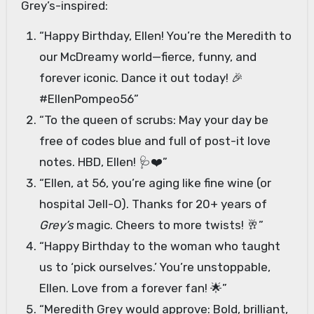
Grey’s-inspired:
“Happy Birthday, Ellen! You’re the Meredith to
our McDreamy world—fierce, funny, and
forever iconic. Dance it out today! 🎉
#EllenPompeo56”
“To the queen of scrubs: May your day be
free of codes blue and full of post-it love
notes. HBD, Ellen! 🩺❤️”
“Ellen, at 56, you’re aging like fine wine (or
hospital Jell-O). Thanks for 20+ years of
Grey’s
magic. Cheers to more twists! 🥂”
“Happy Birthday to the woman who taught
us to ‘pick ourselves.’ You’re unstoppable,
Ellen. Love from a forever fan! 🌟”
“Meredith Grey would approve: Bold, brilliant,