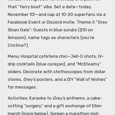
that “ferry boat” vibe. Set a date—today,
November 10!—and cap at 10-20 superfans via a
Facebook Event or Discord invite. Theme it “Grey
Sloan Gala”: Guests in blue scrubs ($10 on
Amazon), name tags as characters (you’re
Cristina?).
Menu: Hospital cafeteria chic—Jell-O shots, IV-
drip cocktails (blue curaçao), and “McSteamy”
sliders. Decorate with stethoscopes from dollar
stores,
Grey’s
posters, and a DIY “Wall of Wishes”
for messages.
Activities: Karaoke to
Grey’s
anthems, a cake-
cutting “surgery,” and a gift exchange of Ellen
merch (more below). Screen a marathon mid-