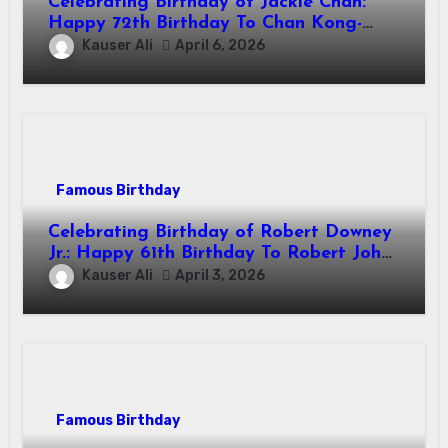
Celebrating Birthday of Jackie Chan:
Happy 72th Birthday To Chan Kong-
sang! Is A Hong Kong Martial Artist,
Kauser Ali
April 6, 2026
Actor & Filmmaker
Famous Birthday
Celebrating Birthday of Robert Downey
Jr.: Happy 61th Birthday To Robert John
Downey Jr.! Is An American Actor
Kauser Ali
April 3, 2026
Famous Birthday