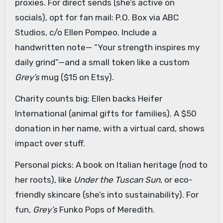
proxies. For direct sends (she’s active on
socials), opt for fan mail: P.O. Box via ABC
Studios, c/o Ellen Pompeo. Include a
handwritten note— “Your strength inspires my
daily grind”—and a small token like a custom
Grey’s
mug ($15 on Etsy).
Charity counts big: Ellen backs Heifer
International (animal gifts for families). A $50
donation in her name, with a virtual card, shows
impact over stuff.
Personal picks: A book on Italian heritage (nod to
her roots), like
Under the Tuscan Sun
, or eco-
friendly skincare (she’s into sustainability). For
fun,
Grey’s
Funko Pops of Meredith.