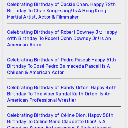
Celebrating Birthday of Jackie Chan: Happy 72th
Birthday To Chan Kong-sang! Is A Hong Kong
Martial Artist, Actor & Filmmaker
Celebrating Birthday of Robert Downey Jr.: Happy
61th Birthday To Robert John Downey Jr.! Is An
American Actor
Celebrating Birthday of Pedro Pascal: Happy 51th
Birthday To José Pedro Balmaceda Pascal! Is A
Chilean & American Actor
Celebrating Birthday of Randy Orton: Happy 46th
Birthday To The Viper Randal Keith Orton! Is An
American Professional Wrestler
Celebrating Birthday of Céline Dion: Happy 58th
Birthday To Céline Marie Claudette Dion! Is A
Canadian Singer, Entrepreneur & Philanthropist