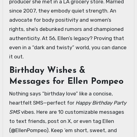
producer she met in a LA grocery store. Married
since 2007, they embody quiet strength. An
advocate for body positivity and women’s
rights, she’s debunked rumors and championed
authenticity. At 56, Ellen’s legacy? Proving that
even in a “dark and twisty” world, you can dance
it out.
Birthday Wishes &
Messages for Ellen Pompeo
Nothing says “birthday love” like a concise,
heartfelt SMS—perfect for
Happy Birthday Party
SMS
vibes. Here are 10 customizable messages
to text friends, post on X, or even tag Ellen
(@EllenPompeo). Keep ’em short, sweet, and