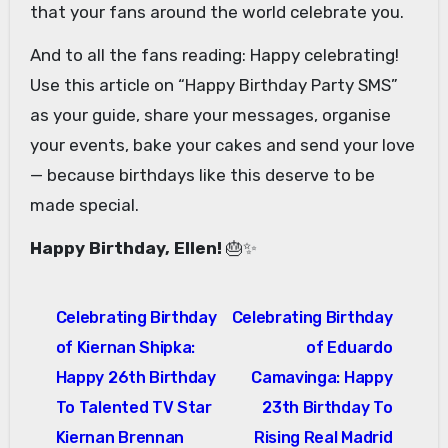
that your fans around the world celebrate you.
And to all the fans reading: Happy celebrating!
Use this article on “Happy Birthday Party SMS”
as your guide, share your messages, organise
your events, bake your cakes and send your love
— because birthdays like this deserve to be
made special.
Happy Birthday, Ellen!
🎂✨
Post
Celebrating Birthday
Celebrating Birthday
navigation
of Kiernan Shipka:
of Eduardo
Happy 26th Birthday
Camavinga: Happy
To Talented TV Star
23th Birthday To
Kiernan Brennan
Rising Real Madrid