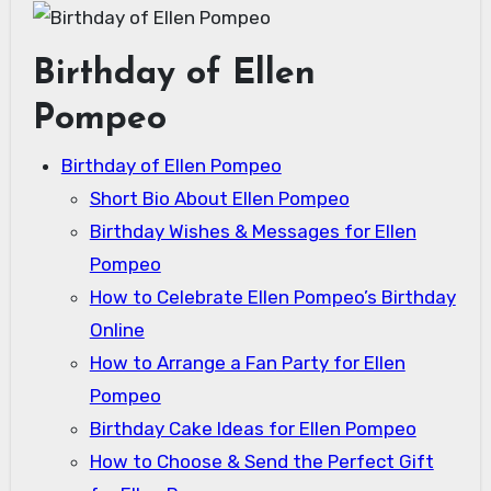
Birthday of Ellen
Pompeo
Birthday of Ellen Pompeo
Short Bio About Ellen Pompeo
Birthday Wishes & Messages for Ellen
Pompeo
How to Celebrate Ellen Pompeo’s Birthday
Online
How to Arrange a Fan Party for Ellen
Pompeo
Birthday Cake Ideas for Ellen Pompeo
How to Choose & Send the Perfect Gift