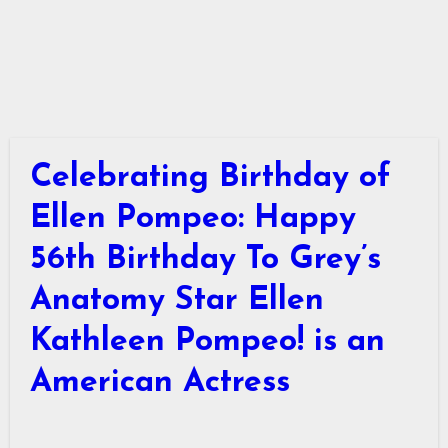
Celebrating Birthday of
Ellen Pompeo: Happy
56th Birthday To Grey’s
Anatomy Star Ellen
Kathleen Pompeo! is an
American Actress