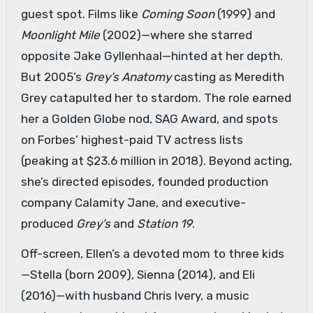
guest spot. Films like
Coming Soon
(1999) and
Moonlight Mile
(2002)—where she starred
opposite Jake Gyllenhaal—hinted at her depth.
But 2005’s
Grey’s Anatomy
casting as Meredith
Grey catapulted her to stardom. The role earned
her a Golden Globe nod, SAG Award, and spots
on Forbes’ highest-paid TV actress lists
(peaking at $23.6 million in 2018). Beyond acting,
she’s directed episodes, founded production
company Calamity Jane, and executive-
produced
Grey’s
and
Station 19
.
Off-screen, Ellen’s a devoted mom to three kids
—Stella (born 2009), Sienna (2014), and Eli
(2016)—with husband Chris Ivery, a music