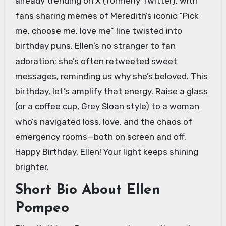
already trending on X (formerly Twitter), with
fans sharing memes of Meredith’s iconic “Pick
me, choose me, love me” line twisted into
birthday puns. Ellen’s no stranger to fan
adoration; she’s often retweeted sweet
messages, reminding us why she’s beloved. This
birthday, let’s amplify that energy. Raise a glass
(or a coffee cup, Grey Sloan style) to a woman
who’s navigated loss, love, and the chaos of
emergency rooms—both on screen and off.
Happy Birthday, Ellen! Your light keeps shining
brighter.
Short Bio About Ellen
Pompeo