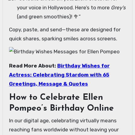
your voice in Hollywood. Here’s to more
Grey’s
(and green smoothies)! 🥦”
Copy, paste, and send—these are designed for
quick shares, sparking smiles across screens.
Read More About:
Birthday Wishes for
Actress: Celebrating Stardom with 65
Greetings, Message & Quotes
How to Celebrate Ellen
Pompeo’s Birthday Online
In our digital age, celebrating virtually means
reaching fans worldwide without leaving your