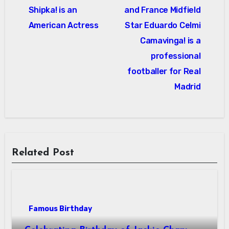
Shipka! is an
and France Midfield
American Actress
Star Eduardo Celmi
Camavinga! is a
professional
footballer for Real
Madrid
Related Post
Famous Birthday