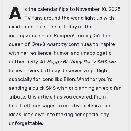
A
s the calendar flips to November 10, 2025,
TV fans around the world light up with
excitement—it’s the birthday of the
incomparable Ellen Pompeo! Turning 56, the
queen of
Grey’s Anatomy
continues to inspire
with her resilience, humor, and unapologetic
authenticity. At
Happy Birthday Party SMS
, we
believe every birthday deserves a spotlight,
especially for icons like Ellen. Whether you’re
sending a quick SMS wish or planning an epic fan
tribute, this article has you covered. From
heartfelt messages to creative celebration
ideas, let’s dive into making her special day
unforgettable.