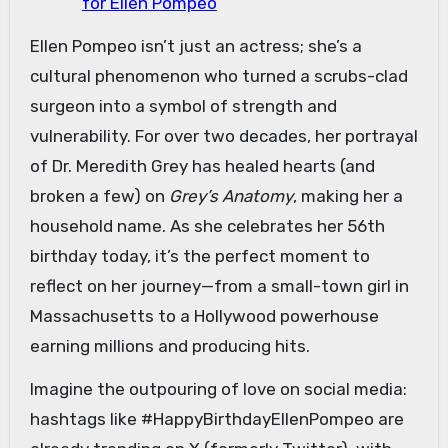
for Ellen Pompeo
Ellen Pompeo isn’t just an actress; she’s a
cultural phenomenon who turned a scrubs-clad
surgeon into a symbol of strength and
vulnerability. For over two decades, her portrayal
of Dr. Meredith Grey has healed hearts (and
broken a few) on
Grey’s Anatomy
, making her a
household name. As she celebrates her 56th
birthday today, it’s the perfect moment to
reflect on her journey—from a small-town girl in
Massachusetts to a Hollywood powerhouse
earning millions and producing hits.
Imagine the outpouring of love on social media:
hashtags like #HappyBirthdayEllenPompeo are