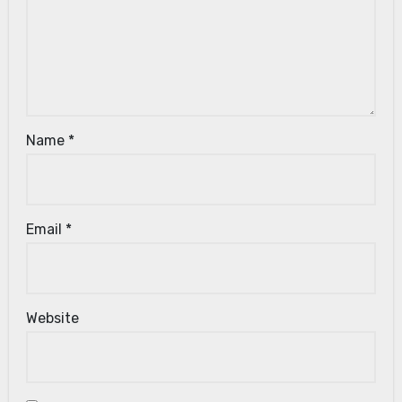
Name
*
Email
*
Website