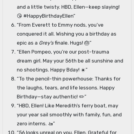
and a little twisty. HBD, Ellen—keep slaying!
😘 #HappyBirthdayEllen”
“From Everett to Emmy nods, you’ve
conquered it all. Wishing you a birthday as
epic as a
Grey’s
finale. Hugs! 🎂”
“Ellen Pompeo, you’re our post-trauma
dream girl. May your 56th be all sunshine and
no shootings. Happy Bday! ☀️”
“To the pencil-thin powerhouse: Thanks for
the laughs, tears, and life lessons. Happy
Birthday—stay authentic! ✏️”
“HBD, Ellen! Like Meredith’s ferry boat, may
your year sail smoothly with family, fun, and
zero interns. 🚤”
“56 looks unreal on you, Ellen. Grateful for