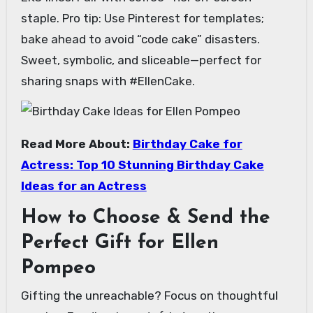
staple. Pro tip: Use Pinterest for templates;
bake ahead to avoid “code cake” disasters.
Sweet, symbolic, and sliceable—perfect for
sharing snaps with #EllenCake.
Read More About:
Birthday Cake for
Actress: Top 10 Stunning Birthday Cake
Ideas for an Actress
How to Choose & Send the
Perfect Gift for Ellen
Pompeo
Gifting the unreachable? Focus on thoughtful