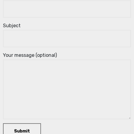
Subject
Your message (optional)