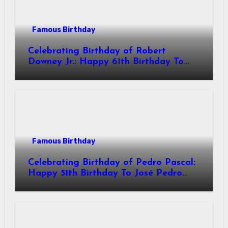
Famous Birthday
Celebrating Birthday of Robert
Downey Jr.: Happy 61th Birthday To
Robert John Downey Jr.! Is An
American Actor
Famous Birthday
Celebrating Birthday of Pedro Pascal:
Happy 51th Birthday To José Pedro
Balmaceda Pascal! Is A Chilean &
American Actor