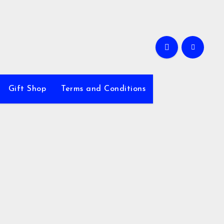
Gift Shop
Terms and Conditions