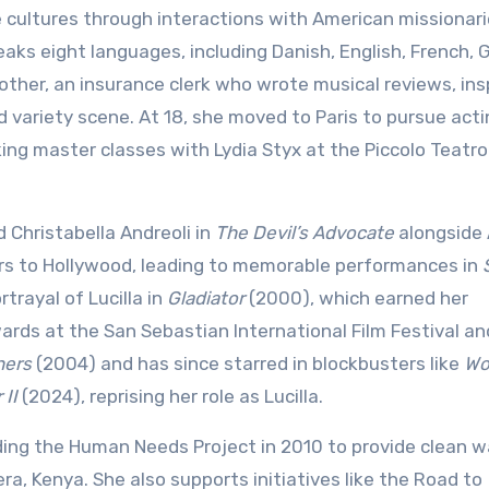
cultures through interactions with American missionari
eaks eight languages, including Danish, English, French,
other, an insurance clerk who wrote musical reviews, ins
nd variety scene. At 18, she moved to Paris to pursue act
ng master classes with Lydia Styx at the Piccolo Teatro
Christabella Andreoli in
The Devil’s Advocate
alongside 
rs to Hollywood, leading to memorable performances in
trayal of Lucilla in
Gladiator
(2000), which earned her
ards at the San Sebastian International Film Festival an
hers
(2004) and has since starred in blockbusters like
Wo
 II
(2024), reprising her role as Lucilla.
nding the Human Needs Project in 2010 to provide clean w
, Kenya. She also supports initiatives like the Road to