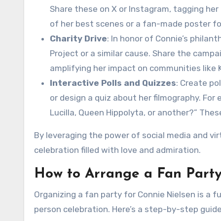
Share these on X or Instagram, tagging her 
of her best scenes or a fan-made poster f
Charity Drive
: In honor of Connie’s philan
Project or a similar cause. Share the camp
amplifying her impact on communities like K
Interactive Polls and Quizzes
: Create po
or design a quiz about her filmography. For 
Lucilla, Queen Hippolyta, or another?” Thes
By leveraging the power of social media and vir
celebration filled with love and admiration.
How to Arrange a Fan Party
Organizing a fan party for Connie Nielsen is a 
person celebration. Here’s a step-by-step guide