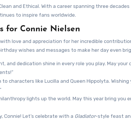
Clean and Ethical. With a career spanning three decades
inues to inspire fans worldwide.
 for Connie Nielsen
 with love and appreciation for her incredible contributio
 birthday wishes and messages to make her day even brig
nt, and dedication shine in every role you play. May your 
ents!”
to characters like Lucilla and Queen Hippolyta. Wishing 
”
hilanthropy lights up the world. May this year bring you 
, Connie! Let’s celebrate with a
Gladiator
-style feast an