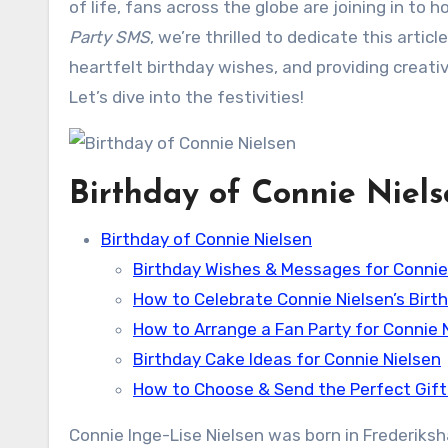
of life, fans across the globe are joining in to 
Party SMS
, we’re thrilled to dedicate this articl
heartfelt birthday wishes, and providing creativ
Let’s dive into the festivities!
Birthday of Connie Niel
Birthday of Connie Nielsen
Birthday Wishes & Messages for Connie
How to Celebrate Connie Nielsen’s Birt
How to Arrange a Fan Party for Connie 
Birthday Cake Ideas for Connie Nielsen
How to Choose & Send the Perfect Gift 
Connie Inge-Lise Nielsen was born in Frederiksha