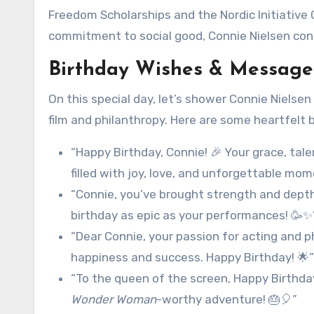
Freedom Scholarships and the Nordic Initiative 
commitment to social good, Connie Nielsen cont
Birthday Wishes & Messages
On this special day, let’s shower Connie Nielsen
film and philanthropy. Here are some heartfelt
“Happy Birthday, Connie! 🎉 Your grace, tale
filled with joy, love, and unforgettable mom
“Connie, you’ve brought strength and depth 
birthday as epic as your performances! 🥳✨
“Dear Connie, your passion for acting and p
happiness and success. Happy Birthday! 🌟”
“To the queen of the screen, Happy Birthday
Wonder Woman
-worthy adventure! 🎂🎈”