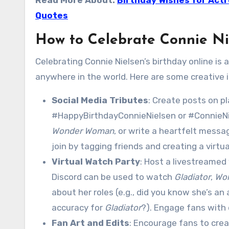
Read More About:
Birthday Wishes for Act
Quotes
How to Celebrate Connie Ni
Celebrating Connie Nielsen’s birthday online is
anywhere in the world. Here are some creative i
Social Media Tributes
: Create posts on p
#HappyBirthdayConnieNielsen or #ConnieNiel
Wonder Woman
, or write a heartfelt mess
join by tagging friends and creating a virtu
Virtual Watch Party
: Host a livestreamed
Discord can be used to watch
Gladiator
,
Wo
about her roles (e.g., did you know she’s a
accuracy for
Gladiator
?). Engage fans with
Fan Art and Edits
: Encourage fans to creat