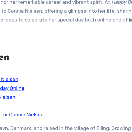
honor her remarkable career and vibrant spirit. At
Happy Bi
e to Connie Nielsen, offering a glimpse into her life, shari
e ideas to celebrate her special day both online and offli
sen
 Nielsen
hday Online
Nielsen
for Connie Nielsen
vn, Denmark, and raised in the village of Elling. Growing 