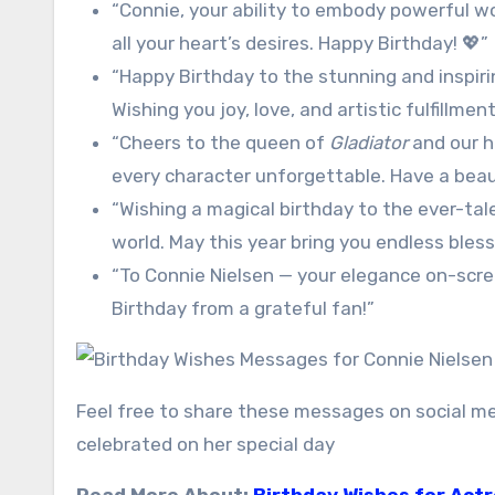
“Connie, your ability to embody powerful wome
all your heart’s desires. Happy Birthday! 💖”
“Happy Birthday to the stunning and inspir
Wishing you joy, love, and artistic fulfillme
“Cheers to the queen of
Gladiator
and our h
every character unforgettable. Have a beaut
“Wishing a magical birthday to the ever-tal
world. May this year bring you endless bless
“To Connie Nielsen — your elegance on-scr
Birthday from a grateful fan!”
Feel free to share these messages on social me
celebrated on her special day