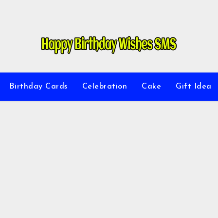
Birthday Cards
Celebration
Cake
Gift Idea