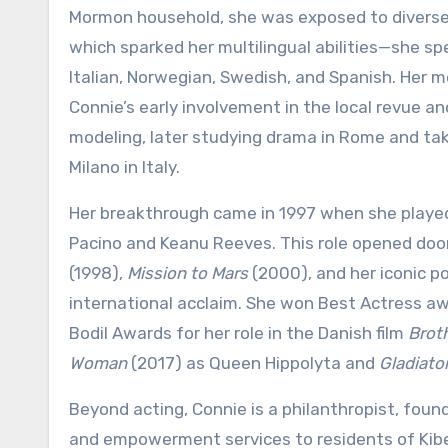
Mormon household, she was exposed to diverse 
which sparked her multilingual abilities—she sp
Italian, Norwegian, Swedish, and Spanish. Her m
Connie’s early involvement in the local revue a
modeling, later studying drama in Rome and taki
Milano in Italy.
Her breakthrough came in 1997 when she played 
Pacino and Keanu Reeves. This role opened doo
(1998),
Mission to Mars
(2000), and her iconic por
international acclaim. She won Best Actress aw
Bodil Awards for her role in the Danish film
Brot
Woman
(2017) as Queen Hippolyta and
Gladiator
Beyond acting, Connie is a philanthropist, fou
and empowerment services to residents of Kibera