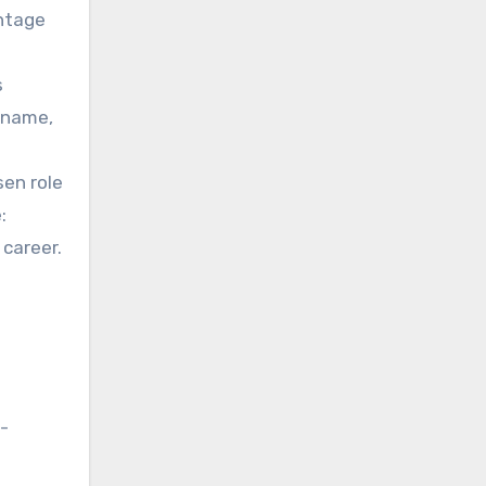
ontage
s
r name,
sen role
:
 career.
n-