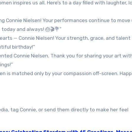
n inspires us all. Here’s to a day filled with laughter, l
ing Connie Nielsen! Your performances continue to move 
nt today and always! 🎂🎬💐”
earts — Connie Nielsen! Your strength, grace, and talen
iful birthday!”
ented Connie Nielsen. Thank you for sharing your art wit
ings!”
een is matched only by your compassion off-screen. Happ
dia, tag Connie, or send them directly to make her feel