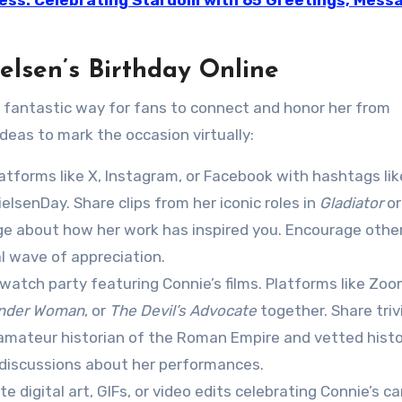
ress: Celebrating Stardom with 65 Greetings, Mess
elsen’s Birthday Online
 a fantastic way for fans to connect and honor her from
deas to mark the occasion virtually:
latforms like X, Instagram, or Facebook with hashtags lik
senDay. Share clips from her iconic roles in
Gladiator
or
age about how her work has inspired you. Encourage othe
al wave of appreciation.
 watch party featuring Connie’s films. Platforms like Zoo
nder Woman
, or
The Devil’s Advocate
together. Share triv
n amateur historian of the Roman Empire and vetted histo
 discussions about her performances.
e digital art, GIFs, or video edits celebrating Connie’s ca