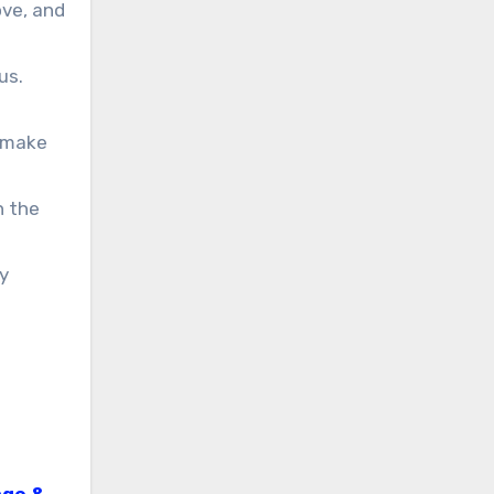
ove, and
us.
t make
h the
y