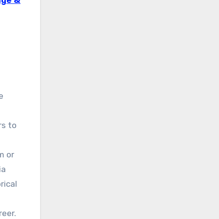
age &
e
rs to
m or
ia
rical
reer.