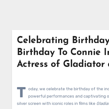
Celebrating Birthda
Birthday To Connie I
Actress of Gladiat
T
oday, we celebrate the birthday of the in
powerful performances and captivating on
silver screen with iconic roles in films like
Gladia