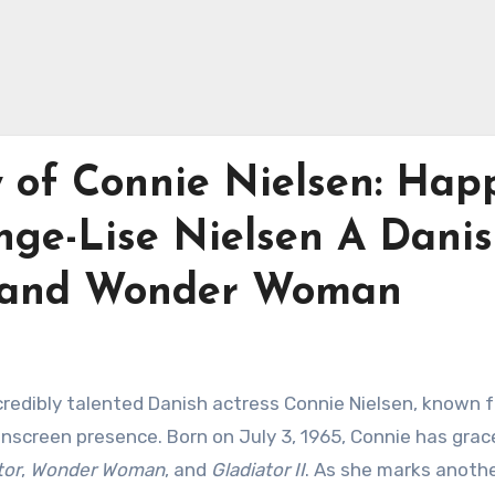
y of Connie Nielsen: Hap
nge-Lise Nielsen A Dani
or and Wonder Woman
credibly talented Danish actress Connie Nielsen, known f
screen presence. Born on July 3, 1965, Connie has grac
tor
,
Wonder Woman
, and
Gladiator II
. As she marks anothe