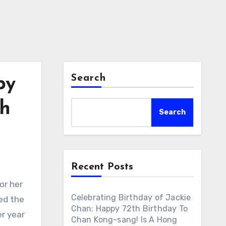
Search
py
sh
Search
Recent Posts
or her
Celebrating Birthday of Jackie
ed the
Chan: Happy 72th Birthday To
r year
Chan Kong-sang! Is A Hong