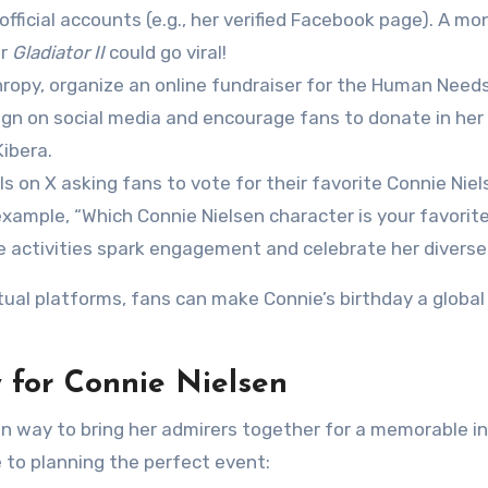
official accounts (e.g., her verified Facebook page). A m
or
Gladiator II
could go viral!
thropy, organize an online fundraiser for the Human Need
aign on social media and encourage fans to donate in he
ibera.
lls on X asking fans to vote for their favorite Connie Niel
example, “Which Connie Nielsen character is your favorite
e activities spark engagement and celebrate her diverse
tual platforms, fans can make Connie’s birthday a global
 for Connie Nielsen
fun way to bring her admirers together for a memorable i
 to planning the perfect event: