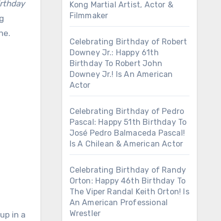
rthday
Kong Martial Artist, Actor &
Filmmaker
ng
ne.
Celebrating Birthday of Robert
Downey Jr.: Happy 61th
Birthday To Robert John
Downey Jr.! Is An American
Actor
Celebrating Birthday of Pedro
Pascal: Happy 51th Birthday To
José Pedro Balmaceda Pascal!
Is A Chilean & American Actor
Celebrating Birthday of Randy
Orton: Happy 46th Birthday To
The Viper Randal Keith Orton! Is
An American Professional
Wrestler
up in a