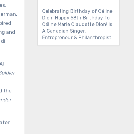
es,
Celebrating Birthday of Céline
 German,
Dion: Happy 58th Birthday To
pired
Céline Marie Claudette Dion! Is
A Canadian Singer,
ing and
Entrepreneur & Philanthropist
 di
Al
Soldier
d the
nder
ater