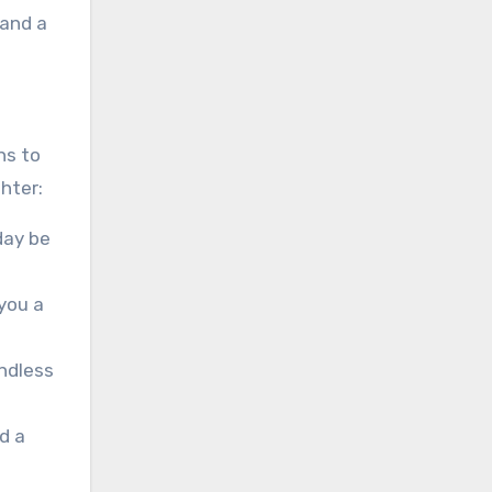
 and a
ns to
hter:
day be
you a
endless
d a