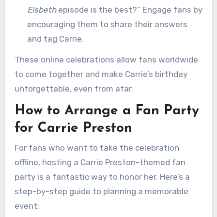
Elsbeth
episode is the best?” Engage fans by
encouraging them to share their answers
and tag Carrie.
These online celebrations allow fans worldwide
to come together and make Carrie’s birthday
unforgettable, even from afar.
How to Arrange a Fan Party
for Carrie Preston
For fans who want to take the celebration
offline, hosting a Carrie Preston-themed fan
party is a fantastic way to honor her. Here’s a
step-by-step guide to planning a memorable
event: