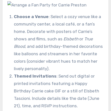
Choose a Venue
: Select a cozy venue like a
community center, a local café, or a fan’s
home. Decorate with posters of Carrie’s
shows and films, such as
Elsbeth
or
True
Blood
, and add birthday-themed decorations
like balloons and streamers in her favorite
colors (consider vibrant hues to match her
lively personality).
Themed Invitations
: Send out digital or
printed invitations featuring a Happy
Birthday Carrie cake GIF or a still of Elsbeth
Tascioni. Include details like the date (June
21), time, and RSVP instructions.