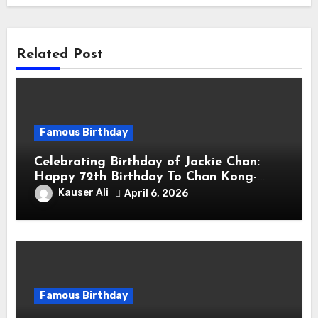
Related Post
Famous Birthday
Celebrating Birthday of Jackie Chan:
Happy 72th Birthday To Chan Kong-
sang! Is A Hong Kong Martial Artist,
Kauser Ali
April 6, 2026
Actor & Filmmaker
Famous Birthday