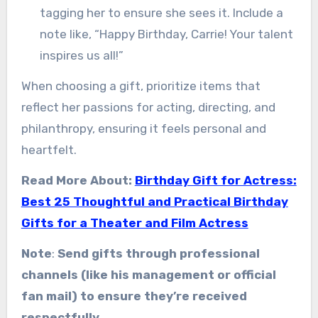
tagging her to ensure she sees it. Include a
note like, “Happy Birthday, Carrie! Your talent
inspires us all!”
When choosing a gift, prioritize items that
reflect her passions for acting, directing, and
philanthropy, ensuring it feels personal and
heartfelt.
Read More About:
Birthday Gift for Actress:
Best 25 Thoughtful and Practical Birthday
Gifts for a Theater and Film Actress
Note
:
Send gifts through professional
channels (like his management or official
fan mail) to ensure they’re received
respectfully
.