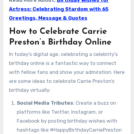
Actress: Celebrating Stardom with 65
Greetings, Message & Quotes
How to Celebrate Carrie
Preston’s Birthday Online
In today’s digital age, celebrating a celebrity’s
birthday online is a fantastic way to connect
with fellow fans and show your admiration. Here
are some ideas to celebrate Carrie Preston’s
birthday virtually:
Social Media Tributes
: Create a buzz on
platforms like Twitter, Instagram, or
Facebook by posting birthday wishes with
hashtags like #HappyBirthdayCarriePreston