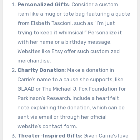
Personalized Gifts
: Consider a custom
item like a mug or tote bag featuring a quote
from Elsbeth Tascioni, such as “I’m just
trying to keep it whimsical!” Personalize it
with her name or a birthday message.
Websites like Etsy offer such customized
merchandise.
Charity Donation
: Make a donation in
Carrie’s name to a cause she supports, like
GLAAD or The Michael J. Fox Foundation for
Parkinson’s Research. Include a heartfelt
note explaining the donation, which can be
sent via email or through her official
website’s contact form.
Theater-Inspired Gifts
: Given Carrie’s love