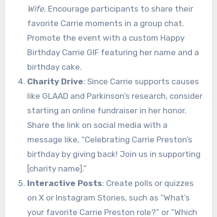
Wife
. Encourage participants to share their
favorite Carrie moments in a group chat.
Promote the event with a custom Happy
Birthday Carrie GIF featuring her name and a
birthday cake.
Charity Drive
: Since Carrie supports causes
like GLAAD and Parkinson’s research, consider
starting an online fundraiser in her honor.
Share the link on social media with a
message like, “Celebrating Carrie Preston’s
birthday by giving back! Join us in supporting
[charity name].”
Interactive Posts
: Create polls or quizzes
on X or Instagram Stories, such as “What’s
your favorite Carrie Preston role?” or “Which