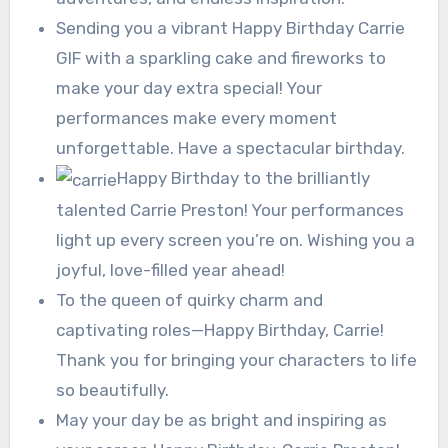
Sending you a vibrant Happy Birthday Carrie
GIF with a sparkling cake and fireworks to
make your day extra special! Your
performances make every moment
unforgettable. Have a spectacular birthday.
Happy Birthday to the brilliantly
talented Carrie Preston! Your performances
light up every screen you’re on. Wishing you a
joyful, love-filled year ahead!
To the queen of quirky charm and
captivating roles—Happy Birthday, Carrie!
Thank you for bringing your characters to life
so beautifully.
May your day be as bright and inspiring as