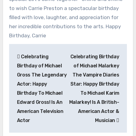
to wish Carrie Preston a spectacular birthday
filled with love, laughter, and appreciation for
her incredible contributions to the arts. Happy
Birthday, Carrie
Post
Celebrating
Celebrating Birthday
navigation
Birthday of Michael
of Michael Malarkey
Gross The Legendary
The Vampire Diaries
Actor: Happy
Star: Happy Birthday
Birthday To Michael
To Michael Karim
Edward Gross! Is An
Malarkey! Is A British-
American Television
American Actor &
Actor
Musician