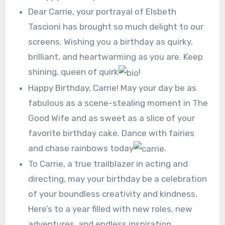
Dear Carrie, your portrayal of Elsbeth
Tascioni has brought so much delight to our
screens. Wishing you a birthday as quirky,
brilliant, and heartwarming as you are. Keep
shining, queen of quirk
!
Happy Birthday, Carrie! May your day be as
fabulous as a scene-stealing moment in The
Good Wife and as sweet as a slice of your
favorite birthday cake. Dance with fairies
and chase rainbows today
.
To Carrie, a true trailblazer in acting and
directing, may your birthday be a celebration
of your boundless creativity and kindness.
Here’s to a year filled with new roles, new
adventures, and endless inspiration.