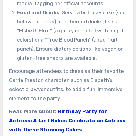
media, tagging her official accounts.
Food and Drinks
: Serve a birthday cake (see
below for ideas) and themed drinks, like an
“Elsbeth Elixir” (a quirky mocktail with bright
colors) or a “True Blood Punch” (a red fruit
punch). Ensure dietary options like vegan or
gluten-free snacks are available.
Encourage attendees to dress as their favorite
Carrie Preston character, such as Elsbeth’s
eclectic lawyer outfits, to add a fun, immersive
element to the party.
Read More About:
Birthday Party for
Actress: A-List Bakes Celebrate an Actress
with These Stunning Cakes