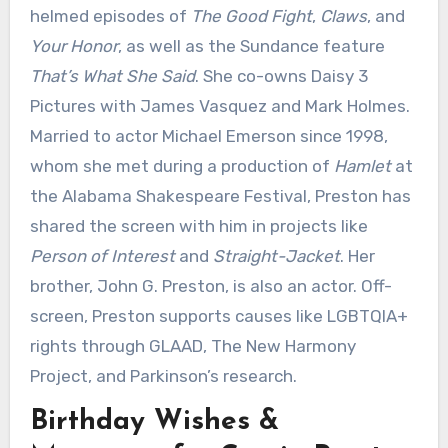
helmed episodes of
The Good Fight
,
Claws
, and
Your Honor
, as well as the Sundance feature
That’s What She Said
. She co-owns Daisy 3
Pictures with James Vasquez and Mark Holmes.
Married to actor Michael Emerson since 1998,
whom she met during a production of
Hamlet
at
the Alabama Shakespeare Festival, Preston has
shared the screen with him in projects like
Person of Interest
and
Straight-Jacket
. Her
brother, John G. Preston, is also an actor. Off-
screen, Preston supports causes like LGBTQIA+
rights through GLAAD, The New Harmony
Project, and Parkinson’s research.
Birthday Wishes &