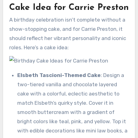
Cake Idea for Carrie Preston
A birthday celebration isn’t complete without a
show-stopping cake, and for Carrie Preston, it
should reflect her vibrant personality and iconic
roles. Here’s a cake idea:
Elsbeth Tascioni-Themed Cake
: Design a
two-tiered vanilla and chocolate layered
cake with a colorful, eclectic aesthetic to
match Elsbeth’s quirky style. Cover it in
smooth buttercream with a gradient of
bright colors like teal, pink, and yellow. Top it
with edible decorations like mini law books, a