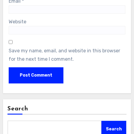
Email
*
Website
Save my name, email, and website in this browser
for the next time I comment.
Search
Search