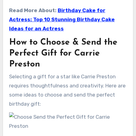
Read More About:
Birthday Cake for
Actress: Top 10 Stunning Birthday Cake
Ideas for an Actress
How to Choose & Send the
Perfect Gift for Carrie
Preston
Selecting a gift for a star like Carrie Preston
requires thoughtfulness and creativity. Here are
some ideas to choose and send the perfect
birthday gift: