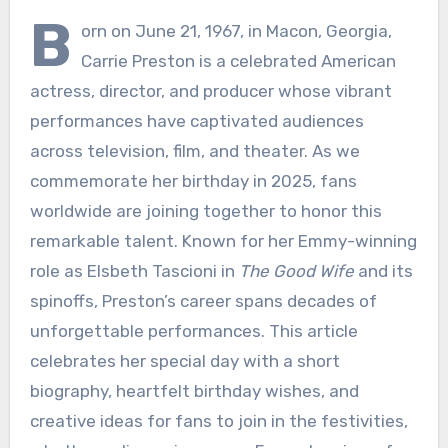
B
orn on June 21, 1967, in Macon, Georgia,
Carrie Preston is a celebrated American
actress, director, and producer whose vibrant
performances have captivated audiences
across television, film, and theater. As we
commemorate her birthday in 2025, fans
worldwide are joining together to honor this
remarkable talent. Known for her Emmy-winning
role as Elsbeth Tascioni in
The Good Wife
and its
spinoffs, Preston’s career spans decades of
unforgettable performances. This article
celebrates her special day with a short
biography, heartfelt birthday wishes, and
creative ideas for fans to join in the festivities,