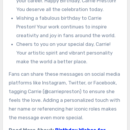
your career. Happy Birthday, Carrie Preston!
You deserve all the celebration today.
Wishing a fabulous birthday to Carrie
Preston! Your work continues to inspire
creativity and joy in fans around the world.
Cheers to you on your special day, Carrie!
Your artistic spirit and vibrant personality
make the world a better place.
Fans can share these messages on social media
platforms like Instagram, Twitter, or Facebook,
tagging Carrie (@carriepreston) to ensure she
feels the love. Adding a personalized touch with
her name or referencing her iconic roles makes
the message even more special.
Read More About:
Birthday Wishes for