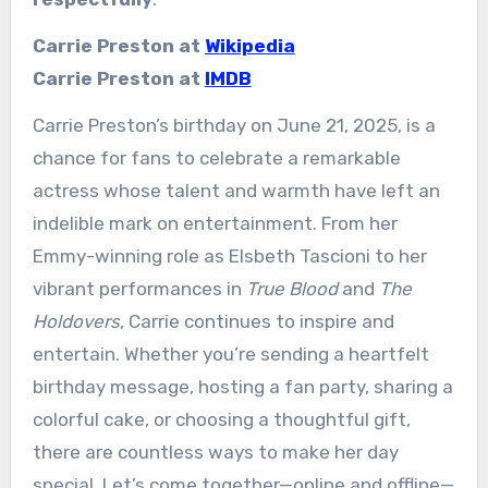
Carrie Preston at
Wikipedia
Carrie Preston at
IMDB
Carrie Preston’s birthday on June 21, 2025, is a
chance for fans to celebrate a remarkable
actress whose talent and warmth have left an
indelible mark on entertainment. From her
Emmy-winning role as Elsbeth Tascioni to her
vibrant performances in
True Blood
and
The
Holdovers
, Carrie continues to inspire and
entertain. Whether you’re sending a heartfelt
birthday message, hosting a fan party, sharing a
colorful cake, or choosing a thoughtful gift,
there are countless ways to make her day
special. Let’s come together—online and offline—