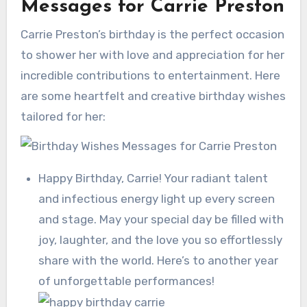
Messages for Carrie Preston
Carrie Preston’s birthday is the perfect occasion
to shower her with love and appreciation for her
incredible contributions to entertainment. Here
are some heartfelt and creative birthday wishes
tailored for her:
Happy Birthday, Carrie! Your radiant talent
and infectious energy light up every screen
and stage. May your special day be filled with
joy, laughter, and the love you so effortlessly
share with the world. Here’s to another year
of unforgettable performances!