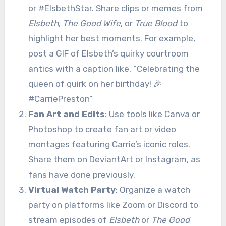
or #ElsbethStar. Share clips or memes from
Elsbeth
,
The Good Wife
, or
True Blood
to
highlight her best moments. For example,
post a GIF of Elsbeth’s quirky courtroom
antics with a caption like, “Celebrating the
queen of quirk on her birthday! 🎉
#CarriePreston”
Fan Art and Edits
: Use tools like Canva or
Photoshop to create fan art or video
montages featuring Carrie’s iconic roles.
Share them on DeviantArt or Instagram, as
fans have done previously.
Virtual Watch Party
: Organize a watch
party on platforms like Zoom or Discord to
stream episodes of
Elsbeth
or
The Good