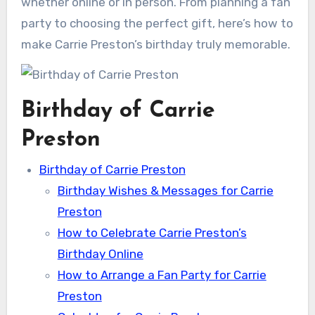
whether online or in person. From planning a fan
party to choosing the perfect gift, here’s how to
make Carrie Preston’s birthday truly memorable.
Birthday of Carrie
Preston
Birthday of Carrie Preston
Birthday Wishes & Messages for Carrie
Preston
How to Celebrate Carrie Preston’s
Birthday Online
How to Arrange a Fan Party for Carrie
Preston