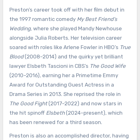
Preston’s career took off with her film debut in
the 1997 romantic comedy
My Best Friend’s
Wedding
, where she played Mandy Newhouse
alongside Julia Roberts. Her television career
soared with roles like Arlene Fowler in HBO’s
True
Blood
(2008–2014) and the quirky yet brilliant
lawyer Elsbeth Tascioni in CBS’s
The Good Wife
(2010–2016), earning her a Primetime Emmy
Award for Outstanding Guest Actress in a
Drama Series in 2013. She reprised the role in
The Good Fight
(2017–2022) and now stars in
the hit spinoff
Elsbeth
(2024–present), which
has been renewed for a third season.
Preston is also an accomplished director, having