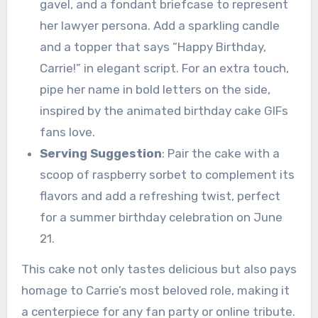
gavel, and a fondant briefcase to represent
her lawyer persona. Add a sparkling candle
and a topper that says “Happy Birthday,
Carrie!” in elegant script. For an extra touch,
pipe her name in bold letters on the side,
inspired by the animated birthday cake GIFs
fans love.
Serving Suggestion
: Pair the cake with a
scoop of raspberry sorbet to complement its
flavors and add a refreshing twist, perfect
for a summer birthday celebration on June
21.
This cake not only tastes delicious but also pays
homage to Carrie’s most beloved role, making it
a centerpiece for any fan party or online tribute.