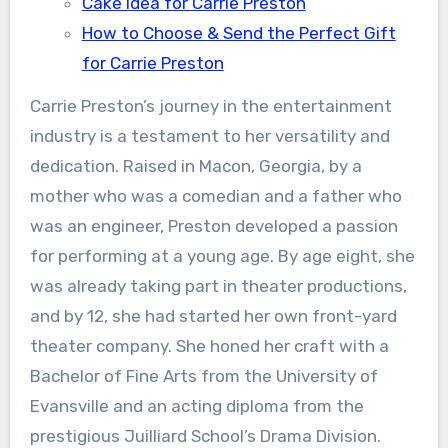
Cake Idea for Carrie Preston
How to Choose & Send the Perfect Gift
for Carrie Preston
Carrie Preston’s journey in the entertainment
industry is a testament to her versatility and
dedication. Raised in Macon, Georgia, by a
mother who was a comedian and a father who
was an engineer, Preston developed a passion
for performing at a young age. By age eight, she
was already taking part in theater productions,
and by 12, she had started her own front-yard
theater company. She honed her craft with a
Bachelor of Fine Arts from the University of
Evansville and an acting diploma from the
prestigious Juilliard School’s Drama Division.