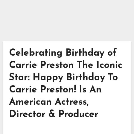
Celebrating Birthday of
Carrie Preston The Iconic
Star: Happy Birthday To
Carrie Preston! Is An
American Actress,
Director & Producer