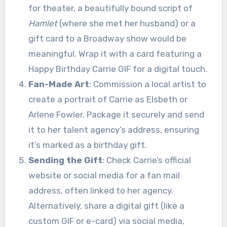
for theater, a beautifully bound script of
Hamlet
(where she met her husband) or a
gift card to a Broadway show would be
meaningful. Wrap it with a card featuring a
Happy Birthday Carrie GIF for a digital touch.
Fan-Made Art
: Commission a local artist to
create a portrait of Carrie as Elsbeth or
Arlene Fowler. Package it securely and send
it to her talent agency’s address, ensuring
it’s marked as a birthday gift.
Sending the Gift
: Check Carrie’s official
website or social media for a fan mail
address, often linked to her agency.
Alternatively, share a digital gift (like a
custom GIF or e-card) via social media,