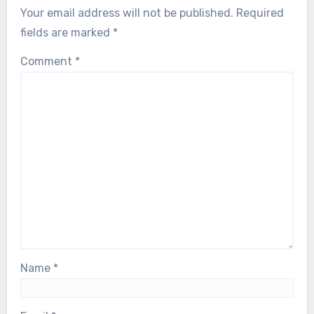
Your email address will not be published.
Required
fields are marked
*
Comment
*
Name
*