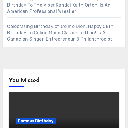
Birthday To The Viper Randal Keith Orton! Is An
American Professional Wrestler
Celebrating Birthday of Céline Dion: Happy 58th
Birthday To Céline Marie Claudette Dion! Is A
Canadian Singer, Entrepreneur & Philanthropist
You Missed
Famous Birthday