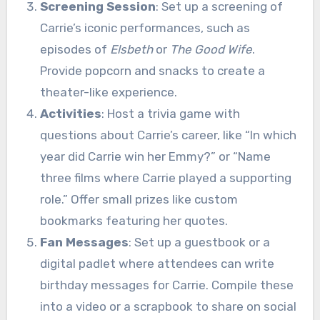
Screening Session
: Set up a screening of
Carrie’s iconic performances, such as
episodes of
Elsbeth
or
The Good Wife
.
Provide popcorn and snacks to create a
theater-like experience.
Activities
: Host a trivia game with
questions about Carrie’s career, like “In which
year did Carrie win her Emmy?” or “Name
three films where Carrie played a supporting
role.” Offer small prizes like custom
bookmarks featuring her quotes.
Fan Messages
: Set up a guestbook or a
digital padlet where attendees can write
birthday messages for Carrie. Compile these
into a video or a scrapbook to share on social