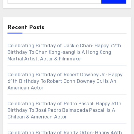
Recent Posts
Celebrating Birthday of Jackie Chan: Happy 72th
Birthday To Chan Kong-sang! Is A Hong Kong
Martial Artist, Actor & Filmmaker
Celebrating Birthday of Robert Downey Jr.: Happy
61th Birthday To Robert John Downey Jr.! Is An
American Actor
Celebrating Birthday of Pedro Pascal: Happy 51th
Birthday To José Pedro Balmaceda Pascal! Is A
Chilean & American Actor
Celebrating Birthday of Randy Orton: Happy 46th