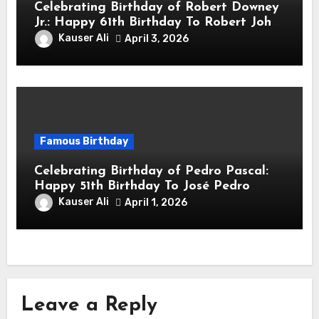
Celebrating Birthday of Robert Downey
Jr.: Happy 61th Birthday To Robert John
Downey Jr.! Is An American Actor
Kauser Ali
April 3, 2026
Famous Birthday
Celebrating Birthday of Pedro Pascal:
Happy 51th Birthday To José Pedro
Balmaceda Pascal! Is A Chilean &
Kauser Ali
April 1, 2026
American Actor
Leave a Reply