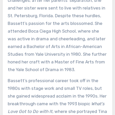
challenges; after her parents’ separation, she
and her sister were sent to live with relatives in
St. Petersburg, Florida. Despite these hurdles,
Bassett’s passion for the arts blossomed. She
attended Boca Ciega High School, where she
was active in drama and cheerleading, and later
earned a Bachelor of Arts in African-American
Studies from Yale University in 1980. She further
honed her craft with a Master of Fine Arts from
the Yale School of Drama in 1983.
Bassett’s professional career took off in the
1980s with stage work and small TV roles, but
she gained widespread acclaim in the 1990s. Her
breakthrough came with the 1993 biopic
What’s
Love Got to Do with It
, where she portrayed Tina