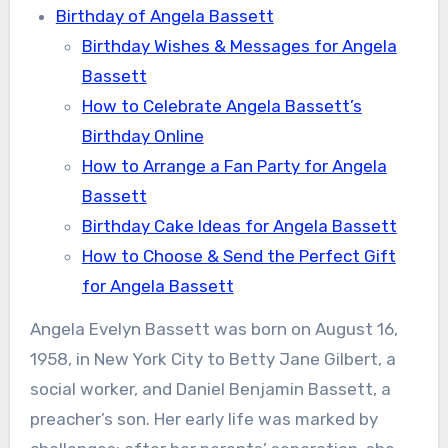
Birthday of Angela Bassett
Birthday Wishes & Messages for Angela
Bassett
How to Celebrate Angela Bassett’s
Birthday Online
How to Arrange a Fan Party for Angela
Bassett
Birthday Cake Ideas for Angela Bassett
How to Choose & Send the Perfect Gift
for Angela Bassett
Angela Evelyn Bassett was born on August 16,
1958, in New York City to Betty Jane Gilbert, a
social worker, and Daniel Benjamin Bassett, a
preacher’s son. Her early life was marked by