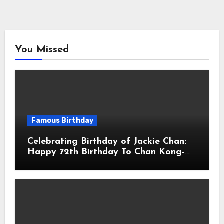
You Missed
Famous Birthday
Celebrating Birthday of Jackie Chan:
Happy 72th Birthday To Chan Kong-
sang! Is A Hong Kong Martial Artist,
Actor & Filmmaker