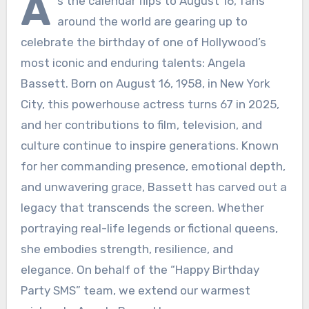
A
s the calendar flips to August 16, fans
around the world are gearing up to
celebrate the birthday of one of Hollywood’s
most iconic and enduring talents: Angela
Bassett. Born on August 16, 1958, in New York
City, this powerhouse actress turns 67 in 2025,
and her contributions to film, television, and
culture continue to inspire generations. Known
for her commanding presence, emotional depth,
and unwavering grace, Bassett has carved out a
legacy that transcends the screen. Whether
portraying real-life legends or fictional queens,
she embodies strength, resilience, and
elegance. On behalf of the “Happy Birthday
Party SMS” team, we extend our warmest