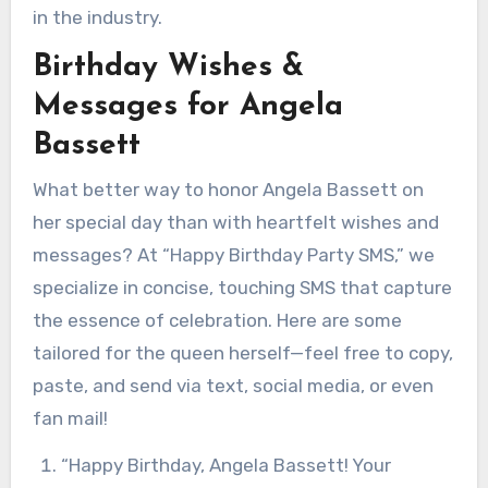
in the industry.
Birthday Wishes &
Messages for Angela
Bassett
What better way to honor Angela Bassett on
her special day than with heartfelt wishes and
messages? At “Happy Birthday Party SMS,” we
specialize in concise, touching SMS that capture
the essence of celebration. Here are some
tailored for the queen herself—feel free to copy,
paste, and send via text, social media, or even
fan mail!
“Happy Birthday, Angela Bassett! Your