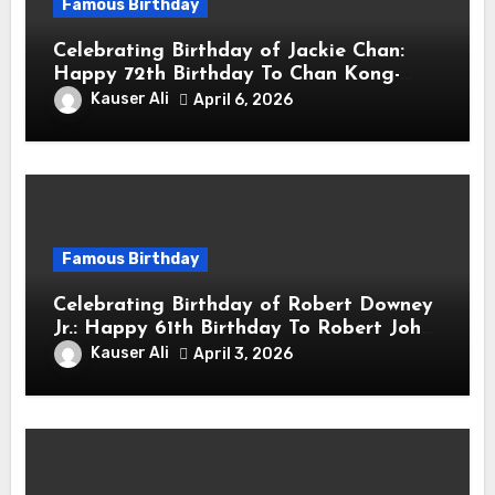
Famous Birthday
Celebrating Birthday of Jackie Chan:
Happy 72th Birthday To Chan Kong-
sang! Is A Hong Kong Martial Artist,
Kauser Ali
April 6, 2026
Actor & Filmmaker
Famous Birthday
Celebrating Birthday of Robert Downey
Jr.: Happy 61th Birthday To Robert John
Downey Jr.! Is An American Actor
Kauser Ali
April 3, 2026