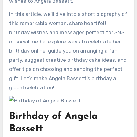
wishes to Angela Bassett.
In this article, we’ll dive into a short biography of
this remarkable woman, share heartfelt
birthday wishes and messages perfect for SMS
or social media, explore ways to celebrate her
birthday online, guide you on arranging a fan
party, suggest creative birthday cake ideas, and
offer tips on choosing and sending the perfect
gift. Let’s make Angela Bassett’s birthday a
global celebration!
Birthday of Angela
Bassett