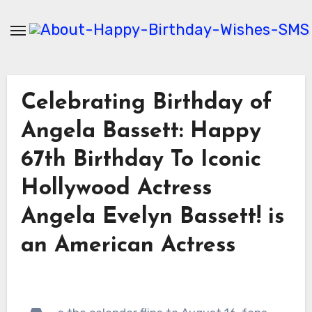
Skip
to
content
Celebrating Birthday of
Angela Bassett: Happy
67th Birthday To Iconic
Hollywood Actress
Angela Evelyn Bassett! is
an American Actress