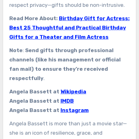
respect privacy—gifts should be non-intrusive.
Read More About:
Birthday Gift for Actress:
Best 25 Thoughtful and Practical Birthday
Gifts for a Theater and Film Actress
Note
:
Send gifts through professional
channels (like his management or official
fan mail) to ensure they’re received
respectfully
.
Angela Bassett at
Wikipedia
Angela Bassett at
IMDB
Angela Bassett at
Instagram
Angela Bassett is more than just a movie star—
she is an icon of resilience, grace, and