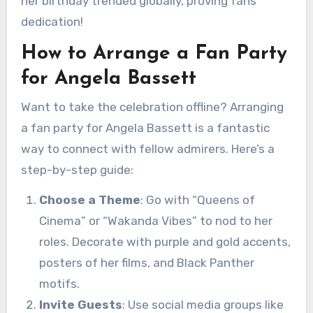
her birthday trended globally, proving fans’
dedication!
How to Arrange a Fan Party
for Angela Bassett
Want to take the celebration offline? Arranging
a fan party for Angela Bassett is a fantastic
way to connect with fellow admirers. Here’s a
step-by-step guide:
Choose a Theme
: Go with “Queens of
Cinema” or “Wakanda Vibes” to nod to her
roles. Decorate with purple and gold accents,
posters of her films, and Black Panther
motifs.
Invite Guests
: Use social media groups like