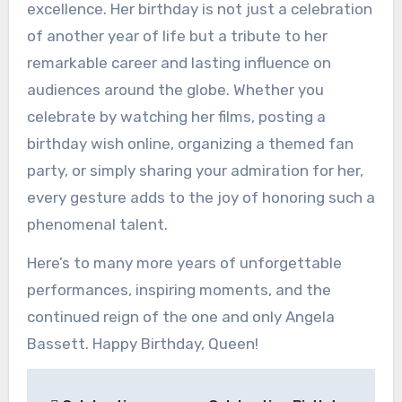
excellence. Her birthday is not just a celebration
of another year of life but a tribute to her
remarkable career and lasting influence on
audiences around the globe. Whether you
celebrate by watching her films, posting a
birthday wish online, organizing a themed fan
party, or simply sharing your admiration for her,
every gesture adds to the joy of honoring such a
phenomenal talent.
Here’s to many more years of unforgettable
performances, inspiring moments, and the
continued reign of the one and only Angela
Bassett. Happy Birthday, Queen!
Post