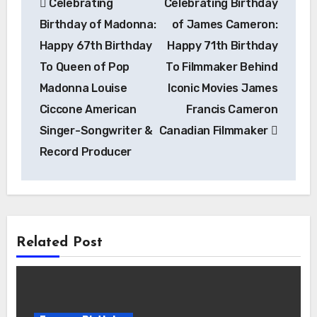
Celebrating
Celebrating Birthday
navigation
Birthday of Madonna:
of James Cameron:
Happy 67th Birthday
Happy 71th Birthday
To Queen of Pop
To Filmmaker Behind
Madonna Louise
Iconic Movies James
Ciccone American
Francis Cameron
Singer-Songwriter &
Canadian Filmmaker
Record Producer
Related Post