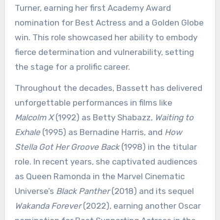
Turner, earning her first Academy Award
nomination for Best Actress and a Golden Globe
win. This role showcased her ability to embody
fierce determination and vulnerability, setting
the stage for a prolific career.
Throughout the decades, Bassett has delivered
unforgettable performances in films like
Malcolm X
(1992) as Betty Shabazz,
Waiting to
Exhale
(1995) as Bernadine Harris, and
How
Stella Got Her Groove Back
(1998) in the titular
role. In recent years, she captivated audiences
as Queen Ramonda in the Marvel Cinematic
Universe’s
Black Panther
(2018) and its sequel
Wakanda Forever
(2022), earning another Oscar