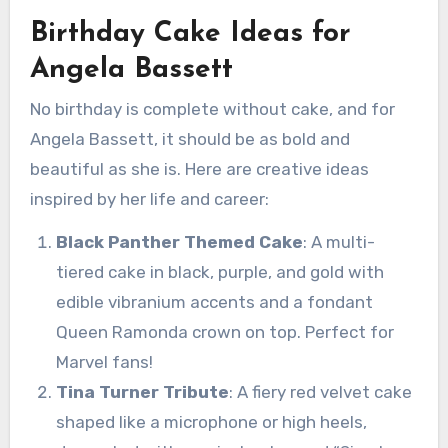
Birthday Cake Ideas for
Angela Bassett
No birthday is complete without cake, and for
Angela Bassett, it should be as bold and
beautiful as she is. Here are creative ideas
inspired by her life and career:
Black Panther Themed Cake
: A multi-
tiered cake in black, purple, and gold with
edible vibranium accents and a fondant
Queen Ramonda crown on top. Perfect for
Marvel fans!
Tina Turner Tribute
: A fiery red velvet cake
shaped like a microphone or high heels,