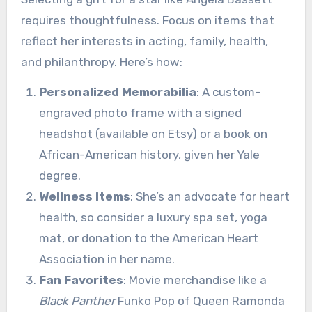
requires thoughtfulness. Focus on items that
reflect her interests in acting, family, health,
and philanthropy. Here’s how:
Personalized Memorabilia
: A custom-
engraved photo frame with a signed
headshot (available on Etsy) or a book on
African-American history, given her Yale
degree.
Wellness Items
: She’s an advocate for heart
health, so consider a luxury spa set, yoga
mat, or donation to the American Heart
Association in her name.
Fan Favorites
: Movie merchandise like a
Black Panther
Funko Pop of Queen Ramonda