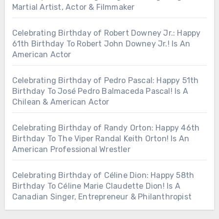
Martial Artist, Actor & Filmmaker
Celebrating Birthday of Robert Downey Jr.: Happy
61th Birthday To Robert John Downey Jr.! Is An
American Actor
Celebrating Birthday of Pedro Pascal: Happy 51th
Birthday To José Pedro Balmaceda Pascal! Is A
Chilean & American Actor
Celebrating Birthday of Randy Orton: Happy 46th
Birthday To The Viper Randal Keith Orton! Is An
American Professional Wrestler
Celebrating Birthday of Céline Dion: Happy 58th
Birthday To Céline Marie Claudette Dion! Is A
Canadian Singer, Entrepreneur & Philanthropist