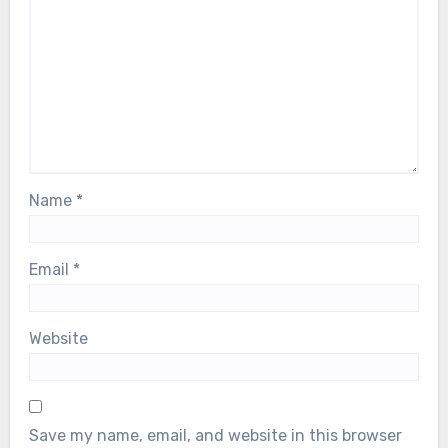
Name
*
Email
*
Website
Save my name, email, and website in this browser