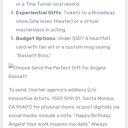
or a Tina Turner vinyl record.
Experiential Gifts
: Tickets to a Broadway
show (she loves theater) or a virtual
masterclass in acting.
Budget Options
: Under $50? A heartfelt
card with fan art or a custom mug saying
“Bassett Boss.”
To send: Use her agency’s address (c/o
Innovative Artists, 1505 10th St, Santa Monica,
CA 90401) for physical items, or post digitally via
social media. Include a note: “Happy Birthday,
Angela! Your work inspires me daily.” Always