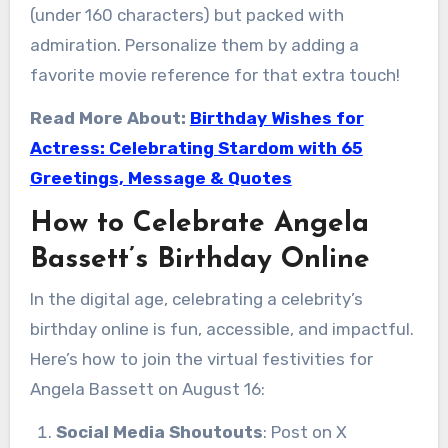
(under 160 characters) but packed with
admiration. Personalize them by adding a
favorite movie reference for that extra touch!
Read More About:
Birthday Wishes for
Actress: Celebrating Stardom with 65
Greetings, Message & Quotes
How to Celebrate Angela
Bassett’s Birthday Online
In the digital age, celebrating a celebrity’s
birthday online is fun, accessible, and impactful.
Here’s how to join the virtual festivities for
Angela Bassett on August 16:
Social Media Shoutouts
: Post on X