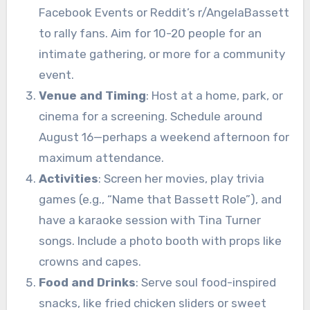
Facebook Events or Reddit’s r/AngelaBassett
to rally fans. Aim for 10-20 people for an
intimate gathering, or more for a community
event.
Venue and Timing
: Host at a home, park, or
cinema for a screening. Schedule around
August 16—perhaps a weekend afternoon for
maximum attendance.
Activities
: Screen her movies, play trivia
games (e.g., “Name that Bassett Role”), and
have a karaoke session with Tina Turner
songs. Include a photo booth with props like
crowns and capes.
Food and Drinks
: Serve soul food-inspired
snacks, like fried chicken sliders or sweet