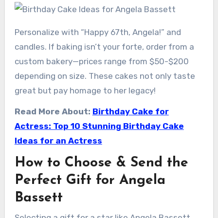
Personalize with “Happy 67th, Angela!” and
candles. If baking isn’t your forte, order from a
custom bakery—prices range from $50-$200
depending on size. These cakes not only taste
great but pay homage to her legacy!
Read More About:
Birthday Cake for
Actress: Top 10 Stunning Birthday Cake
Ideas for an Actress
How to Choose & Send the
Perfect Gift for Angela
Bassett
Selecting a gift for a star like Angela Bassett