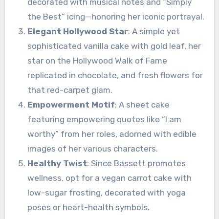
decorated with musical notes and “Simply
the Best” icing—honoring her iconic portrayal.
Elegant Hollywood Star
: A simple yet
sophisticated vanilla cake with gold leaf, her
star on the Hollywood Walk of Fame
replicated in chocolate, and fresh flowers for
that red-carpet glam.
Empowerment Motif
: A sheet cake
featuring empowering quotes like “I am
worthy” from her roles, adorned with edible
images of her various characters.
Healthy Twist
: Since Bassett promotes
wellness, opt for a vegan carrot cake with
low-sugar frosting, decorated with yoga
poses or heart-health symbols.