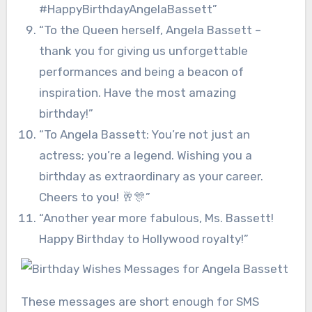
#HappyBirthdayAngelaBassett”
“To the Queen herself, Angela Bassett –
thank you for giving us unforgettable
performances and being a beacon of
inspiration. Have the most amazing
birthday!”
“To Angela Bassett: You’re not just an
actress; you’re a legend. Wishing you a
birthday as extraordinary as your career.
Cheers to you! 🥂🎊”
“Another year more fabulous, Ms. Bassett!
Happy Birthday to Hollywood royalty!”
These messages are short enough for SMS