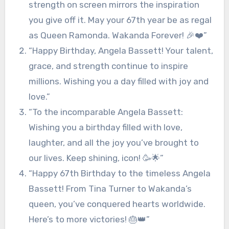
strength on screen mirrors the inspiration
you give off it. May your 67th year be as regal
as Queen Ramonda. Wakanda Forever! 🎉❤️”
“Happy Birthday, Angela Bassett! Your talent,
grace, and strength continue to inspire
millions. Wishing you a day filled with joy and
love.”
“To the incomparable Angela Bassett:
Wishing you a birthday filled with love,
laughter, and all the joy you’ve brought to
our lives. Keep shining, icon! 🥳🌟”
“Happy 67th Birthday to the timeless Angela
Bassett! From Tina Turner to Wakanda’s
queen, you’ve conquered hearts worldwide.
Here’s to more victories! 🎂👑”