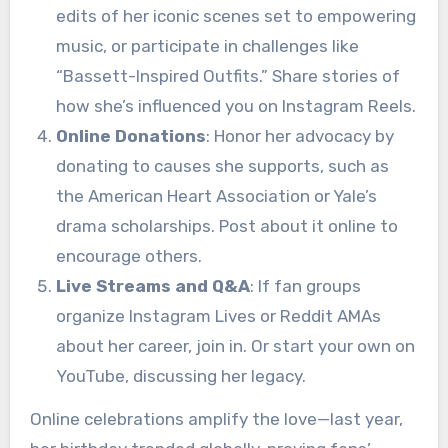
edits of her iconic scenes set to empowering
music, or participate in challenges like
“Bassett-Inspired Outfits.” Share stories of
how she’s influenced you on Instagram Reels.
Online Donations
: Honor her advocacy by
donating to causes she supports, such as
the American Heart Association or Yale’s
drama scholarships. Post about it online to
encourage others.
Live Streams and Q&A
: If fan groups
organize Instagram Lives or Reddit AMAs
about her career, join in. Or start your own on
YouTube, discussing her legacy.
Online celebrations amplify the love—last year,