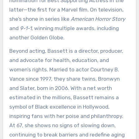
nomination for Best Supporting Actress in the
latter—the first for a Marvel film. On television,
she’s shone in series like
American Horror Story
and
9-1-1
, winning multiple awards, including
another Golden Globe.
Beyond acting, Bassett is a director, producer,
and advocate for health, education, and
women’s rights. Married to actor Courtney B.
Vance since 1997, they share twins, Bronwyn
and Slater, born in 2006. With a net worth
estimated in the millions, Bassett remains a
symbol of Black excellence in Hollywood,
inspiring fans with her poise and philanthropy.
At 67, she shows no signs of slowing down,
continuing to break barriers and redefine aging