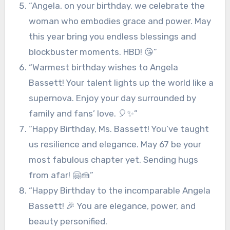
“Angela, on your birthday, we celebrate the
woman who embodies grace and power. May
this year bring you endless blessings and
blockbuster moments. HBD! 😘”
“Warmest birthday wishes to Angela
Bassett! Your talent lights up the world like a
supernova. Enjoy your day surrounded by
family and fans’ love. 🎈✨”
“Happy Birthday, Ms. Bassett! You’ve taught
us resilience and elegance. May 67 be your
most fabulous chapter yet. Sending hugs
from afar! 🤗🍰”
“Happy Birthday to the incomparable Angela
Bassett! 🎉 You are elegance, power, and
beauty personified.