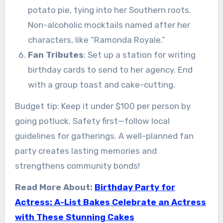
potato pie, tying into her Southern roots.
Non-alcoholic mocktails named after her
characters, like “Ramonda Royale.”
Fan Tributes
: Set up a station for writing
birthday cards to send to her agency. End
with a group toast and cake-cutting.
Budget tip: Keep it under $100 per person by
going potluck. Safety first—follow local
guidelines for gatherings. A well-planned fan
party creates lasting memories and
strengthens community bonds!
Read More About:
Birthday Party for
Actress: A-List Bakes Celebrate an Actress
with These Stunning Cakes