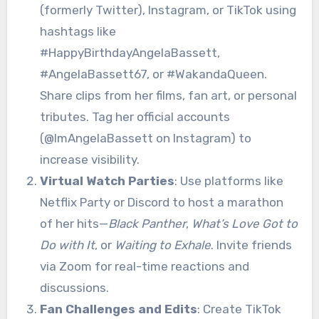
(formerly Twitter), Instagram, or TikTok using
hashtags like
#HappyBirthdayAngelaBassett,
#AngelaBassett67, or #WakandaQueen.
Share clips from her films, fan art, or personal
tributes. Tag her official accounts
(@ImAngelaBassett on Instagram) to
increase visibility.
Virtual Watch Parties
: Use platforms like
Netflix Party or Discord to host a marathon
of her hits—
Black Panther
,
What’s Love Got to
Do with It
, or
Waiting to Exhale
. Invite friends
via Zoom for real-time reactions and
discussions.
Fan Challenges and Edits
: Create TikTok