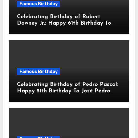
Famous Birthday
Celebrating Birthday of Robert
Downey Jr.: Happy 61th Birthday To
Robert John Downey Jr.! Is An
American Actor
Famous Birthday
Celebrating Birthday of Pedro Pascal:
Happy 51th Birthday To José Pedro
Balmaceda Pascal! Is A Chilean &
American Actor