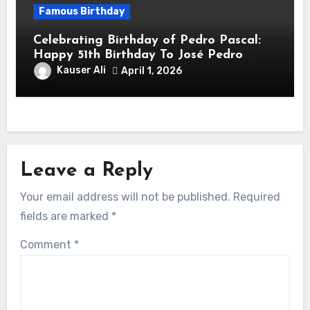
Famous Birthday
Celebrating Birthday of Pedro Pascal:
Happy 51th Birthday To José Pedro
Balmaceda Pascal! Is A Chilean &
Kauser Ali
April 1, 2026
American Actor
Leave a Reply
Your email address will not be published.
Required
fields are marked
*
Comment
*