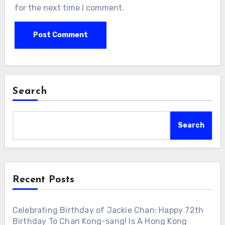
for the next time I comment.
Search
Search
Recent Posts
Celebrating Birthday of Jackie Chan: Happy 72th
Birthday To Chan Kong-sang! Is A Hong Kong