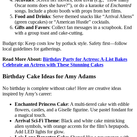
Oscar noms does she have?”), or do a karaoke of
Enchanted
songs. Include a photo booth with props from her films.
Food and Drinks
: Serve themed snacks like “Arrival Aliens”
(green cupcakes) or “American Hustle” cocktails.
Gifts and Favors
: Collect fan messages in a scrapbook. End
with a group toast and cake-cutting.
Budget tip: Keep costs low by potluck style. Safety first—follow
local guidelines for gatherings.
Read More About:
Birthday Party for Actress: A-List Bakes
Celebrate an Actress with These Stunning Cakes
Birthday Cake Ideas for Amy Adams
No birthday is complete without cake! Here are creative ideas
inspired by Amy’s career:
Enchanted Princess Cake
: A multi-tiered cake with edible
flowers, castles, and a Giselle figurine. Use pastel fondant for
a magical touch.
Arrival Sci-Fi Theme
: Black and white cake mimicking
alien symbols, with orange accents for the film’s heptapods.
Add LED lights for glow.