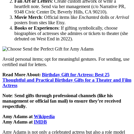
Fan Art or Letters
: Create custom artwork or write a
heartfelt note. Send via her management (c/o Narrative PR,
9348 Civic Center Dr, Beverly Hills, CA 90210).
Movie Merch
: Official items like
Enchanted
dolls or
Arrival
posters from sites like Etsy.
Books or Experiences
: If gifting symbolically, choose
biographies of actresses she admires or tickets to theater (she
debuted on West End in 2022).
Avoid personal items; opt for meaningful gestures. For sending, use
certified mail for letters.
Read More About:
Birthday Gift for Actress: Best 25
Thoughtful and Practical Birthday Gifts for a Theater and Film
Actress
Note
:
Send gifts through professional channels (like his
management or official fan mail) to ensure they’re received
respectfully
.
Amy Adams at
Wikipedia
Amy Adams at
IMDB
Amy Adams is not only a celebrated actress but also a role model