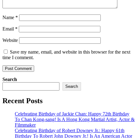
Name
*
Email
*
Website
Save my name, email, and website in this browser for the next
time I comment.
Search
Search
Recent Posts
Celebrating Birthday of Jackie Chan: Happy 72th Birthday
To Chan Kong-sang! Is A Hong Kong Martial Artist, Actor &
Filmmaker
Celebrating Birthday of Robert Downey Jr.: Happy 61th
Birthday To Robert John Downey Jr.! Is An American Actor