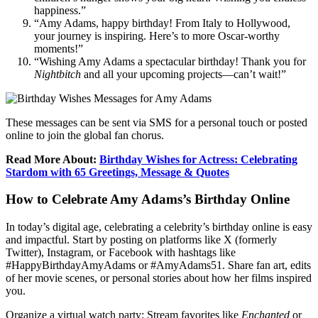
happiness.”
“Amy Adams, happy birthday! From Italy to Hollywood,
your journey is inspiring. Here’s to more Oscar-worthy
moments!”
“Wishing Amy Adams a spectacular birthday! Thank you for
Nightbitch
and all your upcoming projects—can’t wait!”
These messages can be sent via SMS for a personal touch or posted
online to join the global fan chorus.
Read More About:
Birthday Wishes for Actress: Celebrating
Stardom with 65 Greetings, Message & Quotes
How to Celebrate Amy Adams’s Birthday Online
In today’s digital age, celebrating a celebrity’s birthday online is easy
and impactful. Start by posting on platforms like X (formerly
Twitter), Instagram, or Facebook with hashtags like
#HappyBirthdayAmyAdams or #AmyAdams51. Share fan art, edits
of her movie scenes, or personal stories about how her films inspired
you.
Organize a virtual watch party: Stream favorites like
Enchanted
or