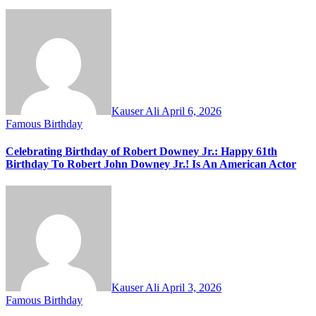
Kauser Ali
April 6, 2026
Famous Birthday
Celebrating Birthday of Robert Downey Jr.: Happy 61th
Birthday To Robert John Downey Jr.! Is An American Actor
Kauser Ali
April 3, 2026
Famous Birthday