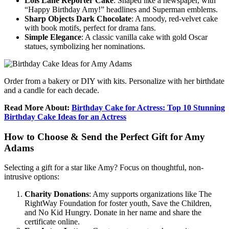
Lois Lane Reporter Cake
: Shaped like a newspaper, with
“Happy Birthday Amy!” headlines and Superman emblems.
Sharp Objects Dark Chocolate
: A moody, red-velvet cake
with book motifs, perfect for drama fans.
Simple Elegance
: A classic vanilla cake with gold Oscar
statues, symbolizing her nominations.
Order from a bakery or DIY with kits. Personalize with her birthdate
and a candle for each decade.
Read More About:
Birthday Cake for Actress: Top 10 Stunning
Birthday Cake Ideas for an Actress
How to Choose & Send the Perfect Gift for Amy
Adams
Selecting a gift for a star like Amy? Focus on thoughtful, non-
intrusive options:
Charity Donations
: Amy supports organizations like The
RightWay Foundation for foster youth, Save the Children,
and No Kid Hungry. Donate in her name and share the
certificate online.