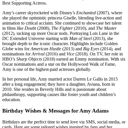
Best Supporting Actress.
Amy’s career skyrocketed with Disney’s
Enchanted
(2007), where
she played the optimistic princess Giselle, blending live-action and
animation to critical acclaim. She continued to showcase her talent
in films like
Doubt
(2008),
The Fighter
(2010), and
The Master
(2012), racking up more Oscar nods. Portraying Lois Lane in the
DC Extended Universe starting with
Man of Steel
(2013), she
brought depth to the iconic character. Highlights include Golden
Globe wins for
American Hustle
(2013) and
Big Eyes
(2014), and
nominations for
Arrival
(2016) and
Vice
(2018). On TV, her role in
HBO’s
Sharp Objects
(2018) earned an Emmy nomination. With six
Oscar nominations and a star on the Hollywood Walk of Fame,
Amy is one of the highest-paid actresses globally.
In her personal life, Amy married actor Darren Le Gallo in 2015
after a long engagement; they have a daughter, Aviana, born in
2010. She resides in Beverly Hills and is passionate about
philanthropy, supporting causes like foster youth and children’s
education.
Birthday Wishes & Messages for Amy Adams
Birthdays are the perfect time to send love via SMS, social media, or
cards. Here are some tailored wishes inspired by fans and her