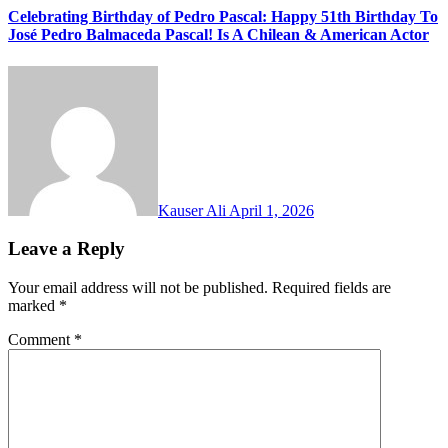
Celebrating Birthday of Pedro Pascal: Happy 51th Birthday To
José Pedro Balmaceda Pascal! Is A Chilean & American Actor
Kauser Ali
April 1, 2026
Leave a Reply
Your email address will not be published.
Required fields are
marked
*
Comment
*