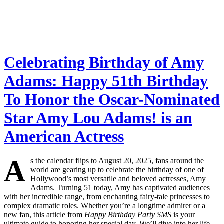
Celebrating Birthday of Amy
Adams: Happy 51th Birthday
To Honor the Oscar-Nominated
Star Amy Lou Adams! is an
American Actress
A
s the calendar flips to August 20, 2025, fans around the
world are gearing up to celebrate the birthday of one of
Hollywood’s most versatile and beloved actresses, Amy
Adams. Turning 51 today, Amy has captivated audiences
with her incredible range, from enchanting fairy-tale princesses to
complex dramatic roles. Whether you’re a longtime admirer or a
new fan, this article from
Happy Birthday Party SMS
is your
ultimate guide to honoring her special day. We’ll dive into her life