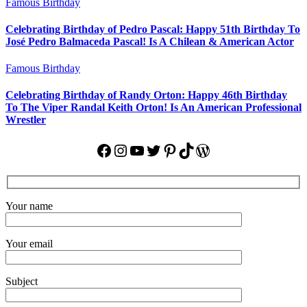
Famous Birthday
Celebrating Birthday of Pedro Pascal: Happy 51th Birthday To
José Pedro Balmaceda Pascal! Is A Chilean & American Actor
Famous Birthday
Celebrating Birthday of Randy Orton: Happy 46th Birthday
To The Viper Randal Keith Orton! Is An American Professional
Wrestler
Facebook
Instagram
YouTube
Twitter
Pinterest
TikTok
WordPress
Your name
Your email
Subject