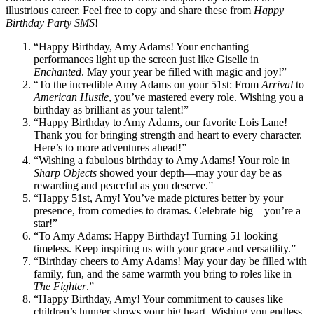
illustrious career. Feel free to copy and share these from
Happy
Birthday Party SMS
!
“Happy Birthday, Amy Adams! Your enchanting
performances light up the screen just like Giselle in
Enchanted
. May your year be filled with magic and joy!”
“To the incredible Amy Adams on your 51st: From
Arrival
to
American Hustle
, you’ve mastered every role. Wishing you a
birthday as brilliant as your talent!”
“Happy Birthday to Amy Adams, our favorite Lois Lane!
Thank you for bringing strength and heart to every character.
Here’s to more adventures ahead!”
“Wishing a fabulous birthday to Amy Adams! Your role in
Sharp Objects
showed your depth—may your day be as
rewarding and peaceful as you deserve.”
“Happy 51st, Amy! You’ve made pictures better by your
presence, from comedies to dramas. Celebrate big—you’re a
star!”
“To Amy Adams: Happy Birthday! Turning 51 looking
timeless. Keep inspiring us with your grace and versatility.”
“Birthday cheers to Amy Adams! May your day be filled with
family, fun, and the same warmth you bring to roles like in
The Fighter
.”
“Happy Birthday, Amy! Your commitment to causes like
children’s hunger shows your big heart. Wishing you endless