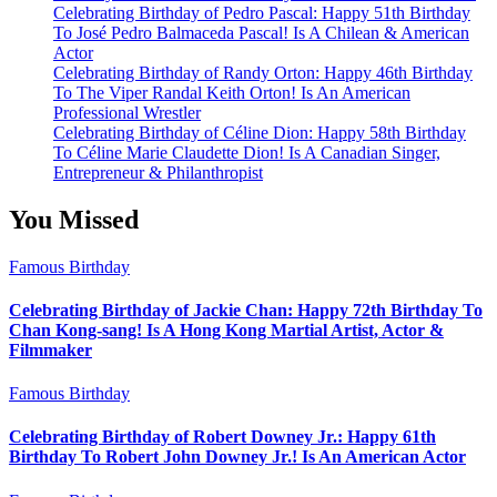
Celebrating Birthday of Pedro Pascal: Happy 51th Birthday
To José Pedro Balmaceda Pascal! Is A Chilean & American
Actor
Celebrating Birthday of Randy Orton: Happy 46th Birthday
To The Viper Randal Keith Orton! Is An American
Professional Wrestler
Celebrating Birthday of Céline Dion: Happy 58th Birthday
To Céline Marie Claudette Dion! Is A Canadian Singer,
Entrepreneur & Philanthropist
You Missed
Famous Birthday
Celebrating Birthday of Jackie Chan: Happy 72th Birthday To
Chan Kong-sang! Is A Hong Kong Martial Artist, Actor &
Filmmaker
Famous Birthday
Celebrating Birthday of Robert Downey Jr.: Happy 61th
Birthday To Robert John Downey Jr.! Is An American Actor