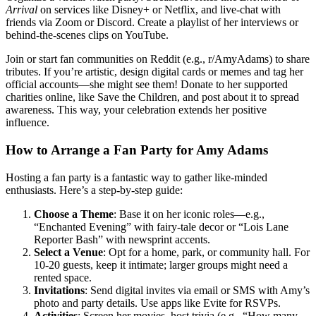
Arrival
on services like Disney+ or Netflix, and live-chat with
friends via Zoom or Discord. Create a playlist of her interviews or
behind-the-scenes clips on YouTube.
Join or start fan communities on Reddit (e.g., r/AmyAdams) to share
tributes. If you’re artistic, design digital cards or memes and tag her
official accounts—she might see them! Donate to her supported
charities online, like Save the Children, and post about it to spread
awareness. This way, your celebration extends her positive
influence.
How to Arrange a Fan Party for Amy Adams
Hosting a fan party is a fantastic way to gather like-minded
enthusiasts. Here’s a step-by-step guide:
Choose a Theme
: Base it on her iconic roles—e.g.,
“Enchanted Evening” with fairy-tale decor or “Lois Lane
Reporter Bash” with newsprint accents.
Select a Venue
: Opt for a home, park, or community hall. For
10-20 guests, keep it intimate; larger groups might need a
rented space.
Invitations
: Send digital invites via email or SMS with Amy’s
photo and party details. Use apps like Evite for RSVPs.
Activities
: Screen her movies, host trivia (e.g., “How many