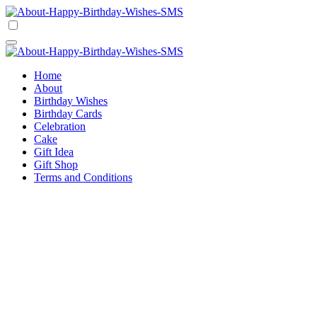
Skip
to
Happy Birthday Wishes SMS
Comprehensive Guide For Birthday Wish
content
Happy Birthday Wishes SMS
Comprehensive Guide For Birthday Wish
Home
About
Birthday Wishes
Birthday Cards
Celebration
Cake
Gift Idea
Gift Shop
Terms and Conditions