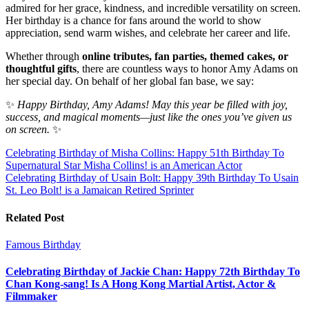
admired for her grace, kindness, and incredible versatility on screen.
Her birthday is a chance for fans around the world to show
appreciation, send warm wishes, and celebrate her career and life.
Whether through
online tributes, fan parties, themed cakes, or
thoughtful gifts
, there are countless ways to honor Amy Adams on
her special day. On behalf of her global fan base, we say:
✨
Happy Birthday, Amy Adams! May this year be filled with joy,
success, and magical moments—just like the ones you’ve given us
on screen.
✨
Post
Celebrating Birthday of Misha Collins: Happy 51th Birthday To
Supernatural Star Misha Collins! is an American Actor
navigation
Celebrating Birthday of Usain Bolt: Happy 39th Birthday To Usain
St. Leo Bolt! is a Jamaican Retired Sprinter
Related Post
Famous Birthday
Celebrating Birthday of Jackie Chan: Happy 72th Birthday To
Chan Kong-sang! Is A Hong Kong Martial Artist, Actor &
Filmmaker