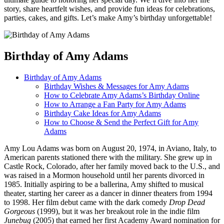
story, share heartfelt wishes, and provide fun ideas for celebrations,
parties, cakes, and gifts. Let’s make Amy’s birthday unforgettable!
Birthday of Amy Adams
Birthday of Amy Adams
Birthday Wishes & Messages for Amy Adams
How to Celebrate Amy Adams’s Birthday Online
How to Arrange a Fan Party for Amy Adams
Birthday Cake Ideas for Amy Adams
How to Choose & Send the Perfect Gift for Amy
Adams
Amy Lou Adams was born on August 20, 1974, in Aviano, Italy, to
American parents stationed there with the military. She grew up in
Castle Rock, Colorado, after her family moved back to the U.S., and
was raised in a Mormon household until her parents divorced in
1985. Initially aspiring to be a ballerina, Amy shifted to musical
theater, starting her career as a dancer in dinner theaters from 1994
to 1998. Her film debut came with the dark comedy
Drop Dead
Gorgeous
(1999), but it was her breakout role in the indie film
Junebug
(2005) that earned her first Academy Award nomination for