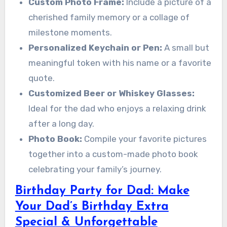
Custom Photo Frame:
Include a picture of a
cherished family memory or a collage of
milestone moments.
Personalized Keychain or Pen:
A small but
meaningful token with his name or a favorite
quote.
Customized Beer or Whiskey Glasses:
Ideal for the dad who enjoys a relaxing drink
after a long day.
Photo Book:
Compile your favorite pictures
together into a custom-made photo book
celebrating your family’s journey.
Birthday Party for Dad: Make
Your Dad’s Birthday Extra
Special & Unforgettable