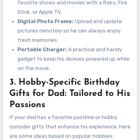
favorite shows and movies with a Roku, Fire
Stick, or Apple TV.
Digital Photo Frame:
Upload and update
pictures remotely so he can always enjoy
fresh memories.
Portable Charger:
A practical and handy
gadget to keep his devices powered up while
on the move.
3. Hobby-Specific Birthday
Gifts for Dad: Tailored to His
Passions
If your dad has a favorite pastime or hobby,
consider gifts that enhance his experience. Here
are some ideas based on popular hobbies: