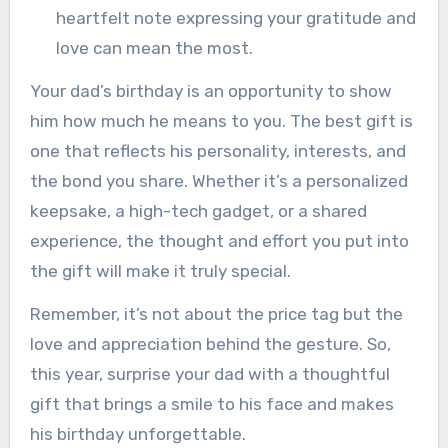
heartfelt note expressing your gratitude and
love can mean the most.
Your dad’s birthday is an opportunity to show
him how much he means to you. The best gift is
one that reflects his personality, interests, and
the bond you share. Whether it’s a personalized
keepsake, a high-tech gadget, or a shared
experience, the thought and effort you put into
the gift will make it truly special.
Remember, it’s not about the price tag but the
love and appreciation behind the gesture. So,
this year, surprise your dad with a thoughtful
gift that brings a smile to his face and makes
his birthday unforgettable.