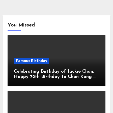
You Missed
Famous Birthday
Celebrating Birthday of Jackie Chan:
Happy 72th Birthday To Chan Kong-
sang! Is A Hong Kong Martial Artist,
Actor & Filmmaker