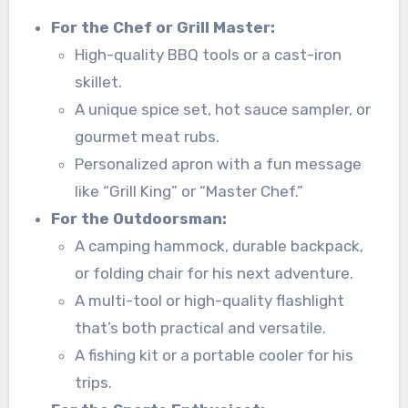
For the Chef or Grill Master:
High-quality BBQ tools or a cast-iron
skillet.
A unique spice set, hot sauce sampler, or
gourmet meat rubs.
Personalized apron with a fun message
like “Grill King” or “Master Chef.”
For the Outdoorsman:
A camping hammock, durable backpack,
or folding chair for his next adventure.
A multi-tool or high-quality flashlight
that’s both practical and versatile.
A fishing kit or a portable cooler for his
trips.