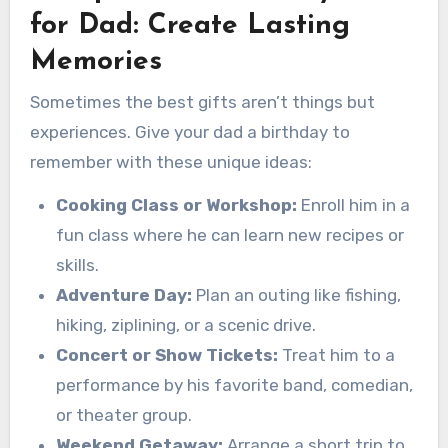
for Dad: Create Lasting
Memories
Sometimes the best gifts aren’t things but
experiences. Give your dad a birthday to
remember with these unique ideas:
Cooking Class or Workshop:
Enroll him in a
fun class where he can learn new recipes or
skills.
Adventure Day:
Plan an outing like fishing,
hiking, ziplining, or a scenic drive.
Concert or Show Tickets:
Treat him to a
performance by his favorite band, comedian,
or theater group.
Weekend Getaway:
Arrange a short trip to