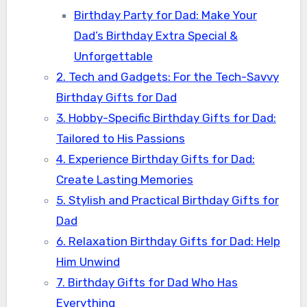
Birthday Party for Dad: Make Your
Dad’s Birthday Extra Special &
Unforgettable
2. Tech and Gadgets: For the Tech-Savvy
Birthday Gifts for Dad
3. Hobby-Specific Birthday Gifts for Dad:
Tailored to His Passions
4. Experience Birthday Gifts for Dad:
Create Lasting Memories
5. Stylish and Practical Birthday Gifts for
Dad
6. Relaxation Birthday Gifts for Dad: Help
Him Unwind
7. Birthday Gifts for Dad Who Has
Everything