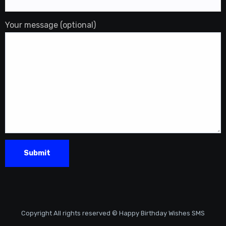
Your message (optional)
Copyright All rights reserved © Happy Birthday Wishes SMS