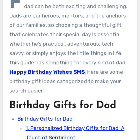
F
dad can be both exciting and challenging.
Dads are our heroes, mentors, and the anchors
of our families, so choosing a thoughtful gift
that celebrates their special day is essential.
Whether he’s practical, adventurous, tech-
savvy, or simply enjoys the little things in life,
this guide has something for every kind of dad
Happy Birthday Wishes SMS
. Here are some
birthday gift ideas categorized to make your
search easier.
Birthday Gifts for Dad
Birthday Gifts for Dad
1. Personalized Birthday Gifts for Dad: A
Touch of Sentiment