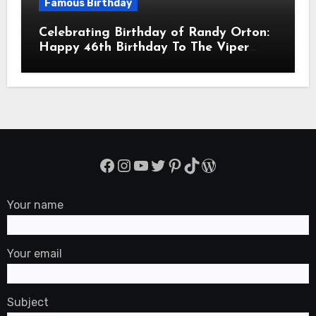
Famous Birthday
Celebrating Birthday of Randy Orton:
Happy 46th Birthday To The Viper
Randal Keith Orton! Is An American
Professional Wrestler
Facebook
Instagram
YouTube
Twitter
Pinterest
TikTok
WordPress
Your name
Your email
Subject