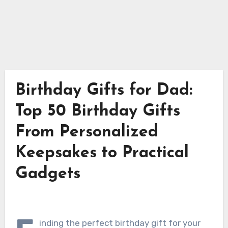
Birthday Gifts for Dad:
Top 50 Birthday Gifts
From Personalized
Keepsakes to Practical
Gadgets
inding the perfect birthday gift for your