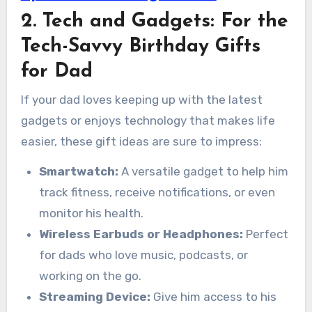
2. Tech and Gadgets: For the
Tech-Savvy Birthday Gifts
for Dad
If your dad loves keeping up with the latest
gadgets or enjoys technology that makes life
easier, these gift ideas are sure to impress:
Smartwatch:
A versatile gadget to help him
track fitness, receive notifications, or even
monitor his health.
Wireless Earbuds or Headphones:
Perfect
for dads who love music, podcasts, or
working on the go.
Streaming Device:
Give him access to his