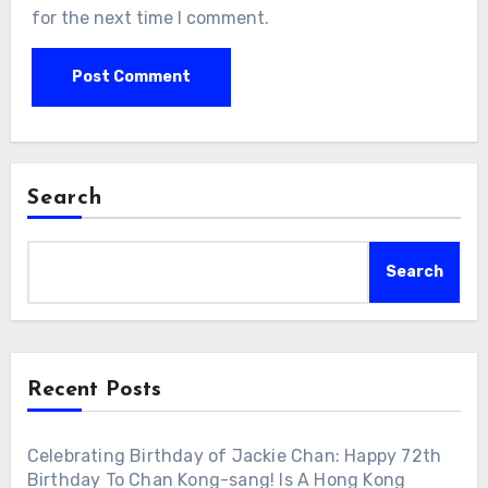
for the next time I comment.
Search
Search
Recent Posts
Celebrating Birthday of Jackie Chan: Happy 72th
Birthday To Chan Kong-sang! Is A Hong Kong