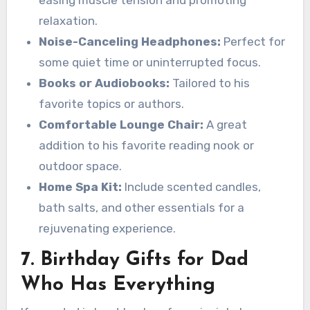
relaxation.
Noise-Canceling Headphones:
Perfect for
some quiet time or uninterrupted focus.
Books or Audiobooks:
Tailored to his
favorite topics or authors.
Comfortable Lounge Chair:
A great
addition to his favorite reading nook or
outdoor space.
Home Spa Kit:
Include scented candles,
bath salts, and other essentials for a
rejuvenating experience.
7. Birthday Gifts for Dad
Who Has Everything