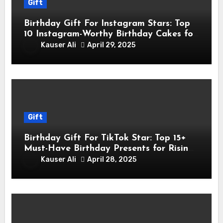
Gift
Birthday Gift For Instagram Stars: Top
10 Instagram-Worthy Birthday Cakes for
Influencers
Kauser Ali
April 29, 2025
Gift
Birthday Gift For TikTok Star: Top 15+
Must-Have Birthday Presents for Rising
TikTok Stars
Kauser Ali
April 28, 2025