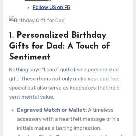
Follow US on FB
1. Personalized Birthday
Gifts for Dad: A Touch of
Sentiment
Nothing says “I care” quite like a personalized
gift. These items not only make your dad feel
special but also serve as keepsakes that hold
sentimental value.
Engraved Watch or Wallet:
A timeless
accessory with a heartfelt message or his
initials makes a lasting impression.