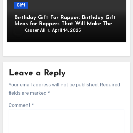
Gift
Birthday Gift For Rapper: Birthday Gift
Ideas for Rappers That Will Make Them
Feel Like a Star
Kauser Ali
April 14, 2025
Leave a Reply
Your email address will not be published.
Required
fields are marked
*
Comment
*