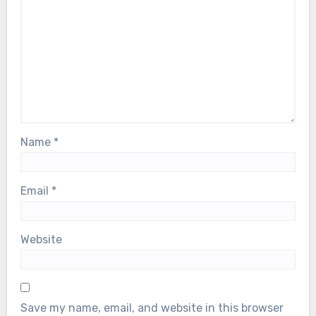
Name
*
Email
*
Website
Save my name, email, and website in this browser