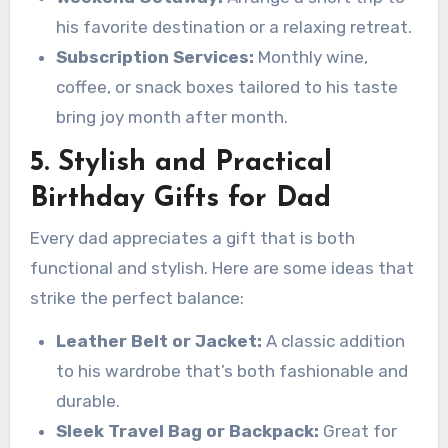
his favorite destination or a relaxing retreat.
Subscription Services:
Monthly wine,
coffee, or snack boxes tailored to his taste
bring joy month after month.
5. Stylish and Practical
Birthday Gifts for Dad
Every dad appreciates a gift that is both
functional and stylish. Here are some ideas that
strike the perfect balance:
Leather Belt or Jacket:
A classic addition
to his wardrobe that’s both fashionable and
durable.
Sleek Travel Bag or Backpack:
Great for