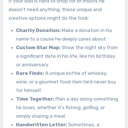
If your dad is hard to shop for or insists he
doesn’t need anything, these unique and
creative options might do the trick:
Charity Donation:
Make a donation in his
name to a cause he deeply cares about.
Custom Star Map:
Show the night sky from
a significant date in his life, like his birthday
or anniversary.
Rare Finds:
A unique bottle of whiskey,
wine, or a gourmet food item he’d never buy
for himself.
Time Together:
Plan a day doing something
he loves, whether it’s fishing, golfing, or
simply sharing a meal.
Handwritten Letter:
Sometimes, a