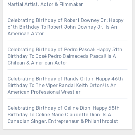
Martial Artist, Actor & Filmmaker
Celebrating Birthday of Robert Downey Jr.: Happy
61th Birthday To Robert John Downey Jr.! Is An
American Actor
Celebrating Birthday of Pedro Pascal: Happy 51th
Birthday To José Pedro Balmaceda Pascal! Is A
Chilean & American Actor
Celebrating Birthday of Randy Orton: Happy 46th
Birthday To The Viper Randal Keith Orton! Is An
American Professional Wrestler
Celebrating Birthday of Céline Dion: Happy 58th
Birthday To Céline Marie Claudette Dion! Is A
Canadian Singer, Entrepreneur & Philanthropist