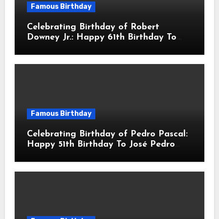
Famous Birthday
Celebrating Birthday of Robert
Downey Jr.: Happy 61th Birthday To
Robert John Downey Jr.! Is An
American Actor
Famous Birthday
Celebrating Birthday of Pedro Pascal:
Happy 51th Birthday To José Pedro
Balmaceda Pascal! Is A Chilean &
American Actor