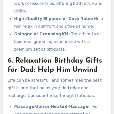
work or leisure trips, offering both style and
utility.
High-Quality Slippers or Cozy Robe:
Help
him relax in comfort and style at home.
Cologne or Grooming Kit:
Treat him to a
luxurious grooming experience with a
premium set of products.
6. Relaxation Birthday Gifts
for Dad: Help Him Unwind
Life can be stressful, and sometimes the best
gift is one that helps your dad relax and
recharge. Consider these thoughtful ideas:
Massage Gun or Heated Massager:
For
easing muscle tension and promoting