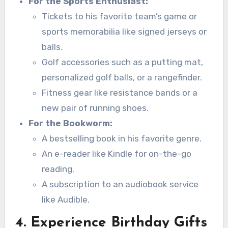
For the Sports Enthusiast:
Tickets to his favorite team’s game or
sports memorabilia like signed jerseys or
balls.
Golf accessories such as a putting mat,
personalized golf balls, or a rangefinder.
Fitness gear like resistance bands or a
new pair of running shoes.
For the Bookworm:
A bestselling book in his favorite genre.
An e-reader like Kindle for on-the-go
reading.
A subscription to an audiobook service
like Audible.
4. Experience Birthday Gifts