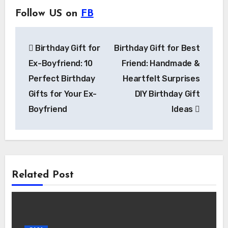
Follow US on
FB
Post
Birthday Gift for
Birthday Gift for Best
navigation
Ex-Boyfriend: 10
Friend: Handmade &
Perfect Birthday
Heartfelt Surprises
Gifts for Your Ex-
DIY Birthday Gift
Boyfriend
Ideas
Related Post