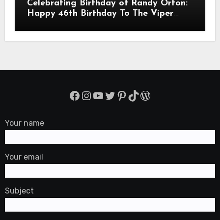
Celebrating Birthday of Randy Orton:
Happy 46th Birthday To The Viper
Randal Keith Orton! Is An American
Professional Wrestler
Facebook
Instagram
YouTube
Twitter
Pinterest
TikTok
WordPress
Your name
Your email
Subject