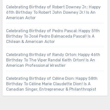
Celebrating Birthday of Robert Downey Jr.: Happy
61th Birthday To Robert John Downey Jr.! Is An
American Actor
Celebrating Birthday of Pedro Pascal: Happy 51th
Birthday To José Pedro Balmaceda Pascal! Is A
Chilean & American Actor
Celebrating Birthday of Randy Orton: Happy 46th
Birthday To The Viper Randal Keith Orton! Is An
American Professional Wrestler
Celebrating Birthday of Céline Dion: Happy 58th
Birthday To Céline Marie Claudette Dion! Is A
Canadian Singer, Entrepreneur & Philanthropist