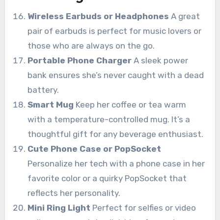
Wireless Earbuds or Headphones
A great
pair of earbuds is perfect for music lovers or
those who are always on the go.
Portable Phone Charger
A sleek power
bank ensures she’s never caught with a dead
battery.
Smart Mug
Keep her coffee or tea warm
with a temperature-controlled mug. It’s a
thoughtful gift for any beverage enthusiast.
Cute Phone Case or PopSocket
Personalize her tech with a phone case in her
favorite color or a quirky PopSocket that
reflects her personality.
Mini Ring Light
Perfect for selfies or video