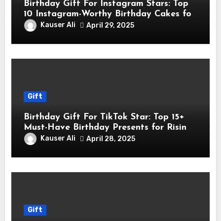
Birthday Gift For Instagram Stars: Top
10 Instagram-Worthy Birthday Cakes for
Influencers
Kauser Ali
April 29, 2025
Gift
Birthday Gift For TikTok Star: Top 15+
Must-Have Birthday Presents for Rising
TikTok Stars
Kauser Ali
April 28, 2025
Gift