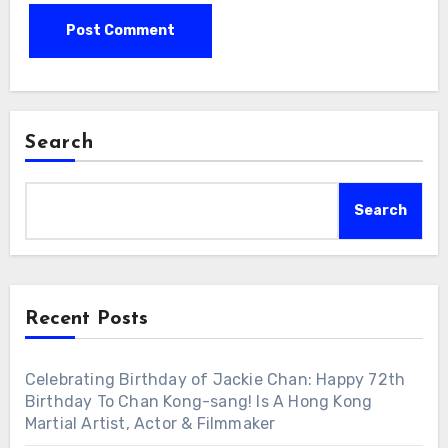
Search
Search
Recent Posts
Celebrating Birthday of Jackie Chan: Happy 72th
Birthday To Chan Kong-sang! Is A Hong Kong
Martial Artist, Actor & Filmmaker