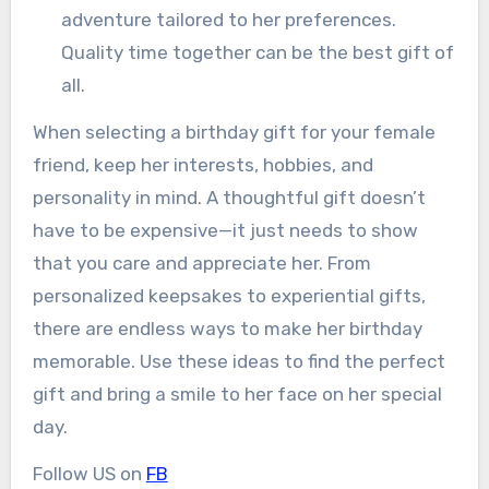
adventure tailored to her preferences.
Quality time together can be the best gift of
all.
When selecting a birthday gift for your female
friend, keep her interests, hobbies, and
personality in mind. A thoughtful gift doesn’t
have to be expensive—it just needs to show
that you care and appreciate her. From
personalized keepsakes to experiential gifts,
there are endless ways to make her birthday
memorable. Use these ideas to find the perfect
gift and bring a smile to her face on her special
day.
Follow US on
FB