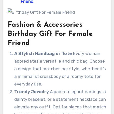
Friend
Fashion & Accessories
Birthday Gift For Female
Friend
A Stylish Handbag or Tote
Every woman
appreciates a versatile and chic bag. Choose
a design that matches her style, whether it’s
a minimalist crossbody or a roomy tote for
everyday use.
Trendy Jewelry
A pair of elegant earrings, a
dainty bracelet, or a statement necklace can
elevate any outfit. Opt for pieces that match