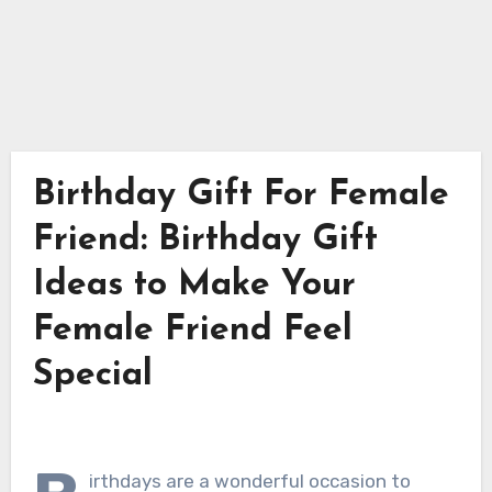
Birthday Gift For Female
Friend: Birthday Gift
Ideas to Make Your
Female Friend Feel
Special
irthdays are a wonderful occasion to