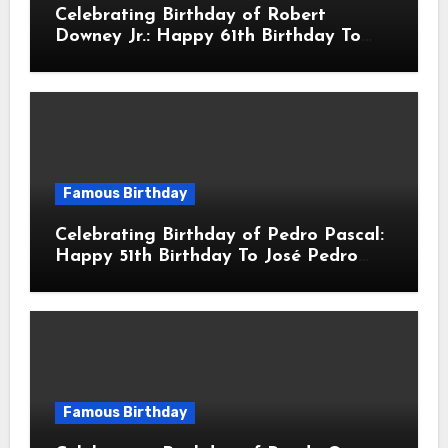
Celebrating Birthday of Robert
Downey Jr.: Happy 61th Birthday To
Robert John Downey Jr.! Is An
American Actor
Famous Birthday
Celebrating Birthday of Pedro Pascal:
Happy 51th Birthday To José Pedro
Balmaceda Pascal! Is A Chilean &
American Actor
Famous Birthday