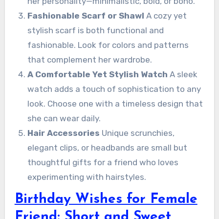
her personality—minimalistic, bold, or boho.
Fashionable Scarf or Shawl
A cozy yet
stylish scarf is both functional and
fashionable. Look for colors and patterns
that complement her wardrobe.
A Comfortable Yet Stylish Watch
A sleek
watch adds a touch of sophistication to any
look. Choose one with a timeless design that
she can wear daily.
Hair Accessories
Unique scrunchies,
elegant clips, or headbands are small but
thoughtful gifts for a friend who loves
experimenting with hairstyles.
Birthday Wishes for Female
Friend: Short and Sweet