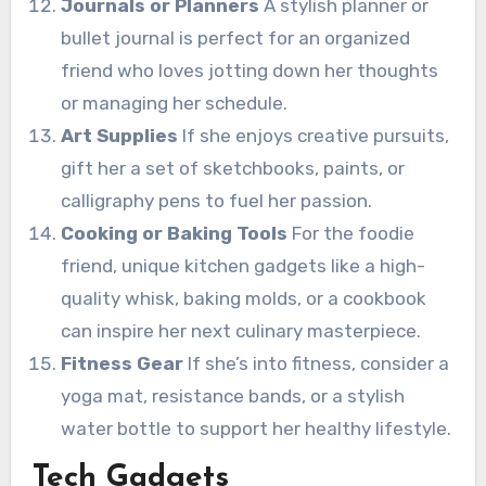
Journals or Planners
A stylish planner or
bullet journal is perfect for an organized
friend who loves jotting down her thoughts
or managing her schedule.
Art Supplies
If she enjoys creative pursuits,
gift her a set of sketchbooks, paints, or
calligraphy pens to fuel her passion.
Cooking or Baking Tools
For the foodie
friend, unique kitchen gadgets like a high-
quality whisk, baking molds, or a cookbook
can inspire her next culinary masterpiece.
Fitness Gear
If she’s into fitness, consider a
yoga mat, resistance bands, or a stylish
water bottle to support her healthy lifestyle.
Tech Gadgets