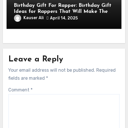
Birthday Gift For Rapper: Birthday Gift
Ideas for Rappers That Will Make Them
Feel Like a Star
Kauser Ali
April 14, 2025
Leave a Reply
Your email address will not be published.
Required
fields are marked
*
Comment
*