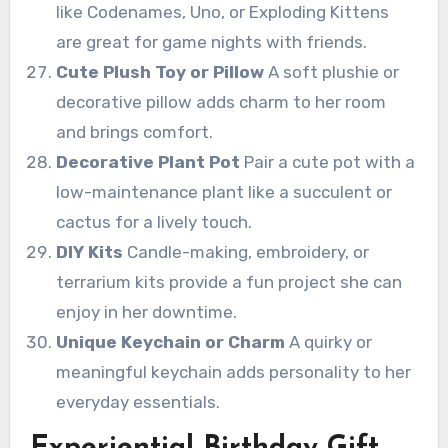
like Codenames, Uno, or Exploding Kittens
are great for game nights with friends.
Cute Plush Toy or Pillow
A soft plushie or
decorative pillow adds charm to her room
and brings comfort.
Decorative Plant Pot
Pair a cute pot with a
low-maintenance plant like a succulent or
cactus for a lively touch.
DIY Kits
Candle-making, embroidery, or
terrarium kits provide a fun project she can
enjoy in her downtime.
Unique Keychain or Charm
A quirky or
meaningful keychain adds personality to her
everyday essentials.