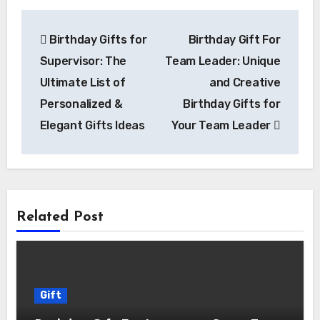
Post
Birthday Gifts for
Birthday Gift For
navigation
Supervisor: The
Team Leader: Unique
Ultimate List of
and Creative
Personalized &
Birthday Gifts for
Elegant Gifts Ideas
Your Team Leader
Related Post
Gift