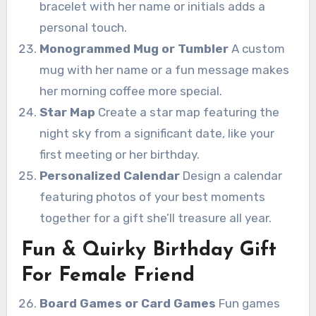
bracelet with her name or initials adds a
personal touch.
Monogrammed Mug or Tumbler
A custom
mug with her name or a fun message makes
her morning coffee more special.
Star Map
Create a star map featuring the
night sky from a significant date, like your
first meeting or her birthday.
Personalized Calendar
Design a calendar
featuring photos of your best moments
together for a gift she’ll treasure all year.
Fun & Quirky Birthday Gift
For Female Friend
Board Games or Card Games
Fun games