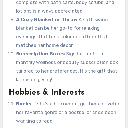
complete with bath salts, body scrubs, and
lotions is always appreciated.
A Cozy Blanket or Throw
A soft, warm
blanket can be her go-to for relaxing
evenings. Opt for a color or pattern that
matches her home decor.
Subscription Boxes
Sign her up for a
monthly wellness or beauty subscription box
tailored to her preferences. It’s the gift that
keeps on giving!
Hobbies & Interests
Books
If she’s a bookworm, get her a novel in
her favorite genre or a bestseller she’s been
wanting to read.