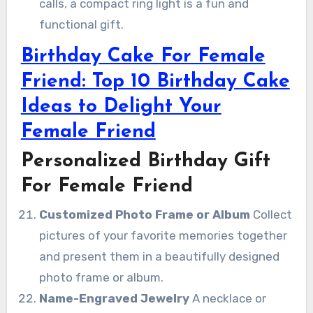
calls, a compact ring light is a fun and
functional gift.
Birthday Cake For Female
Friend: Top 10 Birthday Cake
Ideas to Delight Your
Female Friend
Personalized Birthday Gift
For Female Friend
Customized Photo Frame or Album
Collect
pictures of your favorite memories together
and present them in a beautifully designed
photo frame or album.
Name-Engraved Jewelry
A necklace or