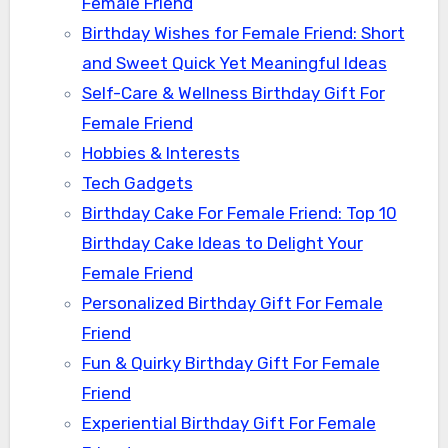
Female Friend
Birthday Wishes for Female Friend: Short
and Sweet Quick Yet Meaningful Ideas
Self-Care & Wellness Birthday Gift For
Female Friend
Hobbies & Interests
Tech Gadgets
Birthday Cake For Female Friend: Top 10
Birthday Cake Ideas to Delight Your
Female Friend
Personalized Birthday Gift For Female
Friend
Fun & Quirky Birthday Gift For Female
Friend
Experiential Birthday Gift For Female