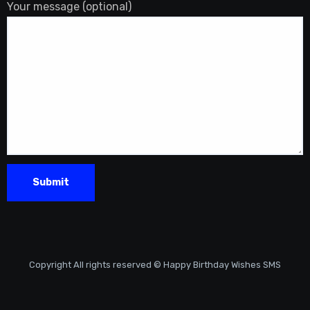
Your message (optional)
Copyright All rights reserved © Happy Birthday Wishes SMS