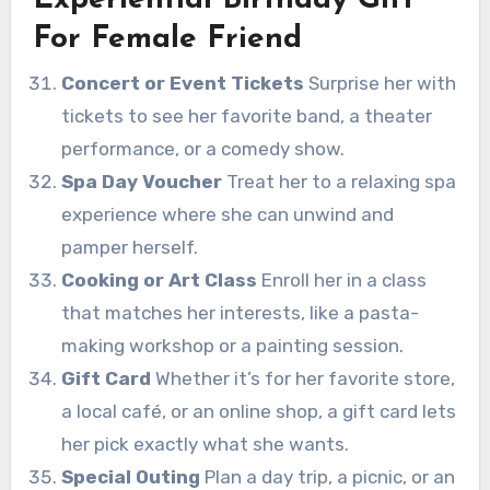
Experiential Birthday Gift
For Female Friend
Concert or Event Tickets
Surprise her with
tickets to see her favorite band, a theater
performance, or a comedy show.
Spa Day Voucher
Treat her to a relaxing spa
experience where she can unwind and
pamper herself.
Cooking or Art Class
Enroll her in a class
that matches her interests, like a pasta-
making workshop or a painting session.
Gift Card
Whether it’s for her favorite store,
a local café, or an online shop, a gift card lets
her pick exactly what she wants.
Special Outing
Plan a day trip, a picnic, or an