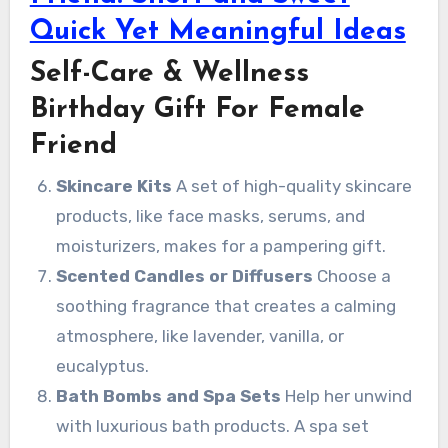
Quick Yet Meaningful Ideas
Self-Care & Wellness
Birthday Gift For Female
Friend
Skincare Kits
A set of high-quality skincare
products, like face masks, serums, and
moisturizers, makes for a pampering gift.
Scented Candles or Diffusers
Choose a
soothing fragrance that creates a calming
atmosphere, like lavender, vanilla, or
eucalyptus.
Bath Bombs and Spa Sets
Help her unwind
with luxurious bath products. A spa set