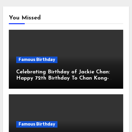
You Missed
Famous Birthday
Celebrating Birthday of Jackie Chan:
Happy 72th Birthday To Chan Kong-
sang! Is A Hong Kong Martial Artist,
Actor & Filmmaker
Famous Birthday