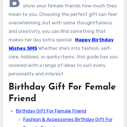
B
show your female friends how much they
mean to you. Choosing the perfect gift can feel
overwhelming, but with some thoughtfulness
and creativity, you can find something that
makes her day extra special.
Happy Birthday
Wishes SMS
Whether she’s into fashion, self-
care, hobbies, or quirky items, this guide has you
covered with a range of ideas to suit every
personality and interest.
Birthday Gift For Female
Friend
Birthday Gift For Female Friend
Fashion & Accessories Birthday Gift For