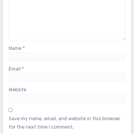
Name
*
Email
*
Website
Save my name, email, and website in this browser
for the next time I comment.