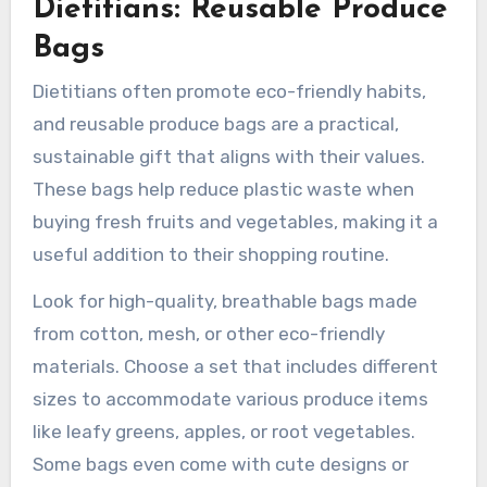
Dietitians: Reusable Produce
Bags
Dietitians often promote eco-friendly habits,
and reusable produce bags are a practical,
sustainable gift that aligns with their values.
These bags help reduce plastic waste when
buying fresh fruits and vegetables, making it a
useful addition to their shopping routine.
Look for high-quality, breathable bags made
from cotton, mesh, or other eco-friendly
materials. Choose a set that includes different
sizes to accommodate various produce items
like leafy greens, apples, or root vegetables.
Some bags even come with cute designs or