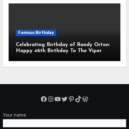
Famous Birthday
Celebrating Birthday of Randy Orton:
Happy 46th Birthday To The Viper
Randal Keith Orton! Is An American
Professional Wrestler
Facebook
Instagram
YouTube
Twitter
Pinterest
TikTok
WordPress
Your name