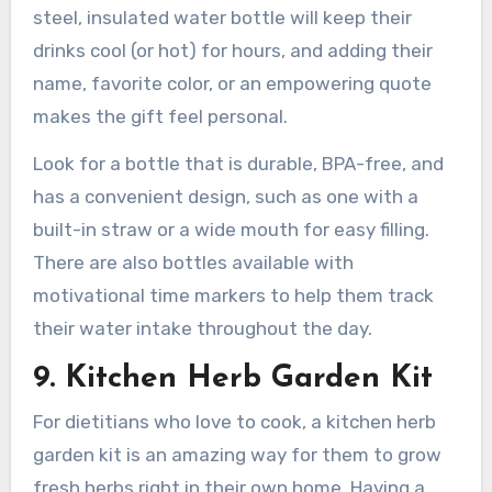
steel, insulated water bottle will keep their
drinks cool (or hot) for hours, and adding their
name, favorite color, or an empowering quote
makes the gift feel personal.
Look for a bottle that is durable, BPA-free, and
has a convenient design, such as one with a
built-in straw or a wide mouth for easy filling.
There are also bottles available with
motivational time markers to help them track
their water intake throughout the day.
9. Kitchen Herb Garden Kit
For dietitians who love to cook, a kitchen herb
garden kit is an amazing way for them to grow
fresh herbs right in their own home. Having a