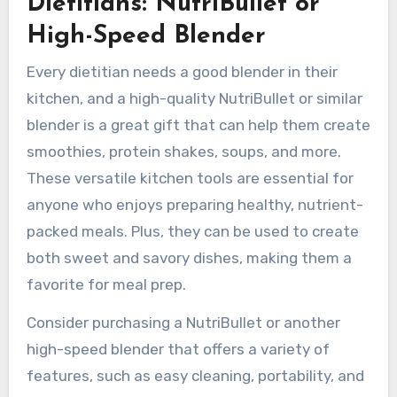
Dietitians: NutriBullet or
High-Speed Blender
Every dietitian needs a good blender in their
kitchen, and a high-quality NutriBullet or similar
blender is a great gift that can help them create
smoothies, protein shakes, soups, and more.
These versatile kitchen tools are essential for
anyone who enjoys preparing healthy, nutrient-
packed meals. Plus, they can be used to create
both sweet and savory dishes, making them a
favorite for meal prep.
Consider purchasing a NutriBullet or another
high-speed blender that offers a variety of
features, such as easy cleaning, portability, and