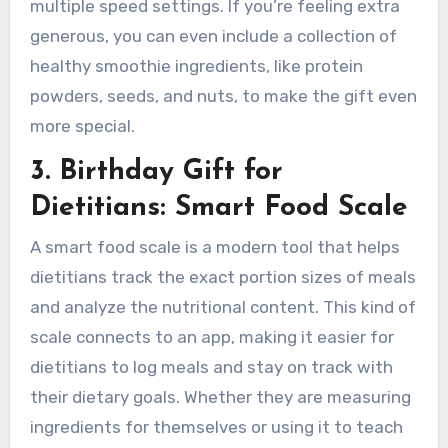
multiple speed settings. If you’re feeling extra
generous, you can even include a collection of
healthy smoothie ingredients, like protein
powders, seeds, and nuts, to make the gift even
more special.
3. Birthday Gift for
Dietitians: Smart Food Scale
A smart food scale is a modern tool that helps
dietitians track the exact portion sizes of meals
and analyze the nutritional content. This kind of
scale connects to an app, making it easier for
dietitians to log meals and stay on track with
their dietary goals. Whether they are measuring
ingredients for themselves or using it to teach