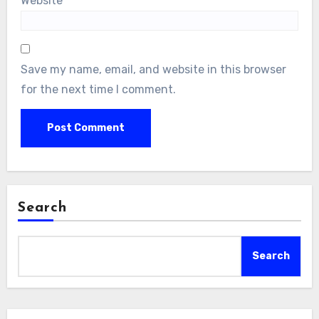
Website
Save my name, email, and website in this browser
for the next time I comment.
Search
Search