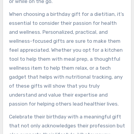
or while on the go.
When choosing a birthday gift for a dietitian, it’s
essential to consider their passion for health
and wellness. Personalized, practical, and
wellness-focused gifts are sure to make them
feel appreciated. Whether you opt for a kitchen
tool to help them with meal prep, a thoughtful
wellness item to help them relax, or a tech
gadget that helps with nutritional tracking, any
of these gifts will show that you truly
understand and value their expertise and
passion for helping others lead healthier lives.
Celebrate their birthday with a meaningful gift
that not only acknowledges their profession but