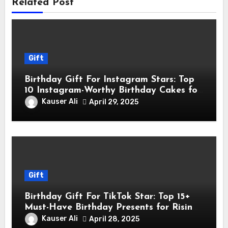
Related Post
Gift
Birthday Gift For Instagram Stars: Top
10 Instagram-Worthy Birthday Cakes for
Influencers
Kauser Ali
April 29, 2025
Gift
Birthday Gift For TikTok Star: Top 15+
Must-Have Birthday Presents for Rising
TikTok Stars
Kauser Ali
April 28, 2025