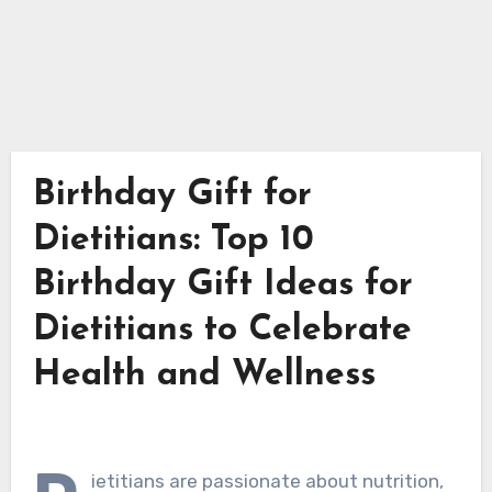
Birthday Gift for
Dietitians: Top 10
Birthday Gift Ideas for
Dietitians to Celebrate
Health and Wellness
ietitians are passionate about nutrition,