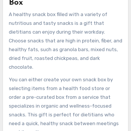
Box
A healthy snack box filled with a variety of
nutritious and tasty snacks is a gift that
dietitians can enjoy during their workday.
Choose snacks that are high in protein, fiber, and
healthy fats, such as granola bars, mixed nuts,
dried fruit, roasted chickpeas, and dark
chocolate.
You can either create your own snack box by
selecting items from a health food store or
order a pre-curated box from a service that
specializes in organic and wellness-focused
snacks. This gift is perfect for dietitians who
need a quick, healthy snack between meetings