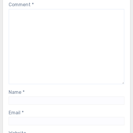
Comment
*
Name
*
Email
*