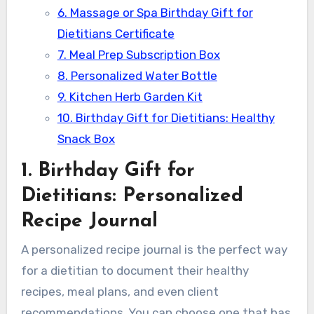
6. Massage or Spa Birthday Gift for
Dietitians Certificate
7. Meal Prep Subscription Box
8. Personalized Water Bottle
9. Kitchen Herb Garden Kit
10. Birthday Gift for Dietitians: Healthy
Snack Box
1. Birthday Gift for
Dietitians: Personalized
Recipe Journal
A personalized recipe journal is the perfect way
for a dietitian to document their healthy
recipes, meal plans, and even client
recommendations. You can choose one that has