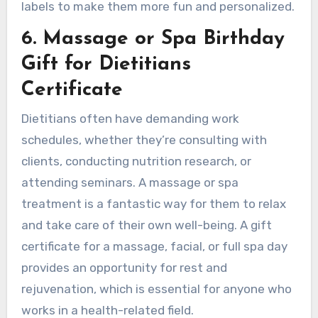
labels to make them more fun and personalized.
6. Massage or Spa Birthday
Gift for Dietitians
Certificate
Dietitians often have demanding work
schedules, whether they’re consulting with
clients, conducting nutrition research, or
attending seminars. A massage or spa
treatment is a fantastic way for them to relax
and take care of their own well-being. A gift
certificate for a massage, facial, or full spa day
provides an opportunity for rest and
rejuvenation, which is essential for anyone who
works in a health-related field.