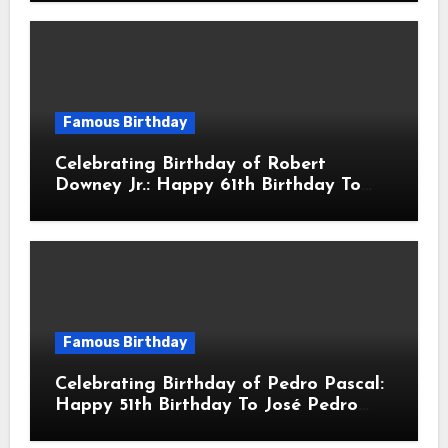
Actor & Filmmaker
Famous Birthday
Celebrating Birthday of Robert
Downey Jr.: Happy 61th Birthday To
Robert John Downey Jr.! Is An
American Actor
Famous Birthday
Celebrating Birthday of Pedro Pascal:
Happy 51th Birthday To José Pedro
Balmaceda Pascal! Is A Chilean &
American Actor