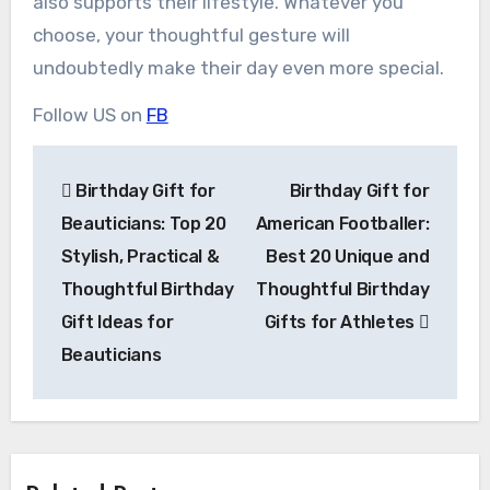
also supports their lifestyle. Whatever you
choose, your thoughtful gesture will
undoubtedly make their day even more special.
Follow US on
FB
Post
Birthday Gift for
Birthday Gift for
navigation
Beauticians: Top 20
American Footballer:
Stylish, Practical &
Best 20 Unique and
Thoughtful Birthday
Thoughtful Birthday
Gift Ideas for
Gifts for Athletes
Beauticians