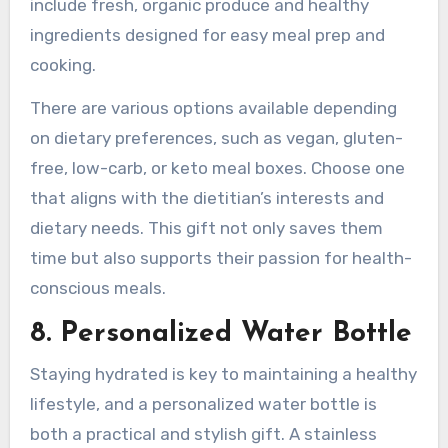
include fresh, organic produce and healthy
ingredients designed for easy meal prep and
cooking.
There are various options available depending
on dietary preferences, such as vegan, gluten-
free, low-carb, or keto meal boxes. Choose one
that aligns with the dietitian’s interests and
dietary needs. This gift not only saves them
time but also supports their passion for health-
conscious meals.
8. Personalized Water Bottle
Staying hydrated is key to maintaining a healthy
lifestyle, and a personalized water bottle is
both a practical and stylish gift. A stainless