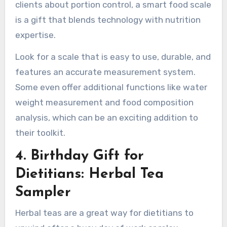
clients about portion control, a smart food scale
is a gift that blends technology with nutrition
expertise.
Look for a scale that is easy to use, durable, and
features an accurate measurement system.
Some even offer additional functions like water
weight measurement and food composition
analysis, which can be an exciting addition to
their toolkit.
4. Birthday Gift for
Dietitians: Herbal Tea
Sampler
Herbal teas are a great way for dietitians to