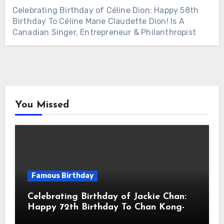
Celebrating Birthday of Céline Dion: Happy 58th
Birthday To Céline Marie Claudette Dion! Is A
Canadian Singer, Entrepreneur & Philanthropist
You Missed
Famous Birthday
Celebrating Birthday of Jackie Chan:
Happy 72th Birthday To Chan Kong-
sang! Is A Hong Kong Martial Artist,