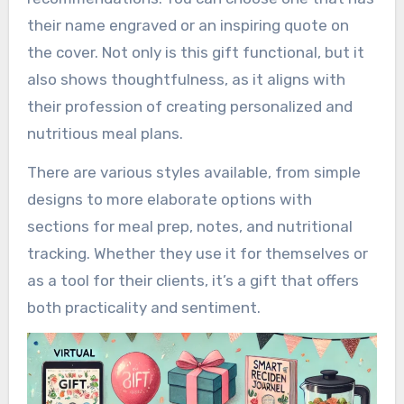
their name engraved or an inspiring quote on
the cover. Not only is this gift functional, but it
also shows thoughtfulness, as it aligns with
their profession of creating personalized and
nutritious meal plans.
There are various styles available, from simple
designs to more elaborate options with
sections for meal prep, notes, and nutritional
tracking. Whether they use it for themselves or
as a tool for their clients, it’s a gift that offers
both practicality and sentiment.