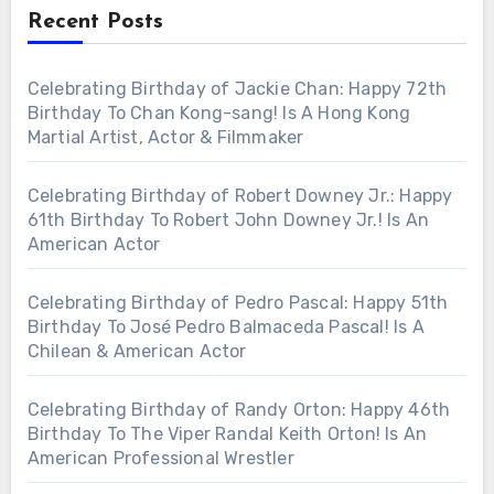
Recent Posts
Celebrating Birthday of Jackie Chan: Happy 72th
Birthday To Chan Kong-sang! Is A Hong Kong
Martial Artist, Actor & Filmmaker
Celebrating Birthday of Robert Downey Jr.: Happy
61th Birthday To Robert John Downey Jr.! Is An
American Actor
Celebrating Birthday of Pedro Pascal: Happy 51th
Birthday To José Pedro Balmaceda Pascal! Is A
Chilean & American Actor
Celebrating Birthday of Randy Orton: Happy 46th
Birthday To The Viper Randal Keith Orton! Is An
American Professional Wrestler