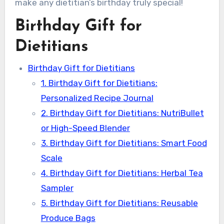
make any dietitian’s birthday truly special!
Birthday Gift for
Dietitians
Birthday Gift for Dietitians
1. Birthday Gift for Dietitians:
Personalized Recipe Journal
2. Birthday Gift for Dietitians: NutriBullet
or High-Speed Blender
3. Birthday Gift for Dietitians: Smart Food
Scale
4. Birthday Gift for Dietitians: Herbal Tea
Sampler
5. Birthday Gift for Dietitians: Reusable
Produce Bags