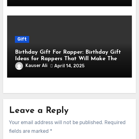
Gift
Birthday Gift For Rapper: Birthday Gift
Ideas for Rappers That Will Make Them
Feel Like a Star
Kauser Ali
April 14, 2025
Leave a Reply
Your email address will not be published.
Required
fields are marked
*