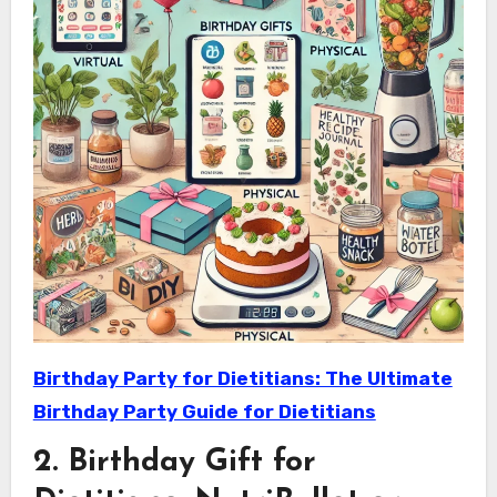
Birthday Party for Dietitians: The Ultimate
Birthday Party Guide for Dietitians
2. Birthday Gift for