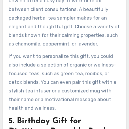
unwind after a busy day of work or relax
between client consultations. A beautifully
packaged herbal tea sampler makes for an
elegant and thoughtful gift. Choose a variety of
blends known for their calming properties, such
as chamomile, peppermint, or lavender.
If you want to personalize this gift, you could
also include a selection of organic or wellness-
focused teas, such as green tea, rooibos, or
detox blends. You can even pair this gift with a
stylish tea infuser or a customized mug with
their name or a motivational message about
health and wellness.
5. Birthday Gift for