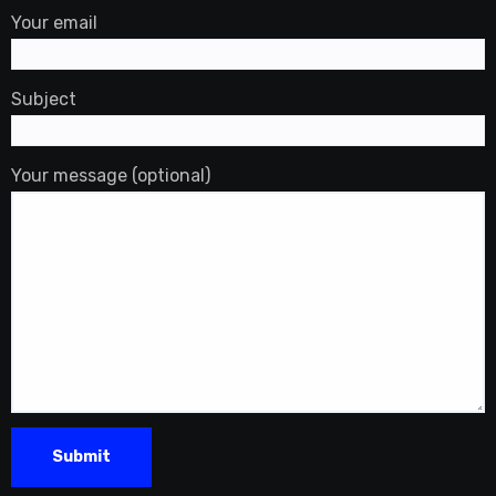
Your email
Subject
Your message (optional)