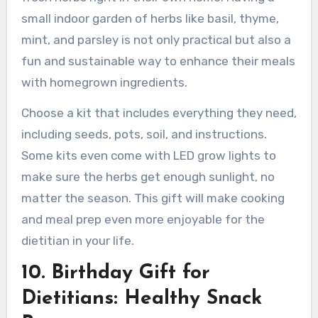
small indoor garden of herbs like basil, thyme,
mint, and parsley is not only practical but also a
fun and sustainable way to enhance their meals
with homegrown ingredients.
Choose a kit that includes everything they need,
including seeds, pots, soil, and instructions.
Some kits even come with LED grow lights to
make sure the herbs get enough sunlight, no
matter the season. This gift will make cooking
and meal prep even more enjoyable for the
dietitian in your life.
10. Birthday Gift for
Dietitians: Healthy Snack