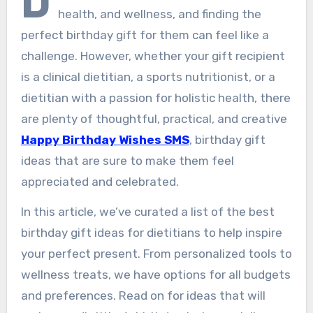
D
health, and wellness, and finding the
perfect birthday gift for them can feel like a
challenge. However, whether your gift recipient
is a clinical dietitian, a sports nutritionist, or a
dietitian with a passion for holistic health, there
are plenty of thoughtful, practical, and creative
Happy Birthday Wishes SMS
, birthday gift
ideas that are sure to make them feel
appreciated and celebrated.
In this article, we’ve curated a list of the best
birthday gift ideas for dietitians to help inspire
your perfect present. From personalized tools to
wellness treats, we have options for all budgets
and preferences. Read on for ideas that will