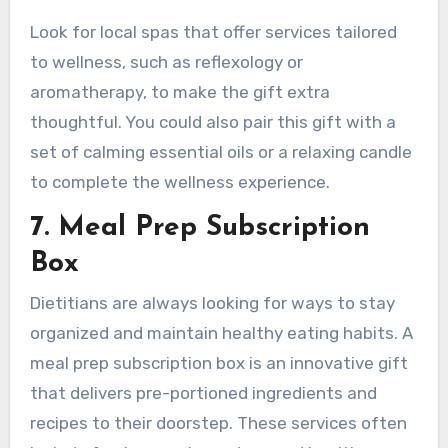
Look for local spas that offer services tailored
to wellness, such as reflexology or
aromatherapy, to make the gift extra
thoughtful. You could also pair this gift with a
set of calming essential oils or a relaxing candle
to complete the wellness experience.
7. Meal Prep Subscription
Box
Dietitians are always looking for ways to stay
organized and maintain healthy eating habits. A
meal prep subscription box is an innovative gift
that delivers pre-portioned ingredients and
recipes to their doorstep. These services often