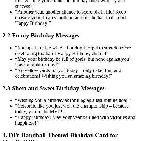
life. Wishing you a fantastic birthday filled with joy and
success!”
“Another year, another chance to score big in life! Keep
chasing your dreams, both on and off the handball court.
Happy Birthday!”
2.2 Funny Birthday Messages
“You age like fine wine – but don’t forget to stretch before
celebrating too hard! Happy Birthday, champ!”
“May your birthday be full of goals, but none against you!
Have a fantastic day!”
“No yellow cards for you today – only cake, fun, and
celebrations! Wishing you an amazing birthday!”
2.3 Short and Sweet Birthday Messages
“Wishing you a birthday as thrilling as a last-minute goal!”
“Celebrate like you just won the championship – because
today, you’re the MVP!”
“Happy Birthday! May your year be filled with victories and
happiness!”
3. DIY Handball-Themed Birthday Card for