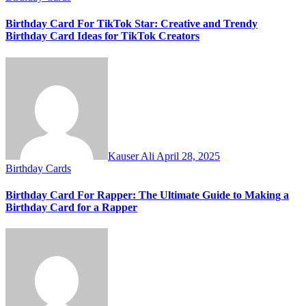
Birthday Card For TikTok Star: Creative and Trendy
Birthday Card Ideas for TikTok Creators
Kauser Ali
April 28, 2025
Birthday Cards
Birthday Card For Rapper: The Ultimate Guide to Making a
Birthday Card for a Rapper