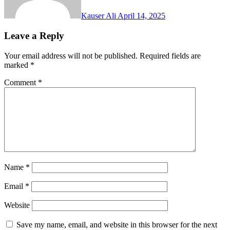
Kauser Ali
April 14, 2025
Leave a Reply
Your email address will not be published.
Required fields are
marked
*
Comment
*
Name
*
Email
*
Website
Save my name, email, and website in this browser for the next