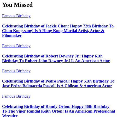
You Missed
Famous Birthday
Celebrating Birthday of Jackie Chan: Happy 72th Birthday To
Chan Kong-sang! Is A Hong Kong Martial Artist, Actor &
Filmmaker
Famous Birthday
Celebrating Birthday of Robert Downey Jr.: Happy 61th
Birthday To Robert John Downey Jr.! Is An American Actor
Famous Birthday
Celebrating Birthday of Pedro Pascal: Happy 51th Birthday To
José Pedro Balmaceda Pascal! Is A Chilean & American Actor
Famous Birthday
Celebrating Birthday of Randy Orton: Happy 46th Birthday
To The Viper Randal Keith Orton! Is An American Professional
Wrestler