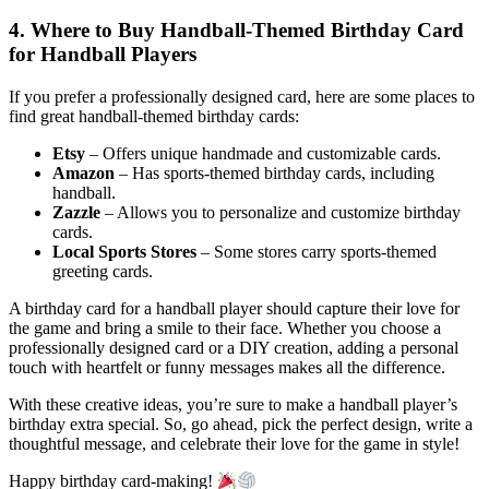
4. Where to Buy Handball-Themed Birthday Card
for Handball Players
If you prefer a professionally designed card, here are some places to
find great handball-themed birthday cards:
Etsy
– Offers unique handmade and customizable cards.
Amazon
– Has sports-themed birthday cards, including
handball.
Zazzle
– Allows you to personalize and customize birthday
cards.
Local Sports Stores
– Some stores carry sports-themed
greeting cards.
A birthday card for a handball player should capture their love for
the game and bring a smile to their face. Whether you choose a
professionally designed card or a DIY creation, adding a personal
touch with heartfelt or funny messages makes all the difference.
With these creative ideas, you’re sure to make a handball player’s
birthday extra special. So, go ahead, pick the perfect design, write a
thoughtful message, and celebrate their love for the game in style!
Happy birthday card-making!