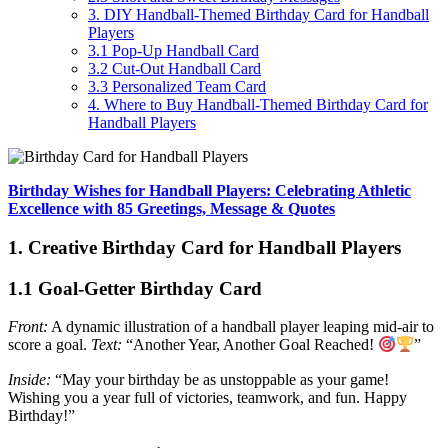
3. DIY Handball-Themed Birthday Card for Handball
Players
3.1 Pop-Up Handball Card
3.2 Cut-Out Handball Card
3.3 Personalized Team Card
4. Where to Buy Handball-Themed Birthday Card for
Handball Players
Birthday Wishes for Handball Players: Celebrating Athletic
Excellence with 85 Greetings, Message & Quotes
1. Creative Birthday Card for Handball Players
1.1 Goal-Getter Birthday Card
Front:
A dynamic illustration of a handball player leaping mid-air to
score a goal.
Text:
“Another Year, Another Goal Reached!
”
Inside:
“May your birthday be as unstoppable as your game!
Wishing you a year full of victories, teamwork, and fun. Happy
Birthday!”