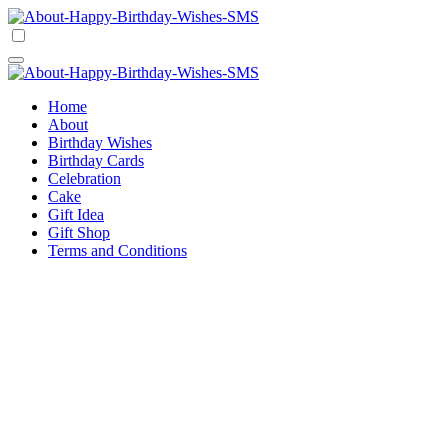
Skip
to
Happy Birthday Wishes SMS
Comprehensive Guide For Birthday Wish
content
Happy Birthday Wishes SMS
Comprehensive Guide For Birthday Wish
Home
About
Birthday Wishes
Birthday Cards
Celebration
Cake
Gift Idea
Gift Shop
Terms and Conditions