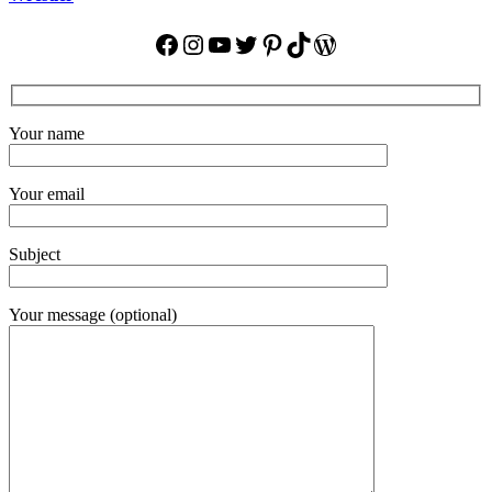
Facebook
Instagram
YouTube
Twitter
Pinterest
TikTok
WordPress
Your name
Your email
Subject
Your message (optional)