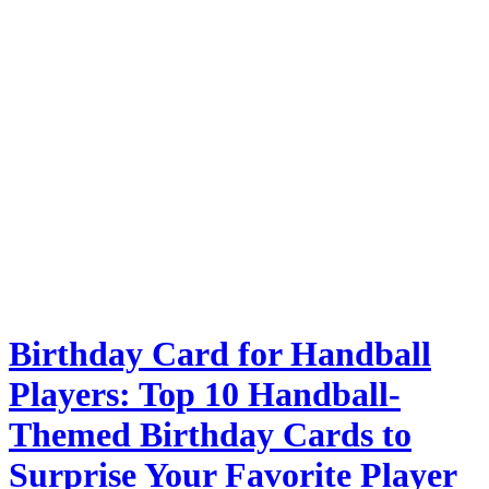
Birthday Card for Handball
Players: Top 10 Handball-
Themed Birthday Cards to
Surprise Your Favorite Player