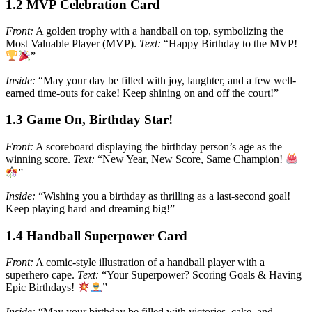
1.2 MVP Celebration Card
Front:
A golden trophy with a handball on top, symbolizing the
Most Valuable Player (MVP).
Text:
“Happy Birthday to the MVP!
”
Inside:
“May your day be filled with joy, laughter, and a few well-
earned time-outs for cake! Keep shining on and off the court!”
1.3 Game On, Birthday Star!
Front:
A scoreboard displaying the birthday person’s age as the
winning score.
Text:
“New Year, New Score, Same Champion!
”
Inside:
“Wishing you a birthday as thrilling as a last-second goal!
Keep playing hard and dreaming big!”
1.4 Handball Superpower Card
Front:
A comic-style illustration of a handball player with a
superhero cape.
Text:
“Your Superpower? Scoring Goals & Having
Epic Birthdays!
”
Inside:
“May your birthday be filled with victories, cake, and