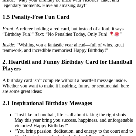
legendary moments. Have an amazing day!”
1.5 Penalty-Free Fun Card
Front:
A referee holding a red card, but instead of a foul, it says
“Birthday Fun!”
Text:
“No Penalties Today, Only Fun!
”
Inside:
“Wishing you a fantastic year ahead—full of wins, great
teamwork, and incredible memories! Happy Birthday!”
2. Heartfelt and Funny Birthday Card for Handball
Players
A birthday card isn’t complete without a heartfelt message inside.
Whether you want to make it inspiring, funny, or sentimental, here
are some great ideas:
2.1 Inspirational Birthday Messages
“Just like in handball, life is all about taking the right shots.
May this year bring you success, happiness, and unforgettable
victories! Happy Birthday!”
“You bring passion, dedication, and energy to the court and to