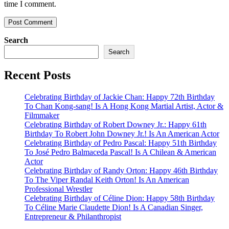
time I comment.
Search
Search
Recent Posts
Celebrating Birthday of Jackie Chan: Happy 72th Birthday
To Chan Kong-sang! Is A Hong Kong Martial Artist, Actor &
Filmmaker
Celebrating Birthday of Robert Downey Jr.: Happy 61th
Birthday To Robert John Downey Jr.! Is An American Actor
Celebrating Birthday of Pedro Pascal: Happy 51th Birthday
To José Pedro Balmaceda Pascal! Is A Chilean & American
Actor
Celebrating Birthday of Randy Orton: Happy 46th Birthday
To The Viper Randal Keith Orton! Is An American
Professional Wrestler
Celebrating Birthday of Céline Dion: Happy 58th Birthday
To Céline Marie Claudette Dion! Is A Canadian Singer,
Entrepreneur & Philanthropist