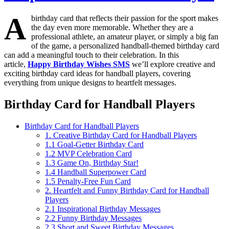
A
birthday card that reflects their passion for the sport makes
the day even more memorable. Whether they are a
professional athlete, an amateur player, or simply a big fan
of the game, a personalized handball-themed birthday card
can add a meaningful touch to their celebration. In this
article,
Happy Birthday Wishes SMS
we’ll explore creative and
exciting birthday card ideas for handball players, covering
everything from unique designs to heartfelt messages.
Birthday Card for Handball Players
Birthday Card for Handball Players
1. Creative Birthday Card for Handball Players
1.1 Goal-Getter Birthday Card
1.2 MVP Celebration Card
1.3 Game On, Birthday Star!
1.4 Handball Superpower Card
1.5 Penalty-Free Fun Card
2. Heartfelt and Funny Birthday Card for Handball
Players
2.1 Inspirational Birthday Messages
2.2 Funny Birthday Messages
2.3 Short and Sweet Birthday Messages