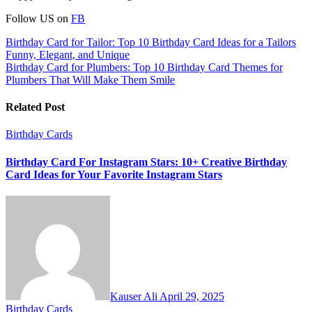
Follow US on
FB
Post
Birthday Card for Tailor: Top 10 Birthday Card Ideas for a Tailors
Funny, Elegant, and Unique
navigation
Birthday Card for Plumbers: Top 10 Birthday Card Themes for
Plumbers That Will Make Them Smile
Related Post
Birthday Cards
Birthday Card For Instagram Stars: 10+ Creative Birthday
Card Ideas for Your Favorite Instagram Stars
Kauser Ali
April 29, 2025
Birthday Cards