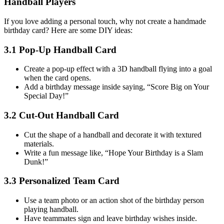
Handball Players
If you love adding a personal touch, why not create a handmade
birthday card? Here are some DIY ideas:
3.1 Pop-Up Handball Card
Create a pop-up effect with a 3D handball flying into a goal
when the card opens.
Add a birthday message inside saying, “Score Big on Your
Special Day!”
3.2 Cut-Out Handball Card
Cut the shape of a handball and decorate it with textured
materials.
Write a fun message like, “Hope Your Birthday is a Slam
Dunk!”
3.3 Personalized Team Card
Use a team photo or an action shot of the birthday person
playing handball.
Have teammates sign and leave birthday wishes inside.