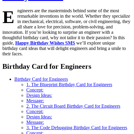
E
ngineers are the masterminds behind some of the most
remarkable inventions in the world. Whether they specialize
in mechanical, electrical, software, or civil engineering, they
all share a love for precision, problem-solving, and
innovation. If you’re looking to surprise an engineer with a
thoughtful birthday card, why not tailor it to their passion? In this
guide,
Happy Birthday Wishes SMS
we’ll explore unique
birthday card ideas that will delight engineers and bring a smile to
their faces.
Birthday Card for Engineers
Birthday Card for Engineers
1. The Blueprint Birthday Card for Engineers
Concept:
Design Ideas:
Message:
2. The Circuit Board Birthday Card for Engineers
Concept:
Design Ideas:
Message:
3. The Code Debugging Birthday Card for Engineers
Concept: