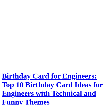
Birthday Card for Engineers:
Top 10 Birthday Card Ideas for
Engineers with Technical and
Funny Themes