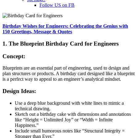
Follow US on FB
Birthday Wishes for Engineers: Celebrating the Genius with
150 Greetings, Message & Quotes
1. The Blueprint Birthday Card for Engineers
Concept:
Blueprints are an essential part of engineering, used to design and
plan structures or products. A birthday card designed like a blueprint
is a perfect way to appeal to an engineer’s analytical mindset.
Design Ideas:
Use a deep blue background with white lines to mimic a
technical drawing.
Sketch out a birthday cake with dimensions and annotations
like “Height = Unlimited Joy” or “Width = Infinite
Happiness.”
Include small humorous notes like “Structural Integrity =
Stronger than Ever.”