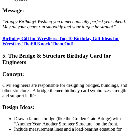
Message:
“Happy Birthday! Wishing you a mechanically perfect year ahead.
May all your gears run smoothly and your torque be strong!”
Birthday Gift for Wrestlers: Top 10 Birthday Gift Ideas for
Wrestlers That’ll Knock Them Out!
5. The Bridge & Structure Birthday Card for
Engineers
Concept:
Civil engineers are responsible for designing bridges, buildings, and
other structures. A bridge-themed birthday card symbolizes strength
and support in life.
Design Ideas:
Draw a famous bridge (like the Golden Gate Bridge) with
“Another Year, Another Stronger Structure” on the front.
Include measurement lines and a load-bearing equation for