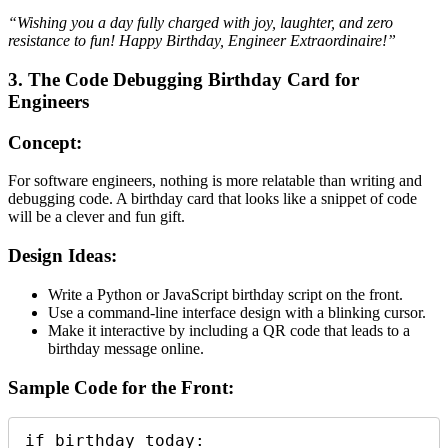
“Wishing you a day fully charged with joy, laughter, and zero
resistance to fun! Happy Birthday, Engineer Extraordinaire!”
3. The Code Debugging Birthday Card for
Engineers
Concept:
For software engineers, nothing is more relatable than writing and
debugging code. A birthday card that looks like a snippet of code
will be a clever and fun gift.
Design Ideas:
Write a Python or JavaScript birthday script on the front.
Use a command-line interface design with a blinking cursor.
Make it interactive by including a QR code that leads to a
birthday message online.
Sample Code for the Front:
if birthday_today:
