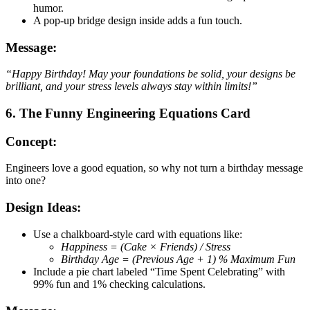
humor.
A pop-up bridge design inside adds a fun touch.
Message:
“Happy Birthday! May your foundations be solid, your designs be
brilliant, and your stress levels always stay within limits!”
6. The Funny Engineering Equations Card
Concept:
Engineers love a good equation, so why not turn a birthday message
into one?
Design Ideas:
Use a chalkboard-style card with equations like:
Happiness = (Cake × Friends) / Stress
Birthday Age = (Previous Age + 1) % Maximum Fun
Include a pie chart labeled “Time Spent Celebrating” with
99% fun and 1% checking calculations.