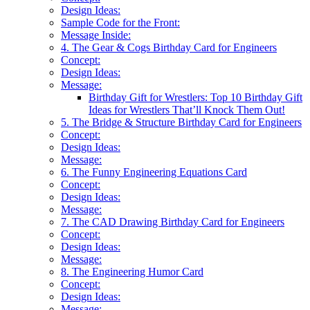
Design Ideas:
Sample Code for the Front:
Message Inside:
4. The Gear & Cogs Birthday Card for Engineers
Concept:
Design Ideas:
Message:
Birthday Gift for Wrestlers: Top 10 Birthday Gift
Ideas for Wrestlers That’ll Knock Them Out!
5. The Bridge & Structure Birthday Card for Engineers
Concept:
Design Ideas:
Message:
6. The Funny Engineering Equations Card
Concept:
Design Ideas:
Message:
7. The CAD Drawing Birthday Card for Engineers
Concept:
Design Ideas:
Message:
8. The Engineering Humor Card
Concept:
Design Ideas:
Message: