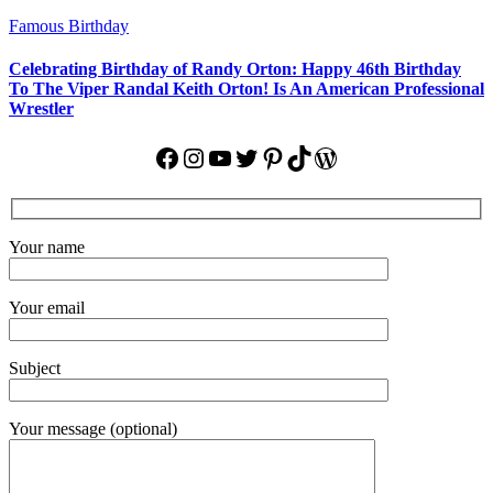
Famous Birthday
Celebrating Birthday of Randy Orton: Happy 46th Birthday
To The Viper Randal Keith Orton! Is An American Professional
Wrestler
Facebook
Instagram
YouTube
Twitter
Pinterest
TikTok
WordPress
Your name
Your email
Subject
Your message (optional)