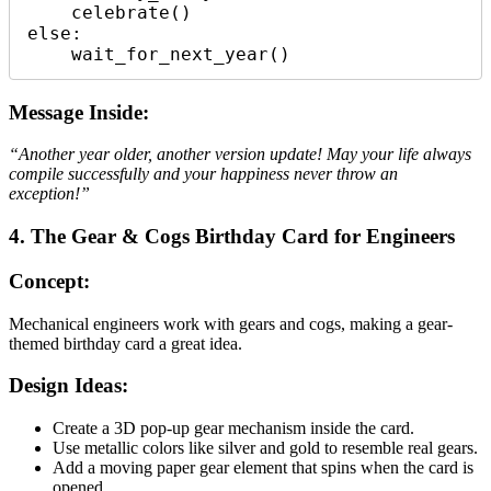
    celebrate()

else:

Message Inside:
“Another year older, another version update! May your life always
compile successfully and your happiness never throw an
exception!”
4. The Gear & Cogs Birthday Card for Engineers
Concept:
Mechanical engineers work with gears and cogs, making a gear-
themed birthday card a great idea.
Design Ideas:
Create a 3D pop-up gear mechanism inside the card.
Use metallic colors like silver and gold to resemble real gears.
Add a moving paper gear element that spins when the card is
opened.