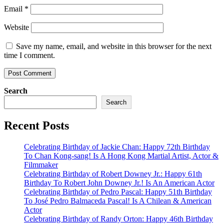
Email
*
Website
Save my name, email, and website in this browser for the next
time I comment.
Search
Search
Recent Posts
Celebrating Birthday of Jackie Chan: Happy 72th Birthday
To Chan Kong-sang! Is A Hong Kong Martial Artist, Actor &
Filmmaker
Celebrating Birthday of Robert Downey Jr.: Happy 61th
Birthday To Robert John Downey Jr.! Is An American Actor
Celebrating Birthday of Pedro Pascal: Happy 51th Birthday
To José Pedro Balmaceda Pascal! Is A Chilean & American
Actor
Celebrating Birthday of Randy Orton: Happy 46th Birthday