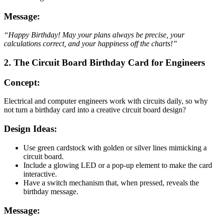
Message:
“Happy Birthday! May your plans always be precise, your
calculations correct, and your happiness off the charts!”
2. The Circuit Board Birthday Card for Engineers
Concept:
Electrical and computer engineers work with circuits daily, so why
not turn a birthday card into a creative circuit board design?
Design Ideas:
Use green cardstock with golden or silver lines mimicking a
circuit board.
Include a glowing LED or a pop-up element to make the card
interactive.
Have a switch mechanism that, when pressed, reveals the
birthday message.
Message: