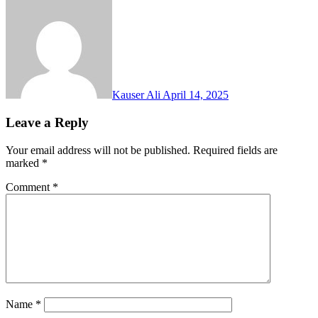
Kauser Ali
April 14, 2025
Leave a Reply
Your email address will not be published.
Required fields are
marked
*
Comment
*
Name
*