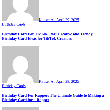
Kauser Ali
April 29, 2025
Birthday Cards
Birthday Card For TikTok Star: Creative and Trendy
Birthday Card Ideas for TikTok Creators
Kauser Ali
April 28, 2025
Birthday Cards
Birthday Card For Rapper: The Ultimate Guide to Making a
Birthday Card for a Rapper