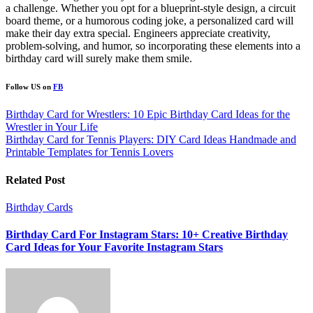
a challenge. Whether you opt for a blueprint-style design, a circuit
board theme, or a humorous coding joke, a personalized card will
make their day extra special. Engineers appreciate creativity,
problem-solving, and humor, so incorporating these elements into a
birthday card will surely make them smile.
Follow US on
FB
Post
Birthday Card for Wrestlers: 10 Epic Birthday Card Ideas for the
Wrestler in Your Life
navigation
Birthday Card for Tennis Players: DIY Card Ideas Handmade and
Printable Templates for Tennis Lovers
Related Post
Birthday Cards
Birthday Card For Instagram Stars: 10+ Creative Birthday
Card Ideas for Your Favorite Instagram Stars