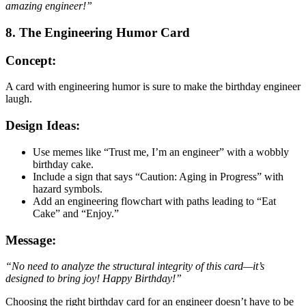
amazing engineer!”
8. The Engineering Humor Card
Concept:
A card with engineering humor is sure to make the birthday engineer
laugh.
Design Ideas:
Use memes like “Trust me, I’m an engineer” with a wobbly
birthday cake.
Include a sign that says “Caution: Aging in Progress” with
hazard symbols.
Add an engineering flowchart with paths leading to “Eat
Cake” and “Enjoy.”
Message:
“No need to analyze the structural integrity of this card—it’s
designed to bring joy! Happy Birthday!”
Choosing the right birthday card for an engineer doesn’t have to be