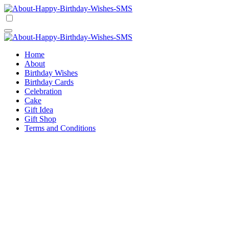
Skip
to
Happy Birthday Wishes SMS
Comprehensive Guide For Birthday Wish
content
Happy Birthday Wishes SMS
Comprehensive Guide For Birthday Wish
Home
About
Birthday Wishes
Birthday Cards
Celebration
Cake
Gift Idea
Gift Shop
Terms and Conditions