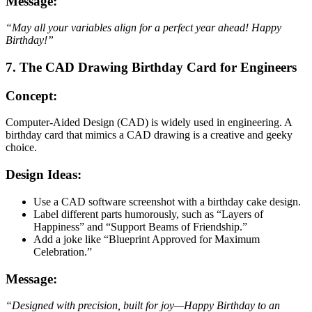
Message:
“May all your variables align for a perfect year ahead! Happy
Birthday!”
7. The CAD Drawing Birthday Card for Engineers
Concept:
Computer-Aided Design (CAD) is widely used in engineering. A
birthday card that mimics a CAD drawing is a creative and geeky
choice.
Design Ideas:
Use a CAD software screenshot with a birthday cake design.
Label different parts humorously, such as “Layers of
Happiness” and “Support Beams of Friendship.”
Add a joke like “Blueprint Approved for Maximum
Celebration.”
Message:
“Designed with precision, built for joy—Happy Birthday to an