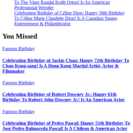
To The Viper Randal Keith Orton! Is An American
Professional Wrestler
Celebrating Birthday of Céline Dion: Happy 58th Birthday
To Céline Marie Claudette Dion! Is A Canadian Singer,
Entrepreneur & Philanthropist
You Missed
Famous Birthday
Celebrating Birthday of Jackie Chan: Happy 72th Birthday To
Chan Kong-sang! Is A Hong Kong Martial Artist, Actor &
Filmmaker
Famous Birthday
Celebrating Birthday of Robert Downey Jr.: Happy 61th
Birthday To Robert John Downey Jr.! Is An American Actor
Famous Birthday
Celebrating Birthday of Pedro Pascal: Happy 51th Birthday To
José Pedro Balmaceda Pascal! Is A Chilean & American Actor