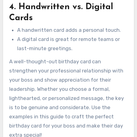
4. Handwritten vs. Digital
Cards
A handwritten card adds a personal touch.
A digital card is great for remote teams or
last-minute greetings.
A well-thought-out birthday card can
strengthen your professional relationship with
your boss and show appreciation for their
leadership. Whether you choose a formal,
lighthearted, or personalized message, the key
is to be genuine and considerate. Use the
examples in this guide to craft the perfect
birthday card for your boss and make their day
extra special!