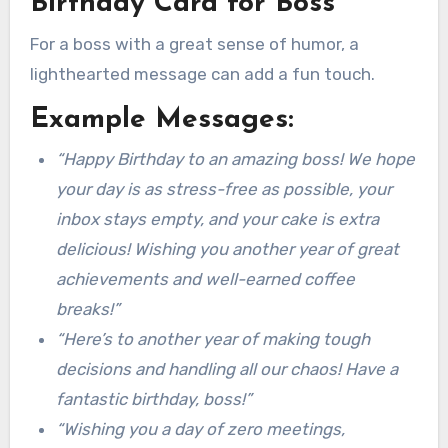
Birthday Card for Boss
For a boss with a great sense of humor, a
lighthearted message can add a fun touch.
Example Messages:
“Happy Birthday to an amazing boss! We hope
your day is as stress-free as possible, your
inbox stays empty, and your cake is extra
delicious! Wishing you another year of great
achievements and well-earned coffee
breaks!”
“Here’s to another year of making tough
decisions and handling all our chaos! Have a
fantastic birthday, boss!”
“Wishing you a day of zero meetings,