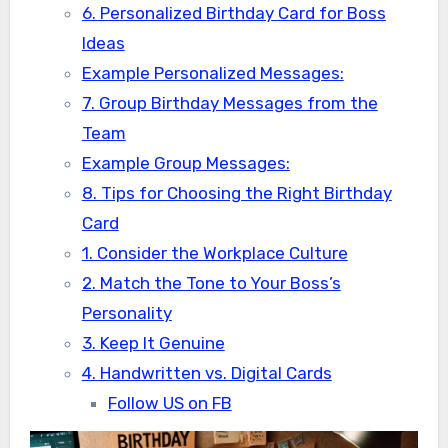
6. Personalized Birthday Card for Boss
Ideas
Example Personalized Messages:
7. Group Birthday Messages from the
Team
Example Group Messages:
8. Tips for Choosing the Right Birthday
Card
1. Consider the Workplace Culture
2. Match the Tone to Your Boss’s
Personality
3. Keep It Genuine
4. Handwritten vs. Digital Cards
Follow US on FB