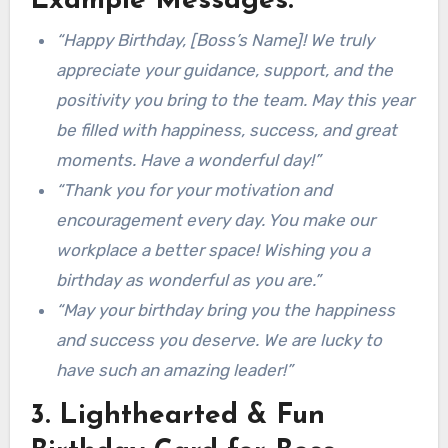
Example Messages:
“Happy Birthday, [Boss’s Name]! We truly
appreciate your guidance, support, and the
positivity you bring to the team. May this year
be filled with happiness, success, and great
moments. Have a wonderful day!”
“Thank you for your motivation and
encouragement every day. You make our
workplace a better space! Wishing you a
birthday as wonderful as you are.”
“May your birthday bring you the happiness
and success you deserve. We are lucky to
have such an amazing leader!”
3. Lighthearted & Fun