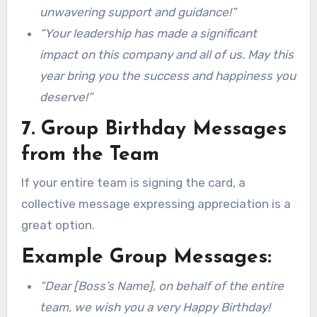
unwavering support and guidance!”
“Your leadership has made a significant
impact on this company and all of us. May this
year bring you the success and happiness you
deserve!”
7. Group Birthday Messages
from the Team
If your entire team is signing the card, a
collective message expressing appreciation is a
great option.
Example Group Messages:
“Dear [Boss’s Name], on behalf of the entire
team, we wish you a very Happy Birthday!