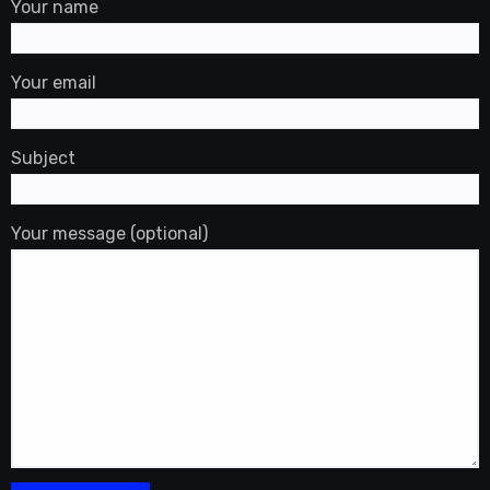
Your name
Your email
Subject
Your message (optional)