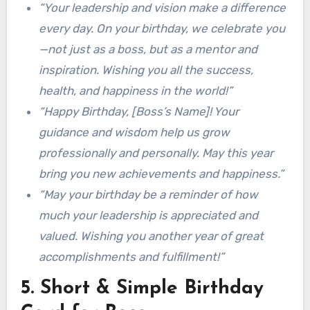
“Your leadership and vision make a difference
every day. On your birthday, we celebrate you
—not just as a boss, but as a mentor and
inspiration. Wishing you all the success,
health, and happiness in the world!”
“Happy Birthday, [Boss’s Name]! Your
guidance and wisdom help us grow
professionally and personally. May this year
bring you new achievements and happiness.”
“May your birthday be a reminder of how
much your leadership is appreciated and
valued. Wishing you another year of great
accomplishments and fulfillment!”
5. Short & Simple Birthday