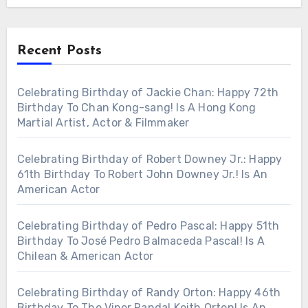
Recent Posts
Celebrating Birthday of Jackie Chan: Happy 72th
Birthday To Chan Kong-sang! Is A Hong Kong
Martial Artist, Actor & Filmmaker
Celebrating Birthday of Robert Downey Jr.: Happy
61th Birthday To Robert John Downey Jr.! Is An
American Actor
Celebrating Birthday of Pedro Pascal: Happy 51th
Birthday To José Pedro Balmaceda Pascal! Is A
Chilean & American Actor
Celebrating Birthday of Randy Orton: Happy 46th
Birthday To The Viper Randal Keith Orton! Is An