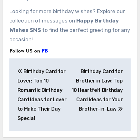
Looking for more birthday wishes? Explore our
collection of messages on
Happy Birthday
Wishes SMS
to find the perfect greeting for any
occasion!
Follow US on
FB
Post
Birthday Card for
Birthday Card for
navigation
Lover: Top 10
Brother in Law: Top
Romantic Birthday
10 Heartfelt Birthday
Card Ideas for Lover
Card Ideas for Your
to Make Their Day
Brother-in-Law
Special