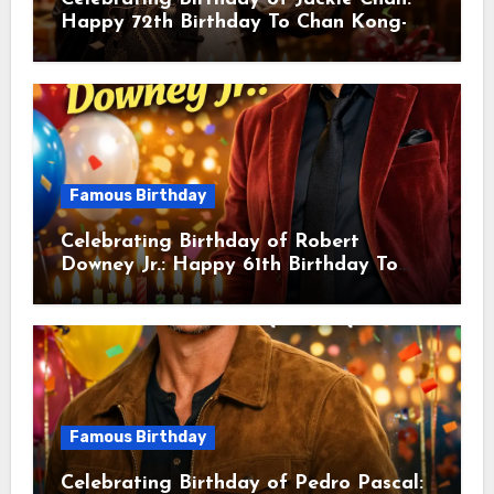
Happy 72th Birthday To Chan Kong-
sang! Is A Hong Kong Martial Artist,
Actor & Filmmaker
Famous Birthday
Celebrating Birthday of Robert
Downey Jr.: Happy 61th Birthday To
Robert John Downey Jr.! Is An
American Actor
Famous Birthday
Celebrating Birthday of Pedro Pascal: