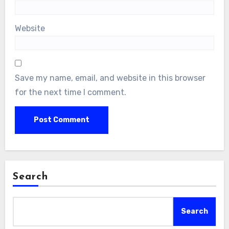
Website
Save my name, email, and website in this browser
for the next time I comment.
Search
Search