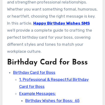
and strengthen professional relationships.
Whether you want something formal, humorous,
or heartfelt, choosing the right message is key.
In this article,
Happy Birthday Wishes SMS
we’ll provide a complete guide to crafting the
perfect birthday card for your boss, covering
different styles and tones to match your
workplace culture.
Birthday Card for Boss
Birthday Card for Boss
1. Professional & Respectful Birthday
Card for Boss
Example Messages:
Birthday Wishes for Boss: 65