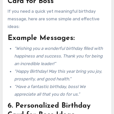
Card for Boss
If you need a quick yet meaningful birthday
message, here are some simple and effective
ideas:
Example Messages:
“Wishing you a wonderful birthday filled with
happiness and success. Thank you for being
an incredible leader!”
“Happy Birthday! May this year bring you joy,
prosperity, and good health.”
“Have a fantastic birthday, boss! We
appreciate all that you do for us.”
6. Personalized Birthday