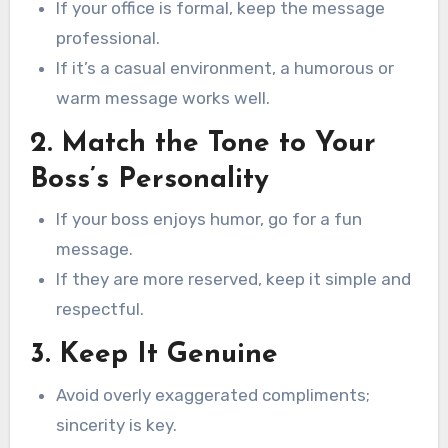
If your office is formal, keep the message
professional.
If it’s a casual environment, a humorous or
warm message works well.
2. Match the Tone to Your
Boss’s Personality
If your boss enjoys humor, go for a fun
message.
If they are more reserved, keep it simple and
respectful.
3. Keep It Genuine
Avoid overly exaggerated compliments;
sincerity is key.