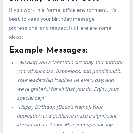
If you work in a formal office environment, it’s
best to keep your birthday message
professional and respectful. Here are some
ideas:
Example Messages:
“Wishing you a fantastic birthday and another
year of success, happiness, and good health.
Your leadership inspires us every day, and
we’re grateful for all that you do. Enjoy your
special day!”
“Happy Birthday, [Boss’s Name]! Your
dedication and guidance make a significant
impact on our team. May your special day