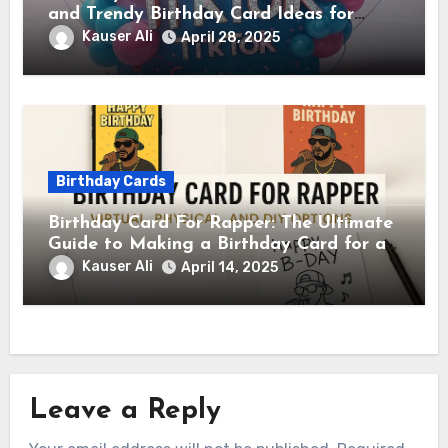
and Trendy Birthday Card Ideas for
TikTok Creators
Kauser Ali
April 28, 2025
Birthday Cards
Birthday Card For Rapper: The Ultimate
Guide to Making a Birthday Card for a
Rapper
Kauser Ali
April 14, 2025
Leave a Reply