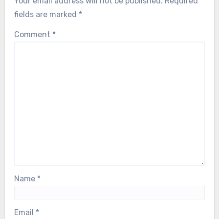
Your email address will not be published.
Required
fields are marked
*
Comment
*
Name
*
Email
*