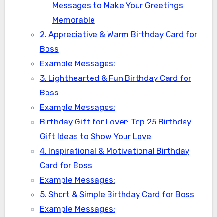
Messages to Make Your Greetings
Memorable
2. Appreciative & Warm Birthday Card for
Boss
Example Messages:
3. Lighthearted & Fun Birthday Card for
Boss
Example Messages:
Birthday Gift for Lover: Top 25 Birthday
Gift Ideas to Show Your Love
4. Inspirational & Motivational Birthday
Card for Boss
Example Messages:
5. Short & Simple Birthday Card for Boss
Example Messages: