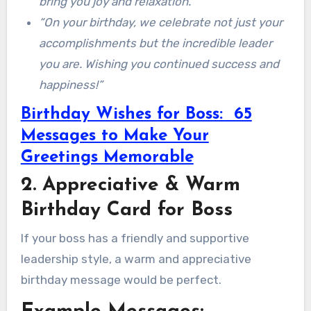
bring you joy and relaxation.”
“On your birthday, we celebrate not just your
accomplishments but the incredible leader
you are. Wishing you continued success and
happiness!”
Birthday Wishes for Boss: 65
Messages to Make Your
Greetings Memorable
2. Appreciative & Warm
Birthday Card for Boss
If your boss has a friendly and supportive
leadership style, a warm and appreciative
birthday message would be perfect.