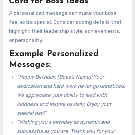
Card for Boss Ideas
A personalized message can make your boss
feel extra special. Consider adding details that
highlight their leadership style, achievements,
or personality.
Example Personalized
Messages:
“Happy Birthday, [Boss’s Name]! Your
dedication and hard work never go unnoticed.
We appreciate your ability to lead with
kindness and inspire us daily. Enjoy your
special day!”
“Wishing you a birthday as dynamic and
successful as you are. Thank you for your