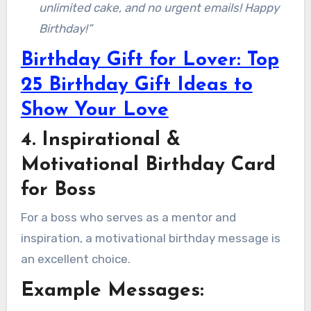
unlimited cake, and no urgent emails! Happy
Birthday!”
Birthday Gift for Lover: Top
25 Birthday Gift Ideas to
Show Your Love
4. Inspirational &
Motivational Birthday Card
for Boss
For a boss who serves as a mentor and
inspiration, a motivational birthday message is
an excellent choice.
Example Messages: