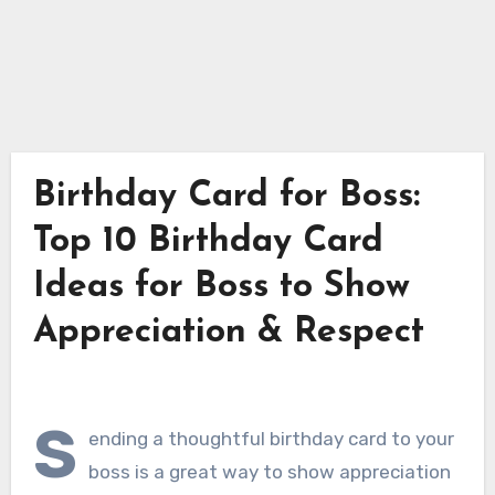
Birthday Card for Boss:
Top 10 Birthday Card
Ideas for Boss to Show
Appreciation & Respect
S
ending a thoughtful birthday card to your
boss is a great way to show appreciation