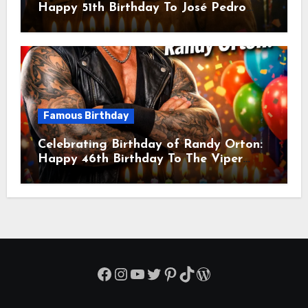
Happy 51th Birthday To José Pedro
Balmaceda Pascal! Is A Chilean &
American Actor
Famous Birthday
Celebrating Birthday of Randy Orton:
Happy 46th Birthday To The Viper
Randal Keith Orton! Is An American
Professional Wrestler
Facebook
Instagram
YouTube
Twitter
Pinterest
TikTok
WordPress