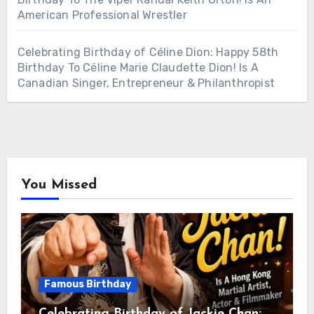
American Professional Wrestler
Celebrating Birthday of Céline Dion: Happy 58th
Birthday To Céline Marie Claudette Dion! Is A
Canadian Singer, Entrepreneur & Philanthropist
You Missed
Famous Birthday
Celebrating Birthday of Jackie Chan: