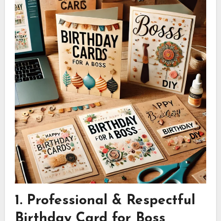
1. Professional & Respectful
Birthday Card for Boss