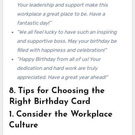
Your leadership and support make this
workplace a great place to be. Have a
fantastic day!”
“We all feel lucky to have such an inspiring
and supportive boss. May your birthday be
filled with happiness and celebration!”
“Happy Birthday from all of us! Your
dedication and hard work are truly
appreciated. Have a great year ahead!”
8. Tips for Choosing the
Right Birthday Card
1. Consider the Workplace
Culture