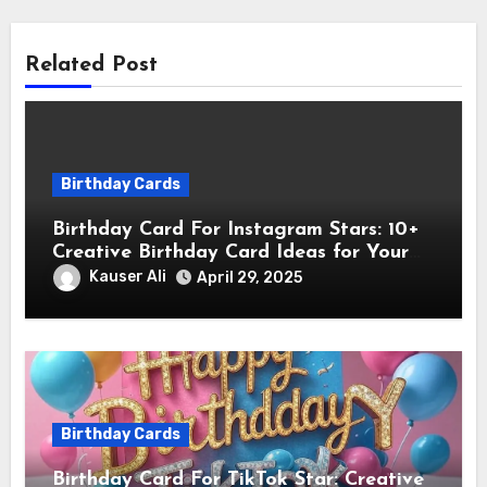
Related Post
Birthday Cards
Birthday Card For Instagram Stars: 10+
Creative Birthday Card Ideas for Your
Favorite Instagram Stars
Kauser Ali
April 29, 2025
Birthday Cards
Birthday Card For TikTok Star: Creative