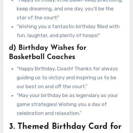
keep dreaming, and one day, you’ll be the
star of the court!”
“Wishing you a fantastic birthday filled with
fun, laughter, and plenty of hoops!”
d) Birthday Wishes for
Basketball Coaches
“Happy Birthday, Coach! Thanks for always
guiding us to victory and inspiring us to be
our best on and off the court.”
“May your birthday be as legendary as your
game strategies! Wishing you a day of
celebration and relaxation.”
3. Themed Birthday Card for