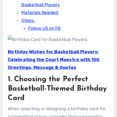
Basketball Players
Materials Needed:
Steps:
Follow US on FB
Birthday Wishes for Basketball Players:
Celebrating the Court Maestro with 105
Greetings, Message & Quotes
1. Choosing the Perfect
Basketball-Themed Birthday
Card
When selecting or designing a birthday card for
a basketball player, consider their personality,