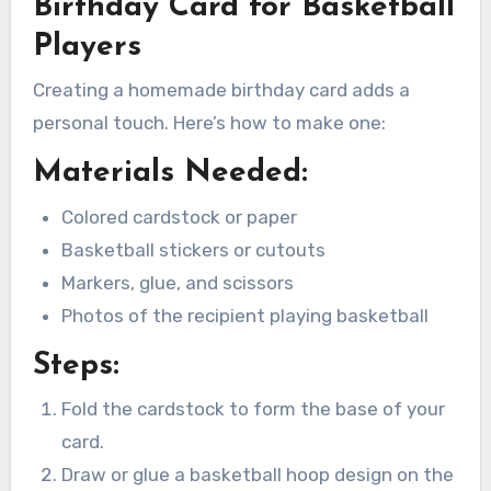
Birthday Card for Basketball
Players
Creating a homemade birthday card adds a
personal touch. Here’s how to make one:
Materials Needed:
Colored cardstock or paper
Basketball stickers or cutouts
Markers, glue, and scissors
Photos of the recipient playing basketball
Steps:
Fold the cardstock to form the base of your
card.
Draw or glue a basketball hoop design on the