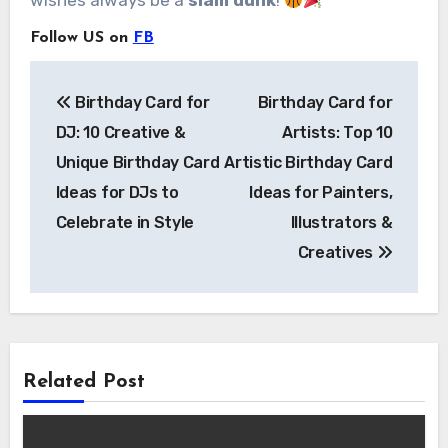
wishes always be a
slam dunk
!
Follow US on
FB
Post
Birthday Card for
Birthday Card for
navigation
DJ: 10 Creative &
Artists: Top 10
Unique Birthday Card
Artistic Birthday Card
Ideas for DJs to
Ideas for Painters,
Celebrate in Style
Illustrators &
Creatives
Related Post