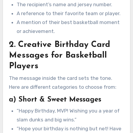
The recipient’s name and jersey number.
A reference to their favorite team or player.
A mention of their best basketball moment
or achievement.
2. Creative Birthday Card
Messages for Basketball
Players
The message inside the card sets the tone.
Here are different categories to choose from:
a) Short & Sweet Messages
“Happy Birthday, MVP! Wishing you a year of
slam dunks and big wins.”
“Hope your birthday is nothing but net! Have