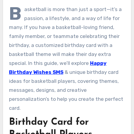
B
asketball is more than just a sport—it’s a
passion, a lifestyle, and a way of life for
many. If you have a basketball-loving friend,
family member, or teammate celebrating their
birthday, a customized birthday card with a
basketball theme will make their day extra
special. In this guide, we’ll explore
Happy
Birthday Wishes SMS
& unique birthday card
ideas for basketball players, covering themes,
messages, designs, and creative
personalization’s to help you create the perfect
card.
Birthday Card for