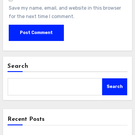
Save my name, email, and website in this browser
for the next time I comment.
Search
Search
Recent Posts