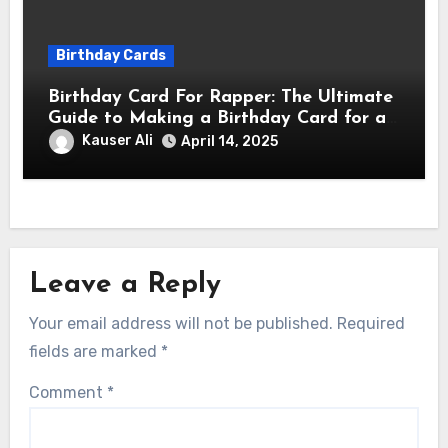
Birthday Cards
Birthday Card For Rapper: The Ultimate
Guide to Making a Birthday Card for a
Rapper
Kauser Ali
April 14, 2025
Leave a Reply
Your email address will not be published.
Required
fields are marked
*
Comment
*