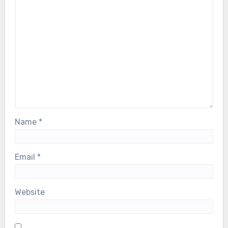
Name
*
Email
*
Website