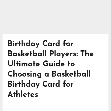
Birthday Card for
Basketball Players: The
Ultimate Guide to
Choosing a Basketball
Birthday Card for
Athletes