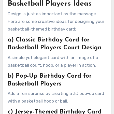
Basketball Players Ideas
Design is just as important as the message.
Here are some creative ideas for designing your
basketball-themed birthday card:
a) Classic Birthday Card for
Basketball Players Court Design
A simple yet elegant card with an image of a
basketball court, hoop, or a player in action.
b) Pop-Up Birthday Card for
Basketball Players
Add a fun surprise by creating a 3D pop-up card
with a basketball hoop or ball.
c) Jersey-Themed Birthday Card