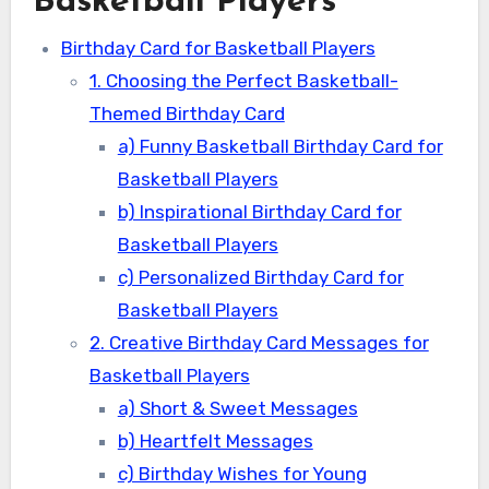
Basketball Players
Birthday Card for Basketball Players
1. Choosing the Perfect Basketball-
Themed Birthday Card
a) Funny Basketball Birthday Card for
Basketball Players
b) Inspirational Birthday Card for
Basketball Players
c) Personalized Birthday Card for
Basketball Players
2. Creative Birthday Card Messages for
Basketball Players
a) Short & Sweet Messages
b) Heartfelt Messages
c) Birthday Wishes for Young