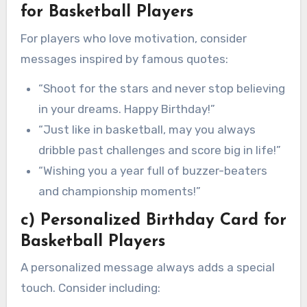
for Basketball Players
For players who love motivation, consider
messages inspired by famous quotes:
“Shoot for the stars and never stop believing
in your dreams. Happy Birthday!”
“Just like in basketball, may you always
dribble past challenges and score big in life!”
“Wishing you a year full of buzzer-beaters
and championship moments!”
c) Personalized Birthday Card for
Basketball Players
A personalized message always adds a special
touch. Consider including: