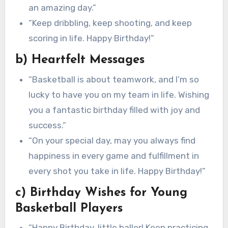
an amazing day.”
“Keep dribbling, keep shooting, and keep
scoring in life. Happy Birthday!”
b) Heartfelt Messages
“Basketball is about teamwork, and I’m so
lucky to have you on my team in life. Wishing
you a fantastic birthday filled with joy and
success.”
“On your special day, may you always find
happiness in every game and fulfillment in
every shot you take in life. Happy Birthday!”
c) Birthday Wishes for Young
Basketball Players
“Happy Birthday, little baller! Keep practicing,