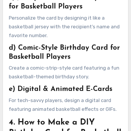
for Basketball Players
Personalize the card by designing it like a
basketball jersey with the recipient’s name and
favorite number.
d) Comic-Style Birthday Card for
Basketball Players
Create a comic-strip-style card featuring a fun
basketball-themed birthday story.
e) Digital & Animated E-Cards
For tech-savvy players, design a digital card
featuring animated basketball effects or GIFs.
4. How to Make a DIY