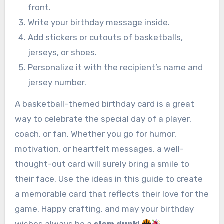
front.
Write your birthday message inside.
Add stickers or cutouts of basketballs,
jerseys, or shoes.
Personalize it with the recipient’s name and
jersey number.
A basketball-themed birthday card is a great
way to celebrate the special day of a player,
coach, or fan. Whether you go for humor,
motivation, or heartfelt messages, a well-
thought-out card will surely bring a smile to
their face. Use the ideas in this guide to create
a memorable card that reflects their love for the
game. Happy crafting, and may your birthday