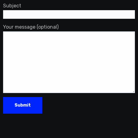
Subject
Your message (optional)