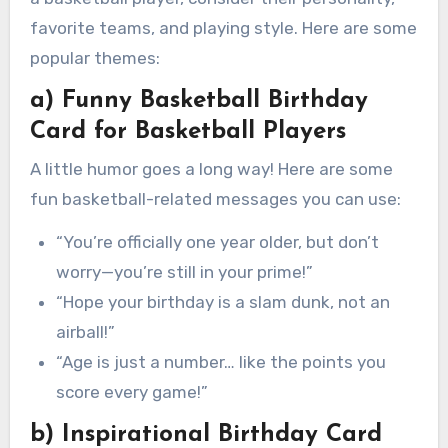
favorite teams, and playing style. Here are some
popular themes:
a) Funny Basketball Birthday
Card for Basketball Players
A little humor goes a long way! Here are some
fun basketball-related messages you can use:
“You’re officially one year older, but don’t
worry—you’re still in your prime!”
“Hope your birthday is a slam dunk, not an
airball!”
“Age is just a number… like the points you
score every game!”
b) Inspirational Birthday Card