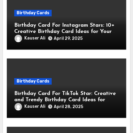
Birthday Cards
Birthday Card For Instagram Stars: 10+
Creative Birthday Card Ideas for Your
Favorite Instagram Stars
Kauser Ali
April 29, 2025
Birthday Cards
Birthday Card For TikTok Star: Creative
and Trendy Birthday Card Ideas for
TikTok Creators
Kauser Ali
April 28, 2025