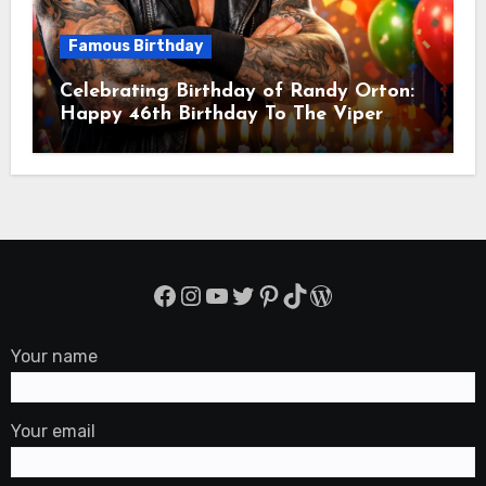
Famous Birthday
Celebrating Birthday of Randy Orton:
Happy 46th Birthday To The Viper
Randal Keith Orton! Is An American
Professional Wrestler
Facebook
Instagram
YouTube
Twitter
Pinterest
TikTok
WordPress
Your name
Your email