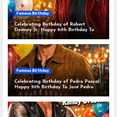
Famous Birthday
Celebrating Birthday of Robert
Downey Jr.: Happy 61th Birthday To
Robert John Downey Jr.! Is An
American Actor
Famous Birthday
Celebrating Birthday of Pedro Pascal:
Happy 51th Birthday To José Pedro
Balmaceda Pascal! Is A Chilean &
American Actor