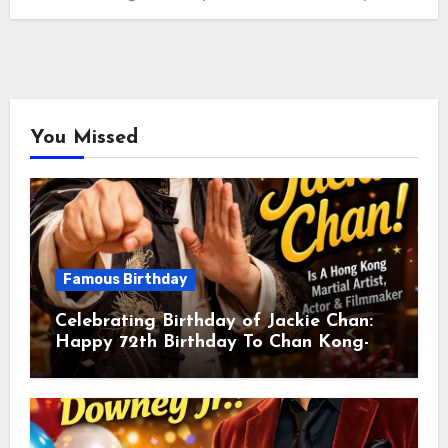
You Missed
Famous Birthday
Celebrating Birthday of Jackie Chan:
Happy 72th Birthday To Chan Kong-
sang! Is A Hong Kong Martial Artist,
Actor & Filmmaker