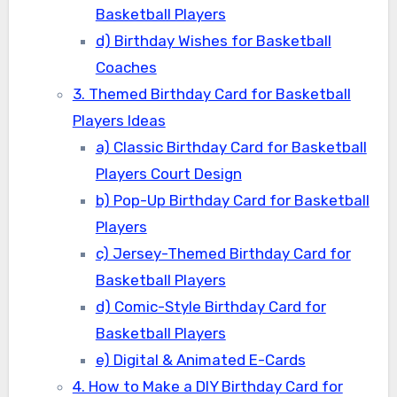
Basketball Players
d) Birthday Wishes for Basketball
Coaches
3. Themed Birthday Card for Basketball
Players Ideas
a) Classic Birthday Card for Basketball
Players Court Design
b) Pop-Up Birthday Card for Basketball
Players
c) Jersey-Themed Birthday Card for
Basketball Players
d) Comic-Style Birthday Card for
Basketball Players
e) Digital & Animated E-Cards
4. How to Make a DIY Birthday Card for