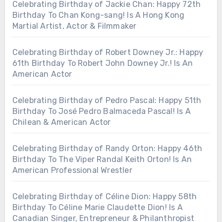
Celebrating Birthday of Jackie Chan: Happy 72th
Birthday To Chan Kong-sang! Is A Hong Kong
Martial Artist, Actor & Filmmaker
Celebrating Birthday of Robert Downey Jr.: Happy
61th Birthday To Robert John Downey Jr.! Is An
American Actor
Celebrating Birthday of Pedro Pascal: Happy 51th
Birthday To José Pedro Balmaceda Pascal! Is A
Chilean & American Actor
Celebrating Birthday of Randy Orton: Happy 46th
Birthday To The Viper Randal Keith Orton! Is An
American Professional Wrestler
Celebrating Birthday of Céline Dion: Happy 58th
Birthday To Céline Marie Claudette Dion! Is A
Canadian Singer, Entrepreneur & Philanthropist