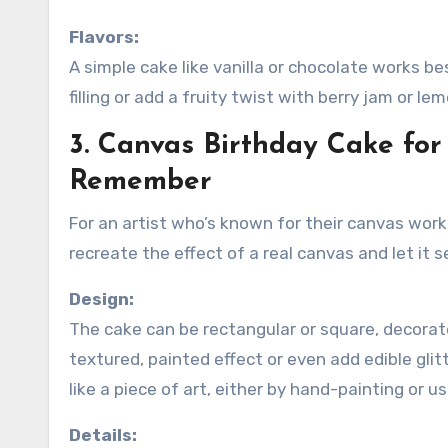
Flavors:
A simple cake like vanilla or chocolate works be
filling or add a fruity twist with berry jam or l
3. Canvas Birthday Cake for
Remember
For an artist who’s known for their canvas work,
recreate the effect of a real canvas and let it 
Design:
The cake can be rectangular or square, decorate
textured, painted effect or even add edible gli
like a piece of art, either by hand-painting or us
Details: