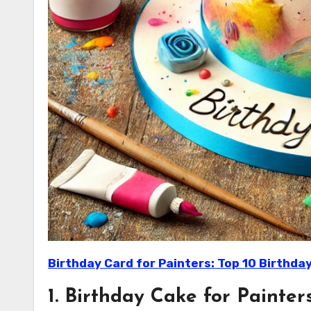
Birthday Card for Painters: Top 10 Birthday
1. Birthday Cake for Painters