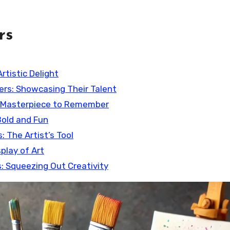
rs
Artistic Delight
ters: Showcasing Their Talent
 A Masterpiece to Remember
Bold and Fun
: The Artist’s Tool
play of Art
s: Squeezing Out Creativity