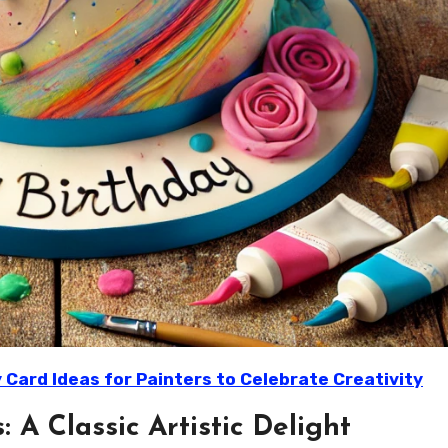
 Card Ideas for Painters to Celebrate Creativity
: A Classic Artistic Delight