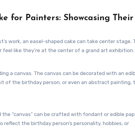
ake for Painters: Showcasing Their
ist’s work, an easel-shaped cake can take center stage. 
feel like they’re at the center of a grand art exhibition.
olding a canvas. The canvas can be decorated with an edib
it of the birthday person, or even an abstract painting, 
 the “canvas” can be crafted with fondant or edible pap
 reflect the birthday person’s personality, hobbies, or