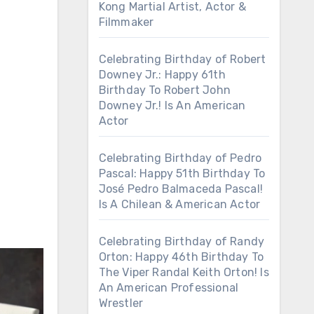
Kong Martial Artist, Actor &
Filmmaker
Celebrating Birthday of Robert
Downey Jr.: Happy 61th
Birthday To Robert John
Downey Jr.! Is An American
Actor
Celebrating Birthday of Pedro
Pascal: Happy 51th Birthday To
José Pedro Balmaceda Pascal!
Is A Chilean & American Actor
Celebrating Birthday of Randy
Orton: Happy 46th Birthday To
The Viper Randal Keith Orton! Is
An American Professional
Wrestler