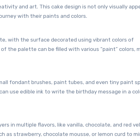
ativity and art. This cake design is not only visually app
ourney with their paints and colors.
tte, with the surface decorated using vibrant colors of
of the palette can be filled with various “paint” colors,
all fondant brushes, paint tubes, and even tiny paint s
can use edible ink to write the birthday message in a col
s in multiple flavors, like vanilla, chocolate, and red ve
such as strawberry, chocolate mousse, or lemon curd to mi