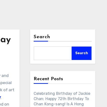
Search
day
Search
y and
Recent Posts
special
rk of art
Celebrating Birthday of Jackie
y
Chan: Happy 72th Birthday To
ed on
Chan Kong-sang! Is A Hong