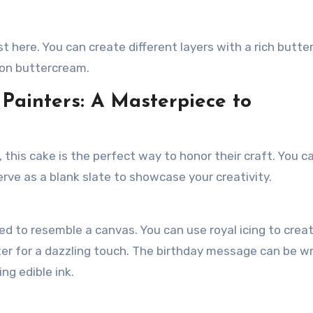
st here. You can create different layers with a rich butt
emon buttercream.
 Painters: A Masterpiece to
 this cake is the perfect way to honor their craft. You c
serve as a blank slate to showcase your creativity.
d to resemble a canvas. You can use royal icing to crea
tter for a dazzling touch. The birthday message can be w
ing edible ink.