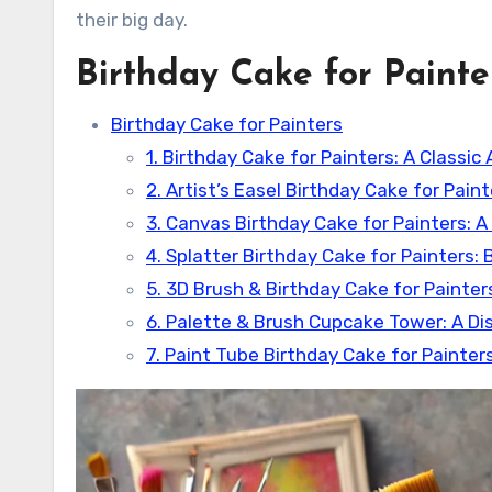
their big day.
Birthday Cake for Painte
Birthday Cake for Painters
1. Birthday Cake for Painters: A Classic 
2. Artist’s Easel Birthday Cake for Pain
3. Canvas Birthday Cake for Painters:
4. Splatter Birthday Cake for Painters: 
5. 3D Brush & Birthday Cake for Painters
6. Palette & Brush Cupcake Tower: A Dis
7. Paint Tube Birthday Cake for Painter