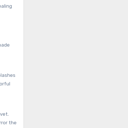
ealing
 made
plashes
orful
lvet.
rror the