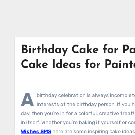
Birthday Cake for Pa
Cake Ideas for Pain
A
birthday celebration is always incomple
interests of the birthday person. If you h
day, then you’re in for a colorful, creative treat!
in itself. Whether you’re baking it yourself or
Wishes SMS
here are some inspiring cake ideas