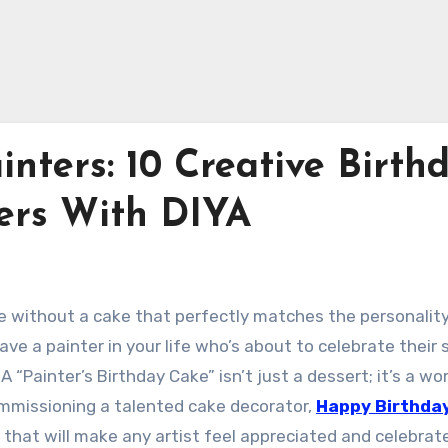
inters: 10 Creative Birth
ters With DIYA
te without a cake that perfectly matches the personalit
ave a painter in your life who’s about to celebrate their 
 A “Painter’s Birthday Cake” isn’t just a dessert; it’s a wo
 commissioning a talented cake decorator,
Happy Birthda
 that will make any artist feel appreciated and celebrat