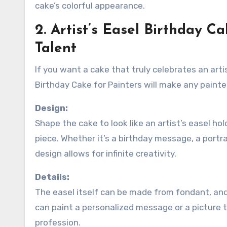
cake’s colorful appearance.
2. Artist’s Easel Birthday C
Talent
If you want a cake that truly celebrates an art
Birthday Cake for Painters will make any painter 
Design:
Shape the cake to look like an artist’s easel h
piece. Whether it’s a birthday message, a portra
design allows for infinite creativity.
Details:
The easel itself can be made from fondant, and
can paint a personalized message or a picture to
profession.