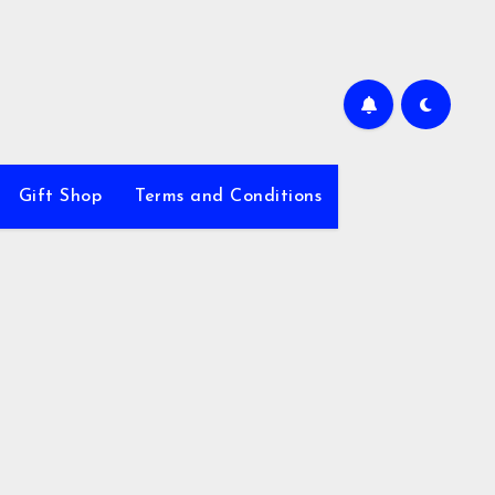
Gift Shop
Terms and Conditions