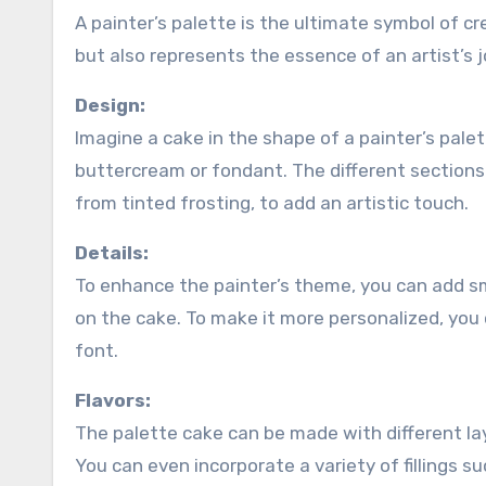
A painter’s palette is the ultimate symbol of cre
but also represents the essence of an artist’s j
Design:
Imagine a cake in the shape of a painter’s pale
buttercream or fondant. The different sections 
from tinted frosting, to add an artistic touch.
Details:
To enhance the painter’s theme, you can add sm
on the cake. To make it more personalized, you 
font.
Flavors:
The palette cake can be made with different layer
You can even incorporate a variety of fillings 