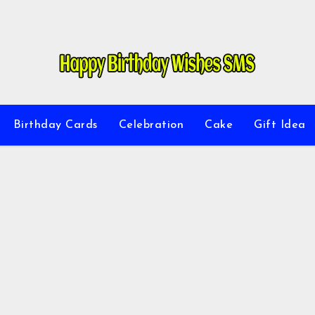
Birthday Cards
Celebration
Cake
Gift Idea