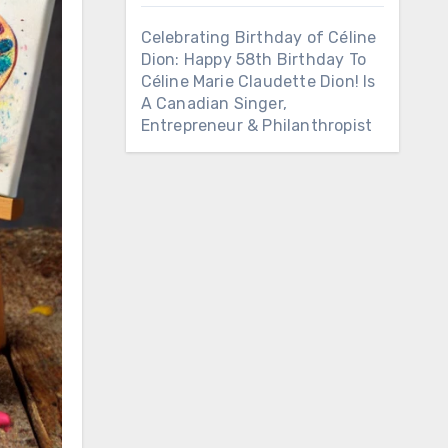
Celebrating Birthday of Céline
Dion: Happy 58th Birthday To
Céline Marie Claudette Dion! Is
A Canadian Singer,
Entrepreneur & Philanthropist