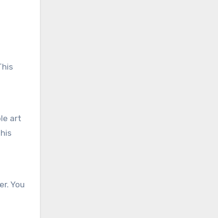
This
le art
this
er. You