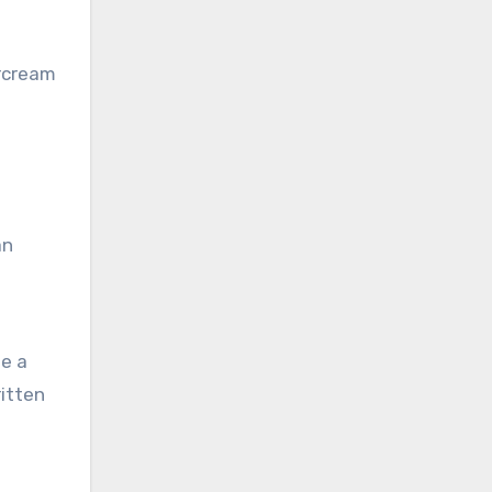
ercream
an
te a
ritten