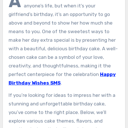
A
anyone’s life, but when it’s your
girlfriend’s birthday, it’s an opportunity to go
above and beyond to show her how much she
means to you. One of the sweetest ways to
make her day extra special is by presenting her
with a beautiful, delicious birthday cake. A well-
chosen cake can be a symbol of your love,
creativity, and thoughtfulness, making it the
perfect centerpiece for the celebration
Happy
Birthday Wishes SMS
.
If you’re looking for ideas to impress her with a
stunning and unforgettable birthday cake,
you’ve come to the right place. Below, we’ll
explore various cake themes, flavors, and