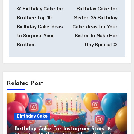
Post
Birthday Cake for
Birthday Cake for
navigation
Brother: Top 10
Sister: 25 Birthday
Birthday Cake Ideas
Cake Ideas for Your
to Surprise Your
Sister to Make Her
Brother
Day Special
Related Post
Birthday Cake
Birthday Cake For Instagram Stars: 10