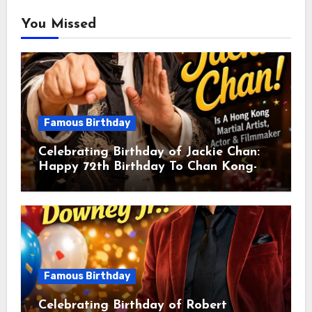
You Missed
Famous Birthday
Celebrating Birthday of Jackie Chan:
Happy 72th Birthday To Chan Kong-
sang! Is A Hong Kong Martial Artist,
Actor & Filmmaker
Famous Birthday
Celebrating Birthday of Robert