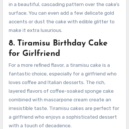
in a beautiful, cascading pattern over the cake’s
surface. You can even add a few delicate gold
accents or dust the cake with edible glitter to
make it extra luxurious.
8. Tiramisu Birthday Cake
for Girlfriend
For a more refined flavor, a tiramisu cake is a
fantastic choice, especially for a girlfriend who
loves coffee and Italian desserts. The rich,
layered flavors of coffee-soaked sponge cake
combined with mascarpone cream create an
irresistible taste. Tiramisu cakes are perfect for
a girlfriend who enjoys a sophisticated dessert
with a touch of decadence.