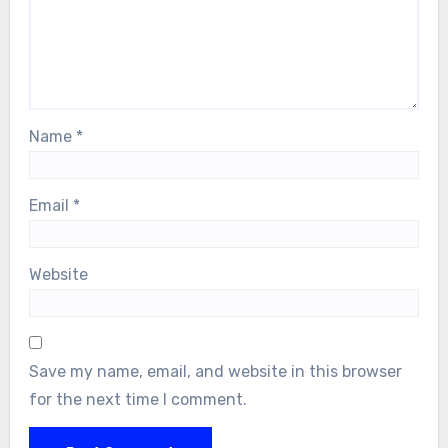
Name
*
Email
*
Website
Save my name, email, and website in this browser
for the next time I comment.