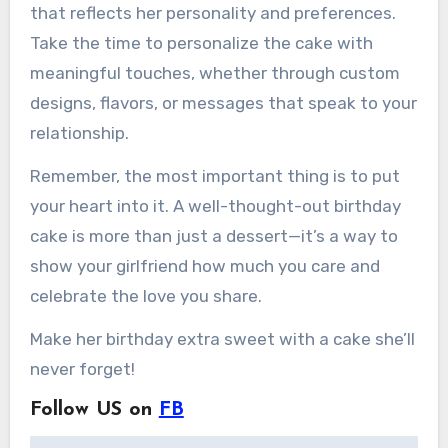
that reflects her personality and preferences.
Take the time to personalize the cake with
meaningful touches, whether through custom
designs, flavors, or messages that speak to your
relationship.
Remember, the most important thing is to put
your heart into it. A well-thought-out birthday
cake is more than just a dessert—it’s a way to
show your girlfriend how much you care and
celebrate the love you share.
Make her birthday extra sweet with a cake she’ll
never forget!
Follow US on
FB