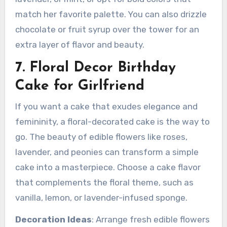
match her favorite palette. You can also drizzle
chocolate or fruit syrup over the tower for an
extra layer of flavor and beauty.
7. Floral Decor Birthday
Cake for Girlfriend
If you want a cake that exudes elegance and
femininity, a floral-decorated cake is the way to
go. The beauty of edible flowers like roses,
lavender, and peonies can transform a simple
cake into a masterpiece. Choose a cake flavor
that complements the floral theme, such as
vanilla, lemon, or lavender-infused sponge.
Decoration Ideas
: Arrange fresh edible flowers