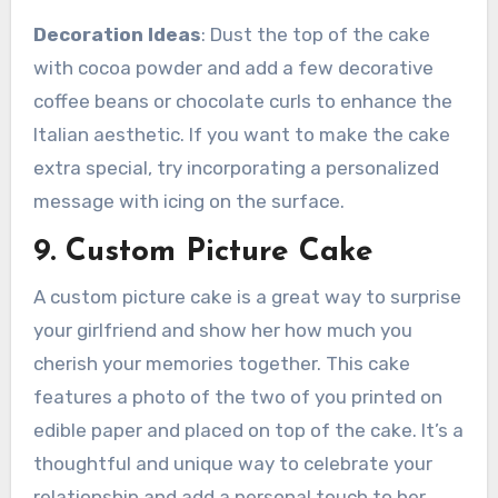
Decoration Ideas
: Dust the top of the cake
with cocoa powder and add a few decorative
coffee beans or chocolate curls to enhance the
Italian aesthetic. If you want to make the cake
extra special, try incorporating a personalized
message with icing on the surface.
9. Custom Picture Cake
A custom picture cake is a great way to surprise
your girlfriend and show her how much you
cherish your memories together. This cake
features a photo of the two of you printed on
edible paper and placed on top of the cake. It’s a
thoughtful and unique way to celebrate your
relationship and add a personal touch to her