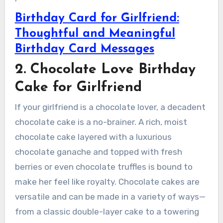
Birthday Card for Girlfriend:
Thoughtful and Meaningful
Birthday Card Messages
2. Chocolate Love Birthday
Cake for Girlfriend
If your girlfriend is a chocolate lover, a decadent
chocolate cake is a no-brainer. A rich, moist
chocolate cake layered with a luxurious
chocolate ganache and topped with fresh
berries or even chocolate truffles is bound to
make her feel like royalty. Chocolate cakes are
versatile and can be made in a variety of ways—
from a classic double-layer cake to a towering