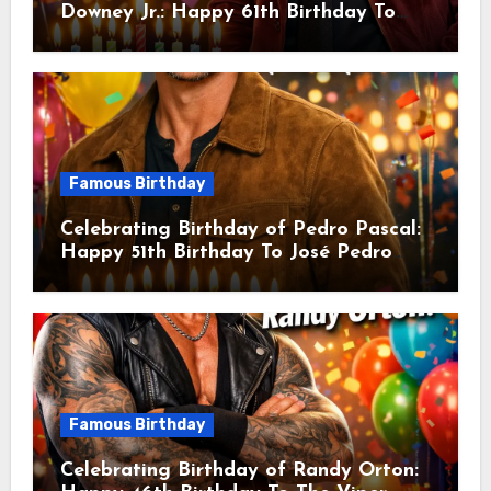
Downey Jr.: Happy 61th Birthday To
Robert John Downey Jr.! Is An
American Actor
Famous Birthday
Celebrating Birthday of Pedro Pascal:
Happy 51th Birthday To José Pedro
Balmaceda Pascal! Is A Chilean &
American Actor
Famous Birthday
Celebrating Birthday of Randy Orton: