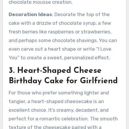
chocolate mousse creation.
Decoration Ideas
: Decorate the top of the
cake with a drizzle of chocolate syrup, a few
fresh berries like raspberries or strawberries,
and perhaps some chocolate shavings. You can
even carve out a heart shape or write “I Love
You” to create a sweet, personalized effect.
3. Heart-Shaped Cheese
Birthday Cake for Girlfriend
For those who prefer something lighter and
tangier, a heart-shaped cheesecake is an
excellent choice. It’s creamy, decadent, and
perfect for a romantic celebration. The smooth
texture of the cheesecake paired with a