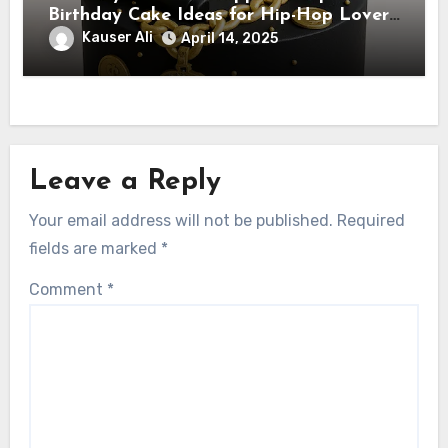
Birthday Cake Ideas for Hip-Hop Lovers
& Rappers
Kauser Ali
April 14, 2025
Leave a Reply
Your email address will not be published.
Required
fields are marked
*
Comment
*