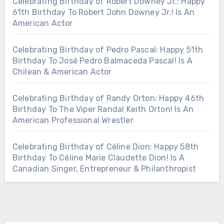
Celebrating Birthday of Robert Downey Jr.: Happy
61th Birthday To Robert John Downey Jr.! Is An
American Actor
Celebrating Birthday of Pedro Pascal: Happy 51th
Birthday To José Pedro Balmaceda Pascal! Is A
Chilean & American Actor
Celebrating Birthday of Randy Orton: Happy 46th
Birthday To The Viper Randal Keith Orton! Is An
American Professional Wrestler
Celebrating Birthday of Céline Dion: Happy 58th
Birthday To Céline Marie Claudette Dion! Is A
Canadian Singer, Entrepreneur & Philanthropist