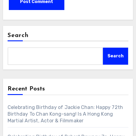
Search
Search
Recent Posts
Celebrating Birthday of Jackie Chan: Happy 72th
Birthday To Chan Kong-sang! Is A Hong Kong
Martial Artist, Actor & Filmmaker