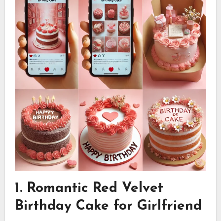
1. Romantic Red Velvet
Birthday Cake for Girlfriend