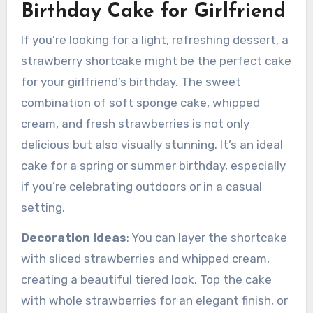
Birthday Cake for Girlfriend
If you’re looking for a light, refreshing dessert, a
strawberry shortcake might be the perfect cake
for your girlfriend’s birthday. The sweet
combination of soft sponge cake, whipped
cream, and fresh strawberries is not only
delicious but also visually stunning. It’s an ideal
cake for a spring or summer birthday, especially
if you’re celebrating outdoors or in a casual
setting.
Decoration Ideas
: You can layer the shortcake
with sliced strawberries and whipped cream,
creating a beautiful tiered look. Top the cake
with whole strawberries for an elegant finish, or