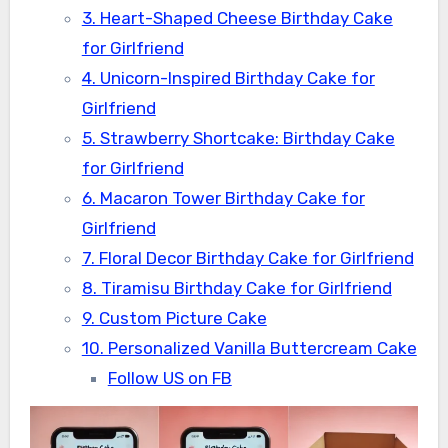
3. Heart-Shaped Cheese Birthday Cake
for Girlfriend
4. Unicorn-Inspired Birthday Cake for
Girlfriend
5. Strawberry Shortcake: Birthday Cake
for Girlfriend
6. Macaron Tower Birthday Cake for
Girlfriend
7. Floral Decor Birthday Cake for Girlfriend
8. Tiramisu Birthday Cake for Girlfriend
9. Custom Picture Cake
10. Personalized Vanilla Buttercream Cake
Follow US on FB