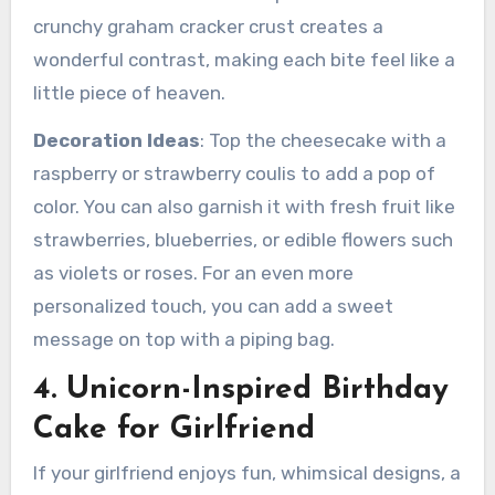
crunchy graham cracker crust creates a
wonderful contrast, making each bite feel like a
little piece of heaven.
Decoration Ideas
: Top the cheesecake with a
raspberry or strawberry coulis to add a pop of
color. You can also garnish it with fresh fruit like
strawberries, blueberries, or edible flowers such
as violets or roses. For an even more
personalized touch, you can add a sweet
message on top with a piping bag.
4. Unicorn-Inspired Birthday
Cake for Girlfriend
If your girlfriend enjoys fun, whimsical designs, a