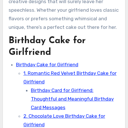
creative designs that will surely leave her
speechless. Whether your girlfriend loves classic
flavors or prefers something whimsical and
unique, there’s a perfect cake out there for her.
Birthday Cake for
Girlfriend
Birthday Cake for Girlfriend
1. Romantic Red Velvet Birthday Cake for
Girlfriend
Birthday Card for Girlfriend:
Thoughtful and Meaningful Birthday
Card Messages
2. Chocolate Love Birthday Cake for
Girlfriend