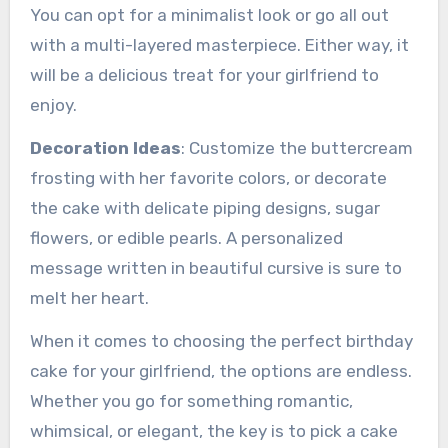
You can opt for a minimalist look or go all out
with a multi-layered masterpiece. Either way, it
will be a delicious treat for your girlfriend to
enjoy.
Decoration Ideas
: Customize the buttercream
frosting with her favorite colors, or decorate
the cake with delicate piping designs, sugar
flowers, or edible pearls. A personalized
message written in beautiful cursive is sure to
melt her heart.
When it comes to choosing the perfect birthday
cake for your girlfriend, the options are endless.
Whether you go for something romantic,
whimsical, or elegant, the key is to pick a cake