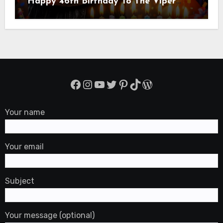
Happy 46th Birthday To The Viper
Randal Keith Orton! Is An American
Professional Wrestler
Facebook
Instagram
YouTube
Twitter
Pinterest
TikTok
WordPress
Your name
Your email
Subject
Your message (optional)