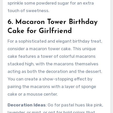
sprinkle some powdered sugar for an extra
touch of sweetness.
6. Macaron Tower Birthday
Cake for Girlfriend
For a sophisticated and elegant birthday treat,
consider a macaron tower cake. This unique
cake features a tower of colorful macarons
stacked high, with the macarons themselves
acting as both the decoration and the dessert.
You can create a show-stopping effect by
pairing the macarons with a layer of sponge
cake or a mousse center.
Decoration Ideas
: Go for pastel hues like pink,
lavender, or mint, or opt for bold colors that