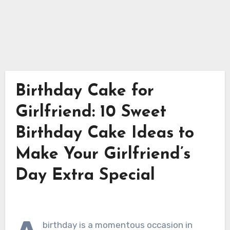
Birthday Cake for
Girlfriend: 10 Sweet
Birthday Cake Ideas to
Make Your Girlfriend’s
Day Extra Special
birthday is a momentous occasion in