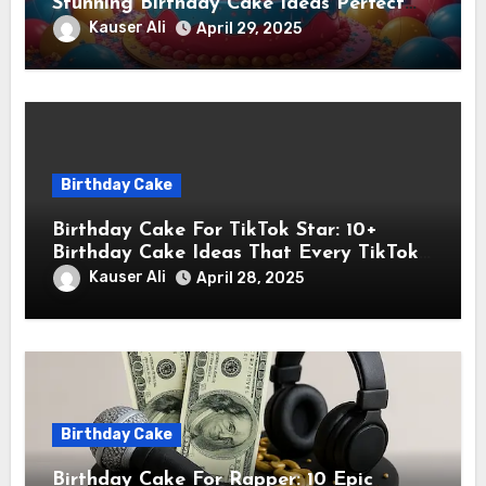
Stunning Birthday Cake Ideas Perfect
for Instagram Stars
Kauser Ali
April 29, 2025
Birthday Cake
Birthday Cake For TikTok Star: 10+
Birthday Cake Ideas That Every TikTok
Star Will Love
Kauser Ali
April 28, 2025
Birthday Cake
Birthday Cake For Rapper: 10 Epic