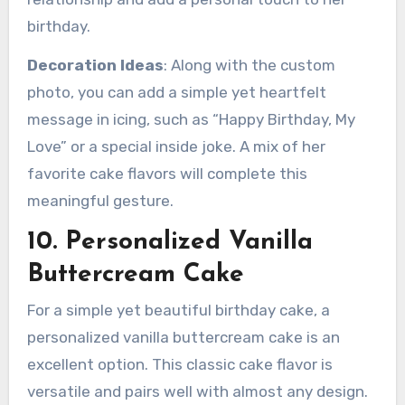
birthday.
Decoration Ideas
: Along with the custom
photo, you can add a simple yet heartfelt
message in icing, such as “Happy Birthday, My
Love” or a special inside joke. A mix of her
favorite cake flavors will complete this
meaningful gesture.
10. Personalized Vanilla
Buttercream Cake
For a simple yet beautiful birthday cake, a
personalized vanilla buttercream cake is an
excellent option. This classic cake flavor is
versatile and pairs well with almost any design.