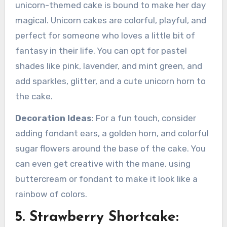
unicorn-themed cake is bound to make her day
magical. Unicorn cakes are colorful, playful, and
perfect for someone who loves a little bit of
fantasy in their life. You can opt for pastel
shades like pink, lavender, and mint green, and
add sparkles, glitter, and a cute unicorn horn to
the cake.
Decoration Ideas
: For a fun touch, consider
adding fondant ears, a golden horn, and colorful
sugar flowers around the base of the cake. You
can even get creative with the mane, using
buttercream or fondant to make it look like a
rainbow of colors.
5. Strawberry Shortcake: