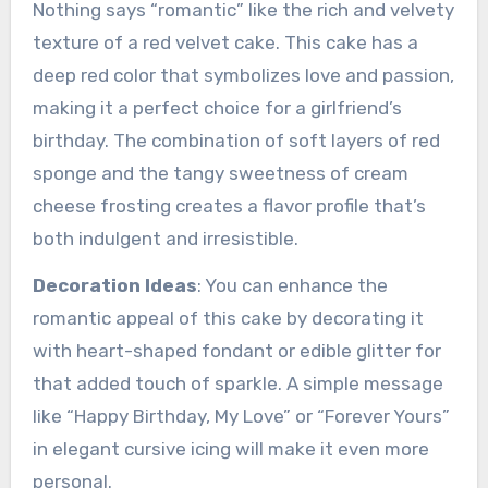
Nothing says “romantic” like the rich and velvety
texture of a red velvet cake. This cake has a
deep red color that symbolizes love and passion,
making it a perfect choice for a girlfriend’s
birthday. The combination of soft layers of red
sponge and the tangy sweetness of cream
cheese frosting creates a flavor profile that’s
both indulgent and irresistible.
Decoration Ideas
: You can enhance the
romantic appeal of this cake by decorating it
with heart-shaped fondant or edible glitter for
that added touch of sparkle. A simple message
like “Happy Birthday, My Love” or “Forever Yours”
in elegant cursive icing will make it even more
personal.