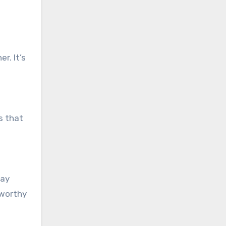
r. It’s
s that
day
-worthy