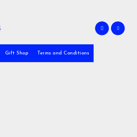
Gift Shop
Terms and Conditions