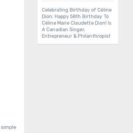
Celebrating Birthday of Céline
Dion: Happy 58th Birthday To
Céline Marie Claudette Dion! Is
A Canadian Singer,
Entrepreneur & Philanthropist
 simple