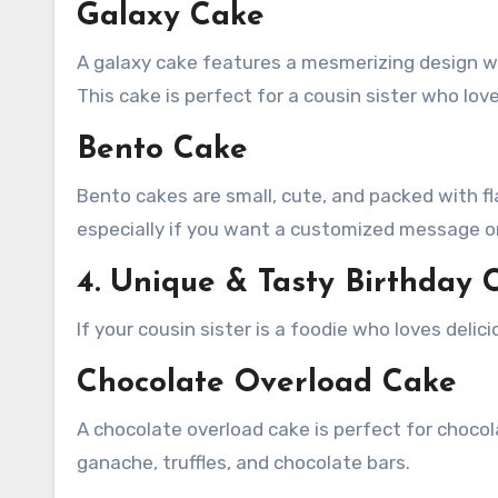
Galaxy Cake
A galaxy cake features a mesmerizing design wit
This cake is perfect for a cousin sister who love
Bento Cake
Bento cakes are small, cute, and packed with fl
especially if you want a customized message o
4. Unique & Tasty Birthday C
If your cousin sister is a foodie who loves delic
Chocolate Overload Cake
A chocolate overload cake is perfect for chocola
ganache, truffles, and chocolate bars.