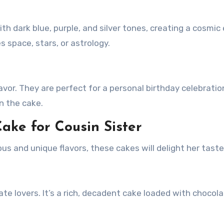
h dark blue, purple, and silver tones, creating a cosmic 
s space, stars, or astrology.
avor. They are perfect for a personal birthday celebratio
n the cake.
ake for Cousin Sister
ious and unique flavors, these cakes will delight her tast
te lovers. It’s a rich, decadent cake loaded with chocol