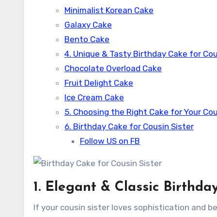
Minimalist Korean Cake
Galaxy Cake
Bento Cake
4. Unique & Tasty Birthday Cake for Cou
Chocolate Overload Cake
Fruit Delight Cake
Ice Cream Cake
5. Choosing the Right Cake for Your Cou
6. Birthday Cake for Cousin Sister
Follow US on FB
1. Elegant & Classic Birthda
If your cousin sister loves sophistication and b