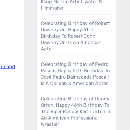
Kong Martial Artist, Actor &
Filmmaker
Celebrating Birthday of Robert
Downey Jr.: Happy 61th
Birthday To Robert John
Downey Jr.! Is An American
Actor
Celebrating Birthday of Pedro
ign and
Pascal: Happy 51th Birthday To
José Pedro Balmaceda Pascal!
Is A Chilean & American Actor
Celebrating Birthday of Randy
Orton: Happy 46th Birthday To
The Viper Randal Keith Orton! Is
An American Professional
Wrestler