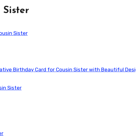
 Sister
ousin Sister
eative Birthday Card for Cousin Sister with Beautiful Des
in Sister
er