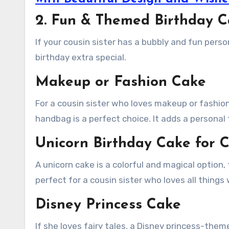
2. Fun & Themed Birthday Ca
If your cousin sister has a bubbly and fun perso
birthday extra special.
Makeup or Fashion Cake
For a cousin sister who loves makeup or fashion,
handbag is a perfect choice. It adds a personal
Unicorn Birthday Cake for C
A unicorn cake is a colorful and magical option, f
perfect for a cousin sister who loves all things
Disney Princess Cake
If she loves fairy tales, a Disney princess-the