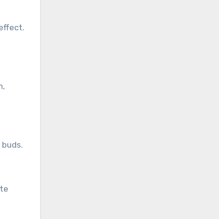
effect.
n,
e buds.
ate