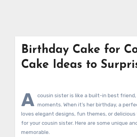
Birthday Cake for Co
Cake Ideas to Surpri
A
cousin sister is like a built-in best fri
moments. When it’s her birthday, a perfe
loves elegant designs, fun themes, or delicious 
for your cousin sister. Here are some unique an
memorable.