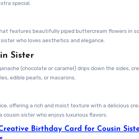
xtra special.
 that features beautifully piped buttercream flowers in s
n sister who loves aesthetics and elegance.
in Sister
 ganache (chocolate or caramel) drips down the sides, cr
les, edible pearls, or macarons.
ice, offering a rich and moist texture with a delicious cr
a cousin sister who enjoys luxurious flavors.
 Creative Birthday Card for Cousin Sist
s