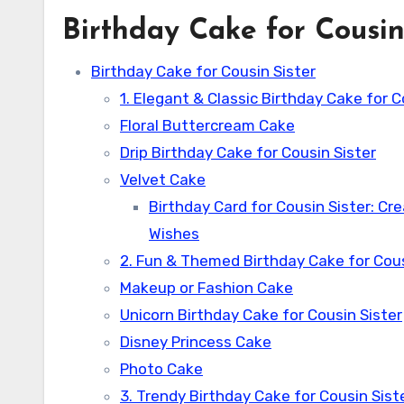
Birthday Cake for Cousin
Birthday Cake for Cousin Sister
1. Elegant & Classic Birthday Cake for C
Floral Buttercream Cake
Drip Birthday Cake for Cousin Sister
Velvet Cake
Birthday Card for Cousin Sister: Cr
Wishes
2. Fun & Themed Birthday Cake for Cous
Makeup or Fashion Cake
Unicorn Birthday Cake for Cousin Sister
Disney Princess Cake
Photo Cake
3. Trendy Birthday Cake for Cousin Sist