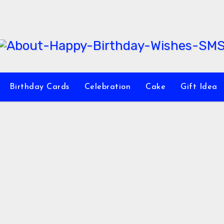
Birthday Cards
Celebration
Cake
Gift Idea