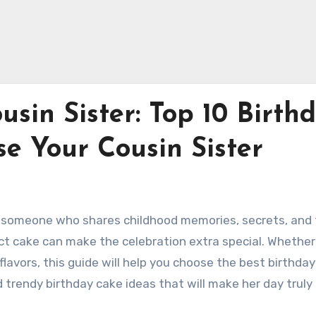
usin Sister: Top 10 Birth
se Your Cousin Sister
end, someone who shares childhood memories, secrets, and
ct cake can make the celebration extra special. Whether
flavors, this guide will help you choose the best birthda
d trendy birthday cake ideas that will make her day truly