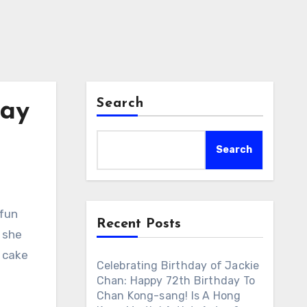
Search
day
Search
 fun
Recent Posts
 she
y cake
Celebrating Birthday of Jackie
Chan: Happy 72th Birthday To
Chan Kong-sang! Is A Hong