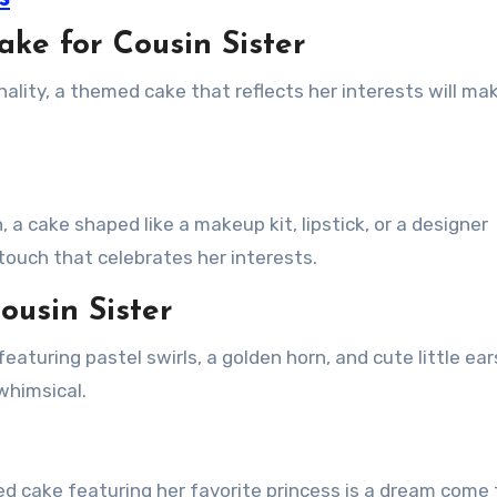
ke for Cousin Sister
nality, a themed cake that reflects her interests will ma
 a cake shaped like a makeup kit, lipstick, or a designer
 touch that celebrates her interests.
ousin Sister
eaturing pastel swirls, a golden horn, and cute little ears
 whimsical.
med cake featuring her favorite princess is a dream come 