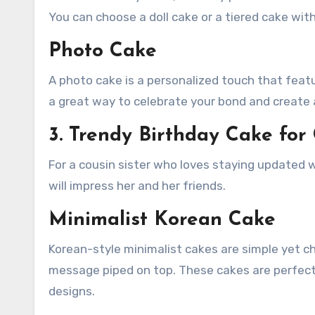
You can choose a doll cake or a tiered cake wit
Photo Cake
A photo cake is a personalized touch that featu
a great way to celebrate your bond and create 
3. Trendy Birthday Cake for 
For a cousin sister who loves staying updated w
will impress her and her friends.
Minimalist Korean Cake
Korean-style minimalist cakes are simple yet ch
message piped on top. These cakes are perfect
designs.