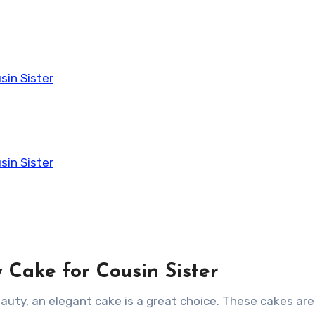
sin Sister
sin Sister
y Cake for Cousin Sister
eauty, an elegant cake is a great choice. These cakes are