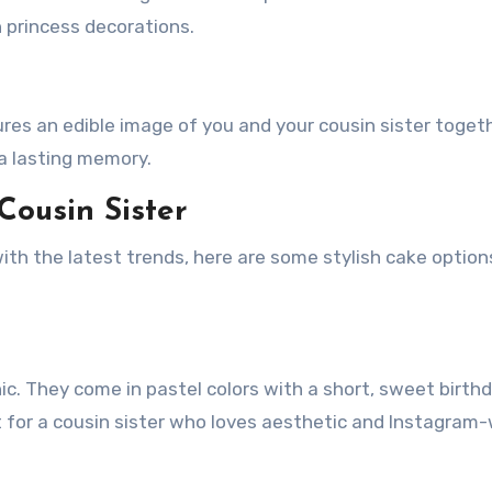
h princess decorations.
res an edible image of you and your cousin sister togethe
a lasting memory.
Cousin Sister
ith the latest trends, here are some stylish cake option
ic. They come in pastel colors with a short, sweet birth
 for a cousin sister who loves aesthetic and Instagram