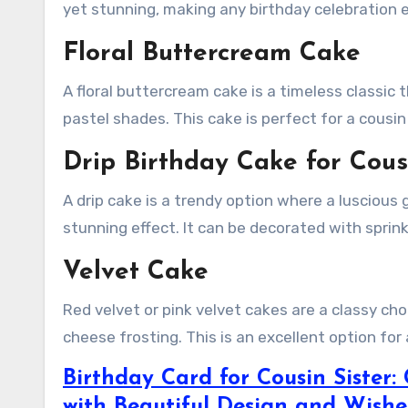
yet stunning, making any birthday celebration e
Floral Buttercream Cake
A floral buttercream cake is a timeless classic
pastel shades. This cake is perfect for a cousi
Drip Birthday Cake for Cous
A drip cake is a trendy option where a luscious
stunning effect. It can be decorated with sprink
Velvet Cake
Red velvet or pink velvet cakes are a classy cho
cheese frosting. This is an excellent option for 
Birthday Card for Cousin Sister:
with Beautiful Design and Wishe