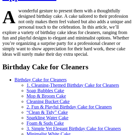
A
wonderful gesture to present them with a thoughtfully
designed birthday cake. A cake tailored to their profession
not only makes them feel valued but also adds a unique and
personal touch to the celebration. In this article, we’ll
explore a variety of birthday cake ideas for cleaners, ranging from
fun and playful designs to elegant and minimalist options. Whether
you’re organizing a surprise party for a professional cleaner or
simply want to show appreciation for their hard work, these cake
ideas will surely make their day extra special.
Birthday Cake for Cleaners
Birthday Cake for Cleaners
1. Cleaning-Themed Birthday Cake for Cleaners
Soap Bubbles Cake
Mop & Broom Cake
Cleaning Bucket Cake
2. Fun & Playful Birthday Cake for Cleaners
“Clean & Tidy” Cake
Sparkling Water Cake
Foam & Suds Cake
3. Simple Yet Elegant Birthday Cake for Cleaners
Minimalist White Cake