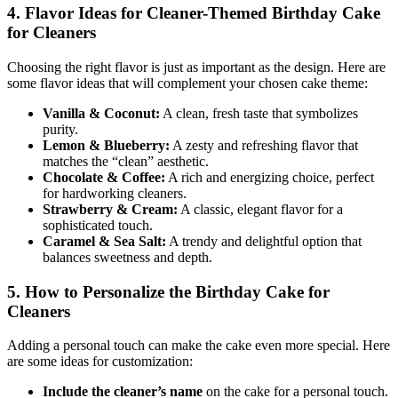
4. Flavor Ideas for Cleaner-Themed Birthday Cake
for Cleaners
Choosing the right flavor is just as important as the design. Here are
some flavor ideas that will complement your chosen cake theme:
Vanilla & Coconut:
A clean, fresh taste that symbolizes
purity.
Lemon & Blueberry:
A zesty and refreshing flavor that
matches the “clean” aesthetic.
Chocolate & Coffee:
A rich and energizing choice, perfect
for hardworking cleaners.
Strawberry & Cream:
A classic, elegant flavor for a
sophisticated touch.
Caramel & Sea Salt:
A trendy and delightful option that
balances sweetness and depth.
5. How to Personalize the Birthday Cake for
Cleaners
Adding a personal touch can make the cake even more special. Here
are some ideas for customization:
Include the cleaner’s name
on the cake for a personal touch.