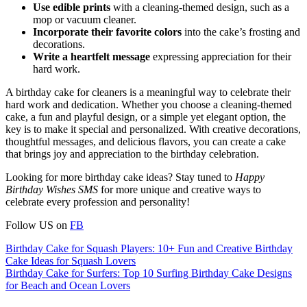
Use edible prints
with a cleaning-themed design, such as a
mop or vacuum cleaner.
Incorporate their favorite colors
into the cake’s frosting and
decorations.
Write a heartfelt message
expressing appreciation for their
hard work.
A birthday cake for cleaners is a meaningful way to celebrate their
hard work and dedication. Whether you choose a cleaning-themed
cake, a fun and playful design, or a simple yet elegant option, the
key is to make it special and personalized. With creative decorations,
thoughtful messages, and delicious flavors, you can create a cake
that brings joy and appreciation to the birthday celebration.
Looking for more birthday cake ideas? Stay tuned to
Happy
Birthday Wishes SMS
for more unique and creative ways to
celebrate every profession and personality!
Follow US on
FB
Post
Birthday Cake for Squash Players: 10+ Fun and Creative Birthday
Cake Ideas for Squash Lovers
navigation
Birthday Cake for Surfers: Top 10 Surfing Birthday Cake Designs
for Beach and Ocean Lovers