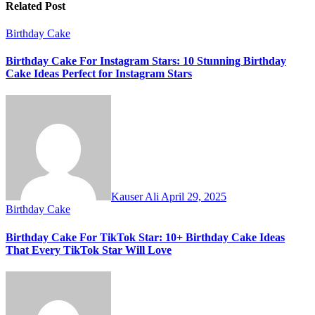
Related Post
Birthday Cake
Birthday Cake For Instagram Stars: 10 Stunning Birthday
Cake Ideas Perfect for Instagram Stars
Kauser Ali
April 29, 2025
Birthday Cake
Birthday Cake For TikTok Star: 10+ Birthday Cake Ideas
That Every TikTok Star Will Love