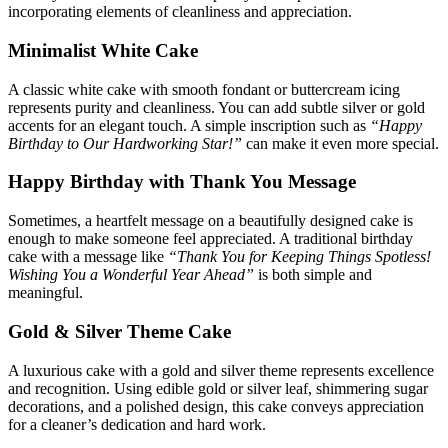
incorporating elements of cleanliness and appreciation.
Minimalist White Cake
A classic white cake with smooth fondant or buttercream icing
represents purity and cleanliness. You can add subtle silver or gold
accents for an elegant touch. A simple inscription such as
“Happy
Birthday to Our Hardworking Star!”
can make it even more special.
Happy Birthday with Thank You Message
Sometimes, a heartfelt message on a beautifully designed cake is
enough to make someone feel appreciated. A traditional birthday
cake with a message like
“Thank You for Keeping Things Spotless!
Wishing You a Wonderful Year Ahead”
is both simple and
meaningful.
Gold & Silver Theme Cake
A luxurious cake with a gold and silver theme represents excellence
and recognition. Using edible gold or silver leaf, shimmering sugar
decorations, and a polished design, this cake conveys appreciation
for a cleaner’s dedication and hard work.