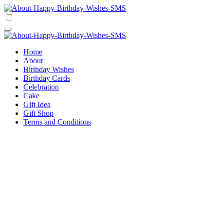
Skip
to
Happy Birthday Wishes SMS
Comprehensive Guide For Birthday Wish
content
Happy Birthday Wishes SMS
Comprehensive Guide For Birthday Wish
Home
About
Birthday Wishes
Birthday Cards
Celebration
Cake
Gift Idea
Gift Shop
Terms and Conditions