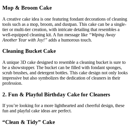
Mop & Broom Cake
A creative cake idea is one featuring fondant decorations of cleaning
tools such as a mop, broom, and dustpan. This cake can be a single-
tier or multi-tier creation, with intricate detailing that resembles a
well-equipped cleaning kit. A fun message like
“Wiping Away
Another Year with Joy!”
adds a humorous touch.
Cleaning Bucket Cake
A unique 3D cake designed to resemble a cleaning bucket is sure to
be a showstopper. The bucket can be filled with fondant sponges,
scrub brushes, and detergent bottles. This cake design not only looks
impressive but also symbolizes the dedication of cleaners in their
profession.
2. Fun & Playful Birthday Cake for Cleaners
If you’re looking for a more lighthearted and cheerful design, these
fun and playful cake ideas are perfect.
“Clean & Tidy” Cake