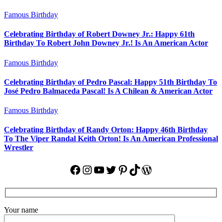
Famous Birthday
Celebrating Birthday of Robert Downey Jr.: Happy 61th
Birthday To Robert John Downey Jr.! Is An American Actor
Famous Birthday
Celebrating Birthday of Pedro Pascal: Happy 51th Birthday To
José Pedro Balmaceda Pascal! Is A Chilean & American Actor
Famous Birthday
Celebrating Birthday of Randy Orton: Happy 46th Birthday
To The Viper Randal Keith Orton! Is An American Professional
Wrestler
Facebook
Instagram
YouTube
Twitter
Pinterest
TikTok
WordPress
Your name