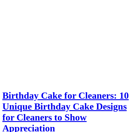
Birthday Cake for Cleaners: 10
Unique Birthday Cake Designs
for Cleaners to Show
Appreciation