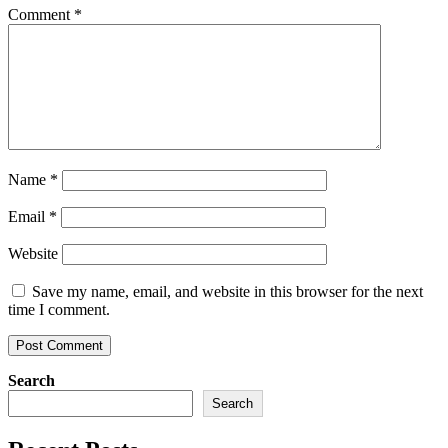
Comment
*
Name
*
Email
*
Website
Save my name, email, and website in this browser for the next
time I comment.
Search
Search