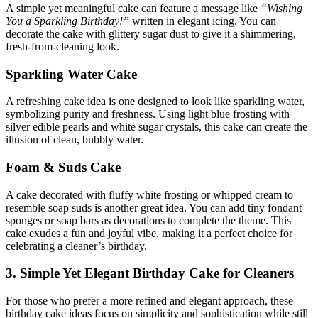
A simple yet meaningful cake can feature a message like
“Wishing
You a Sparkling Birthday!”
written in elegant icing. You can
decorate the cake with glittery sugar dust to give it a shimmering,
fresh-from-cleaning look.
Sparkling Water Cake
A refreshing cake idea is one designed to look like sparkling water,
symbolizing purity and freshness. Using light blue frosting with
silver edible pearls and white sugar crystals, this cake can create the
illusion of clean, bubbly water.
Foam & Suds Cake
A cake decorated with fluffy white frosting or whipped cream to
resemble soap suds is another great idea. You can add tiny fondant
sponges or soap bars as decorations to complete the theme. This
cake exudes a fun and joyful vibe, making it a perfect choice for
celebrating a cleaner’s birthday.
3. Simple Yet Elegant Birthday Cake for Cleaners
For those who prefer a more refined and elegant approach, these
birthday cake ideas focus on simplicity and sophistication while still