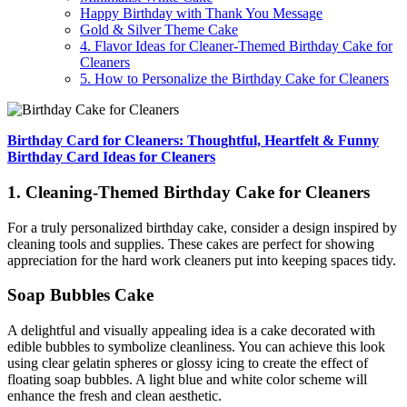
Happy Birthday with Thank You Message
Gold & Silver Theme Cake
4. Flavor Ideas for Cleaner-Themed Birthday Cake for
Cleaners
5. How to Personalize the Birthday Cake for Cleaners
Birthday Card for Cleaners: Thoughtful, Heartfelt & Funny
Birthday Card Ideas for Cleaners
1. Cleaning-Themed Birthday Cake for Cleaners
For a truly personalized birthday cake, consider a design inspired by
cleaning tools and supplies. These cakes are perfect for showing
appreciation for the hard work cleaners put into keeping spaces tidy.
Soap Bubbles Cake
A delightful and visually appealing idea is a cake decorated with
edible bubbles to symbolize cleanliness. You can achieve this look
using clear gelatin spheres or glossy icing to create the effect of
floating soap bubbles. A light blue and white color scheme will
enhance the fresh and clean aesthetic.