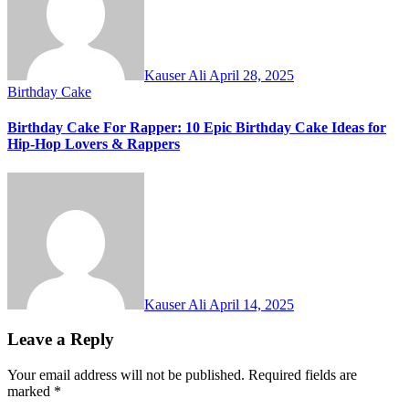
Kauser Ali
April 28, 2025
Birthday Cake
Birthday Cake For Rapper: 10 Epic Birthday Cake Ideas for
Hip-Hop Lovers & Rappers
Kauser Ali
April 14, 2025
Leave a Reply
Your email address will not be published.
Required fields are
marked
*