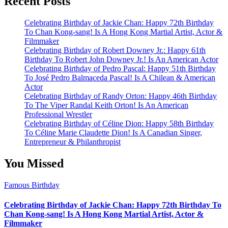
Recent Posts
Celebrating Birthday of Jackie Chan: Happy 72th Birthday
To Chan Kong-sang! Is A Hong Kong Martial Artist, Actor &
Filmmaker
Celebrating Birthday of Robert Downey Jr.: Happy 61th
Birthday To Robert John Downey Jr.! Is An American Actor
Celebrating Birthday of Pedro Pascal: Happy 51th Birthday
To José Pedro Balmaceda Pascal! Is A Chilean & American
Actor
Celebrating Birthday of Randy Orton: Happy 46th Birthday
To The Viper Randal Keith Orton! Is An American
Professional Wrestler
Celebrating Birthday of Céline Dion: Happy 58th Birthday
To Céline Marie Claudette Dion! Is A Canadian Singer,
Entrepreneur & Philanthropist
You Missed
Famous Birthday
Celebrating Birthday of Jackie Chan: Happy 72th Birthday To
Chan Kong-sang! Is A Hong Kong Martial Artist, Actor &
Filmmaker