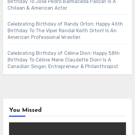
Birthday To José Pedro Balmaceda Pascal! Is A
Chilean & American Actor
Celebrating Birthday of Randy Orton: Happy 46th
Birthday To The Viper Randal Keith Orton! Is An
American Professional Wrestler
Celebrating Birthday of Céline Dion: Happy 58th
Birthday To Céline Marie Claudette Dion! Is A
Canadian Singer, Entrepreneur & Philanthropist
You Missed