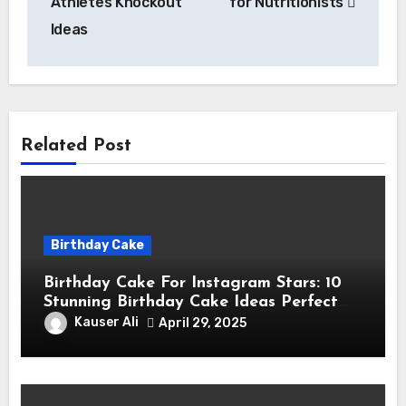
Athletes Knockout
for Nutritionists
Ideas
Related Post
Birthday Cake
Birthday Cake For Instagram Stars: 10
Stunning Birthday Cake Ideas Perfect
for Instagram Stars
Kauser Ali
April 29, 2025