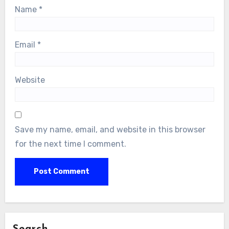
Name
*
Email
*
Website
Save my name, email, and website in this browser
for the next time I comment.
Search