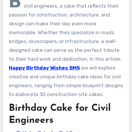
B
civil engineers, a cake that reflects their
passion for construction, architecture, and
design can make their day even more
memorable. Whether they specialize in roads,
bridges, skyscrapers, or infrastructure, a well-
designed cake can serve as the perfect tribute
to their hard work and dedication. In this article,
Happy Birthday Wishes SMS
we will explore
creative and unique birthday cake ideas for civil
engineers, ranging from simple blueprint designs
to elaborate 3D construction site cakes.
Birthday Cake for Civil
Engineers