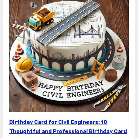
Birthday Card for Civil Engineers: 10
Thoughtful and Professional Birthday Card