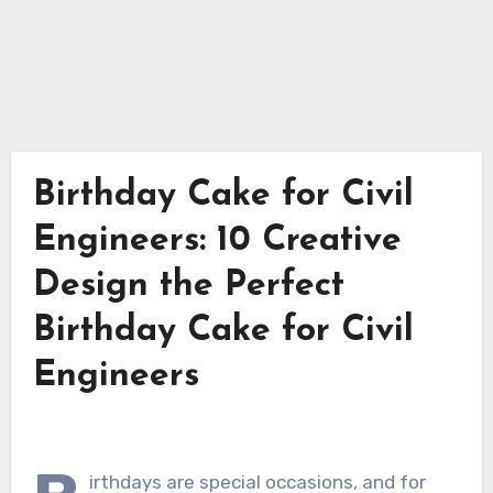
Birthday Cake for Civil
Engineers: 10 Creative
Design the Perfect
Birthday Cake for Civil
Engineers
irthdays are special occasions, and for