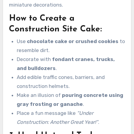
miniature decorations.
How to Create a
Construction Site Cake:
Use
chocolate cake or crushed cookies
to
resemble dirt.
Decorate with
fondant cranes, trucks,
and bulldozers
.
Add edible traffic cones, barriers, and
construction helmets.
Make an illusion of
pouring concrete using
gray frosting or ganache
.
Place a fun message like
“Under
Construction: Another Great Year!”
.