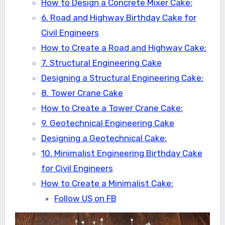
How to Design a Concrete Mixer Cake:
6. Road and Highway Birthday Cake for
Civil Engineers
How to Create a Road and Highway Cake:
7. Structural Engineering Cake
Designing a Structural Engineering Cake:
8. Tower Crane Cake
How to Create a Tower Crane Cake:
9. Geotechnical Engineering Cake
Designing a Geotechnical Cake:
10. Minimalist Engineering Birthday Cake
for Civil Engineers
How to Create a Minimalist Cake:
Follow US on FB