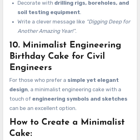
Decorate with
drilling rigs, boreholes, and
soil testing equipment
.
Write a clever message like
“Digging Deep for
Another Amazing Year!”
.
10. Minimalist Engineering
Birthday Cake for Civil
Engineers
For those who prefer a
simple yet elegant
design
, a minimalist engineering cake with a
touch of
engineering symbols and sketches
can be an excellent option.
How to Create a Minimalist
Cake: