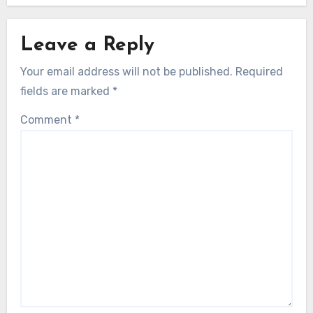
Leave a Reply
Your email address will not be published.
Required
fields are marked
*
Comment
*