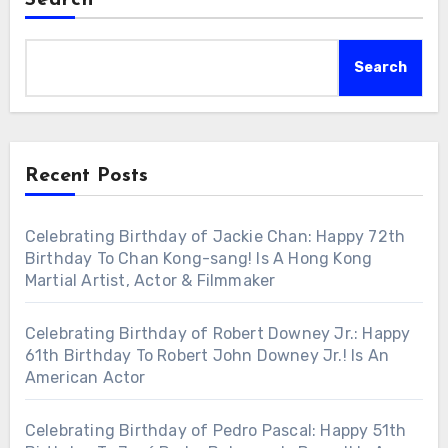
Search
Recent Posts
Celebrating Birthday of Jackie Chan: Happy 72th
Birthday To Chan Kong-sang! Is A Hong Kong
Martial Artist, Actor & Filmmaker
Celebrating Birthday of Robert Downey Jr.: Happy
61th Birthday To Robert John Downey Jr.! Is An
American Actor
Celebrating Birthday of Pedro Pascal: Happy 51th