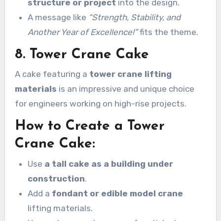
structure or project
into the design.
A message like
“Strength, Stability, and
Another Year of Excellence!”
fits the theme.
8. Tower Crane Cake
A cake featuring a
tower crane lifting
materials
is an impressive and unique choice
for engineers working on high-rise projects.
How to Create a Tower
Crane Cake:
Use
a tall cake as a building under
construction
.
Add a
fondant or edible model crane
lifting materials.