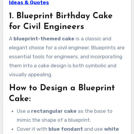
Ideas & Quotes
1. Blueprint Birthday Cake
for Civil Engineers
A
blueprint-themed cake
is a classic and
elegant choice for a civil engineer. Blueprints are
essential tools for engineers, and incorporating
them into a cake design is both symbolic and
visually appealing.
How to Design a Blueprint
Cake:
Use a
rectangular cake
as the base to
mimic the shape of a blueprint.
Cover it with
blue fondant
and use
white