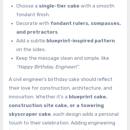
Choose a
single-tier cake
with a smooth
fondant finish.
Decorate with
fondant rulers, compasses,
and protractors
.
Add a subtle
blueprint-inspired pattern
on the sides.
Keep the message clean and simple, like
“Happy Birthday, Engineer!”
.
A civil engineer’s birthday cake should reflect
their love for construction, architecture, and
innovation. Whether it’s a
blueprint cake,
construction site cake, or a towering
skyscraper cake
, each design adds a personal
touch to their celebration. Adding engineering