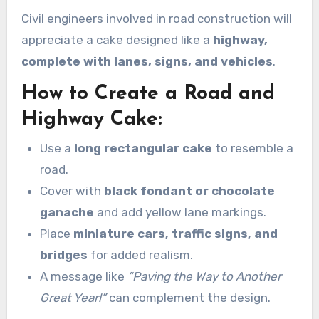
Civil engineers involved in road construction will
appreciate a cake designed like a
highway,
complete with lanes, signs, and vehicles
.
How to Create a Road and
Highway Cake:
Use a
long rectangular cake
to resemble a
road.
Cover with
black fondant or chocolate
ganache
and add yellow lane markings.
Place
miniature cars, traffic signs, and
bridges
for added realism.
A message like
“Paving the Way to Another
Great Year!”
can complement the design.