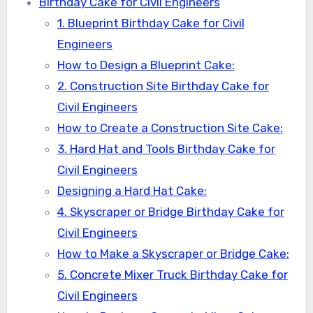
Birthday Cake for Civil Engineers
1. Blueprint Birthday Cake for Civil
Engineers
How to Design a Blueprint Cake:
2. Construction Site Birthday Cake for
Civil Engineers
How to Create a Construction Site Cake:
3. Hard Hat and Tools Birthday Cake for
Civil Engineers
Designing a Hard Hat Cake:
4. Skyscraper or Bridge Birthday Cake for
Civil Engineers
How to Make a Skyscraper or Bridge Cake:
5. Concrete Mixer Truck Birthday Cake for
Civil Engineers