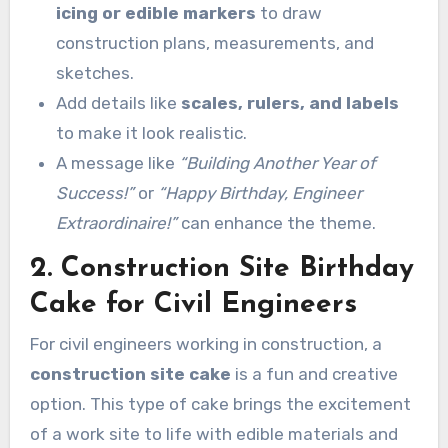
icing or edible markers
to draw
construction plans, measurements, and
sketches.
Add details like
scales, rulers, and labels
to make it look realistic.
A message like
“Building Another Year of
Success!”
or
“Happy Birthday, Engineer
Extraordinaire!”
can enhance the theme.
2. Construction Site Birthday
Cake for Civil Engineers
For civil engineers working in construction, a
construction site cake
is a fun and creative
option. This type of cake brings the excitement
of a work site to life with edible materials and