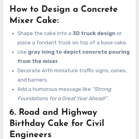
How to Design a Concrete
Mixer Cake:
Shape the cake into a
3D truck design
or
place a fondant truck on top of a base cake.
Use
gray icing to depict concrete pouring
from the mixer
.
Decorate with miniature traffic signs, cones,
and barriers.
Add a humorous message like
“Strong
Foundations for a Great Year Ahead!”
.
6. Road and Highway
Birthday Cake for Civil
Engineers