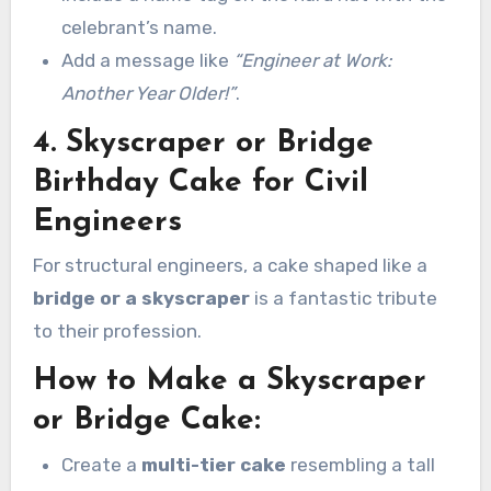
celebrant’s name.
Add a message like
“Engineer at Work:
Another Year Older!”
.
4. Skyscraper or Bridge
Birthday Cake for Civil
Engineers
For structural engineers, a cake shaped like a
bridge or a skyscraper
is a fantastic tribute
to their profession.
How to Make a Skyscraper
or Bridge Cake:
Create a
multi-tier cake
resembling a tall