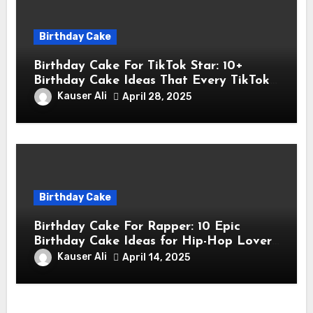
Birthday Cake
Birthday Cake For TikTok Star: 10+
Birthday Cake Ideas That Every TikTok
Star Will Love
Kauser Ali
April 28, 2025
Birthday Cake
Birthday Cake For Rapper: 10 Epic
Birthday Cake Ideas for Hip-Hop Lovers
& Rappers
Kauser Ali
April 14, 2025