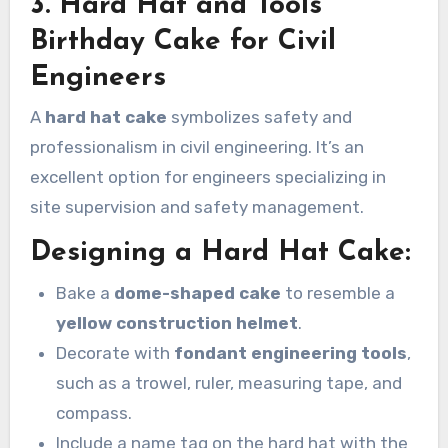
3. Hard Hat and Tools
Birthday Cake for Civil
Engineers
A
hard hat cake
symbolizes safety and
professionalism in civil engineering. It’s an
excellent option for engineers specializing in
site supervision and safety management.
Designing a Hard Hat Cake:
Bake a
dome-shaped cake
to resemble a
yellow construction helmet
.
Decorate with
fondant engineering tools
,
such as a trowel, ruler, measuring tape, and
compass.
Include a name tag on the hard hat with the