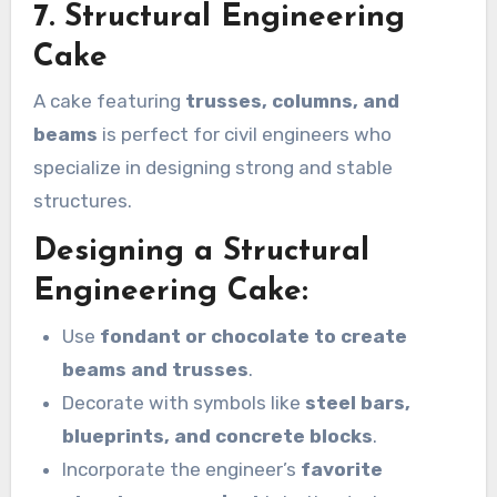
7. Structural Engineering
Cake
A cake featuring
trusses, columns, and
beams
is perfect for civil engineers who
specialize in designing strong and stable
structures.
Designing a Structural
Engineering Cake:
Use
fondant or chocolate to create
beams and trusses
.
Decorate with symbols like
steel bars,
blueprints, and concrete blocks
.
Incorporate the engineer’s
favorite