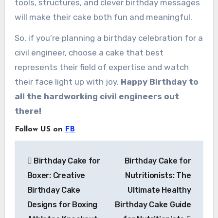
tools, structures, and clever birthday messages
will make their cake both fun and meaningful.
So, if you’re planning a birthday celebration for a
civil engineer, choose a cake that best
represents their field of expertise and watch
their face light up with joy.
Happy Birthday to
all the hardworking civil engineers out
there!
Follow US on
FB
Post
Birthday Cake for
Birthday Cake for
navigation
Boxer: Creative
Nutritionists: The
Birthday Cake
Ultimate Healthy
Designs for Boxing
Birthday Cake Guide