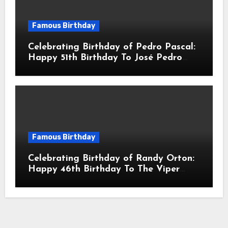
Famous Birthday
Celebrating Birthday of Pedro Pascal:
Happy 51th Birthday To José Pedro
Balmaceda Pascal! Is A Chilean &
American Actor
Famous Birthday
Celebrating Birthday of Randy Orton:
Happy 46th Birthday To The Viper
Randal Keith Orton! Is An American
Professional Wrestler