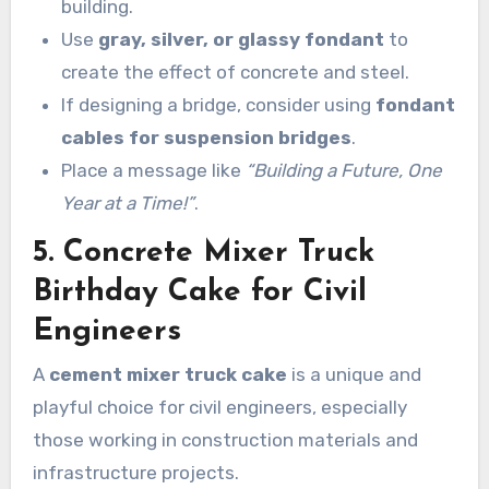
building.
Use
gray, silver, or glassy fondant
to
create the effect of concrete and steel.
If designing a bridge, consider using
fondant
cables for suspension bridges
.
Place a message like
“Building a Future, One
Year at a Time!”
.
5. Concrete Mixer Truck
Birthday Cake for Civil
Engineers
A
cement mixer truck cake
is a unique and
playful choice for civil engineers, especially
those working in construction materials and
infrastructure projects.