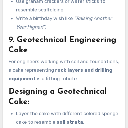
Use graham crackers or wafer sticks to
resemble scaffolding.
Write a birthday wish like
“Raising Another
Year Higher!”
.
9. Geotechnical Engineering
Cake
For engineers working with soil and foundations,
a cake representing
rock layers and drilling
equipment
is a fitting tribute.
Designing a Geotechnical
Cake:
Layer the cake with different colored sponge
cake to resemble
soil strata
.