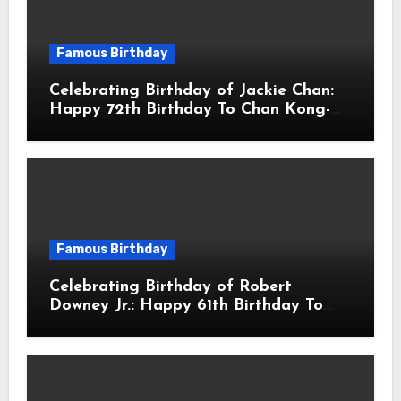
Famous Birthday
Celebrating Birthday of Jackie Chan:
Happy 72th Birthday To Chan Kong-
sang! Is A Hong Kong Martial Artist,
Actor & Filmmaker
Famous Birthday
Celebrating Birthday of Robert
Downey Jr.: Happy 61th Birthday To
Robert John Downey Jr.! Is An
American Actor