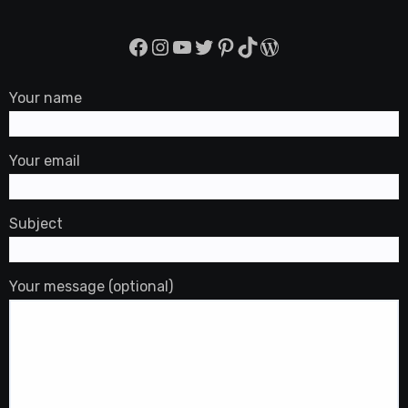
Facebook
Instagram
YouTube
Twitter
Pinterest
TikTok
WordPress
Your name
Your email
Subject
Your message (optional)