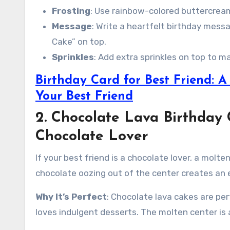
Frosting
: Use rainbow-colored buttercream
Message
: Write a heartfelt birthday messa
Cake” on top.
Sprinkles
: Add extra sprinkles on top to 
Birthday Card for Best Friend: 
Your Best Friend
2. Chocolate Lava Birthday 
Chocolate Lover
If your best friend is a chocolate lover, a molt
chocolate oozing out of the center creates an 
Why It’s Perfect
: Chocolate lava cakes are per
loves indulgent desserts. The molten center is a