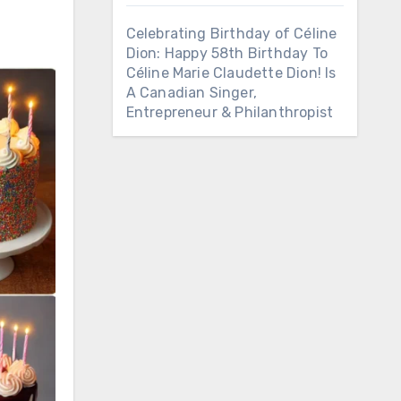
Celebrating Birthday of Céline
Dion: Happy 58th Birthday To
Céline Marie Claudette Dion! Is
A Canadian Singer,
Entrepreneur & Philanthropist