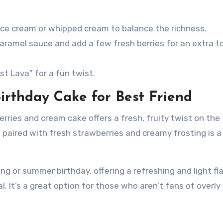
a ice cream or whipped cream to balance the richness.
 caramel sauce and add a few fresh berries for an extra t
st Lava” for a fun twist.
irthday Cake for Best Friend
rries and cream cake offers a fresh, fruity twist on the
 paired with fresh strawberries and creamy frosting is a
ring or summer birthday, offering a refreshing and light fl
al. It’s a great option for those who aren’t fans of overl