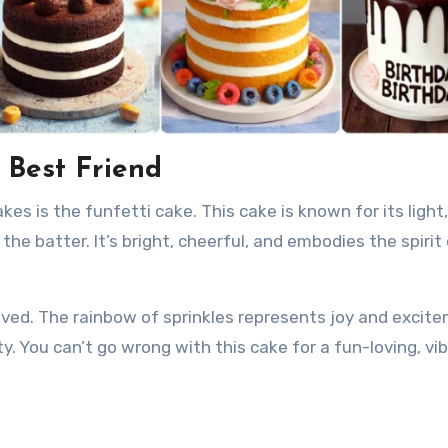
r Best Friend
s is the funfetti cake. This cake is known for its light, 
he batter. It’s bright, cheerful, and embodies the spirit 
 loved. The rainbow of sprinkles represents joy and excit
ty. You can’t go wrong with this cake for a fun-loving, vi