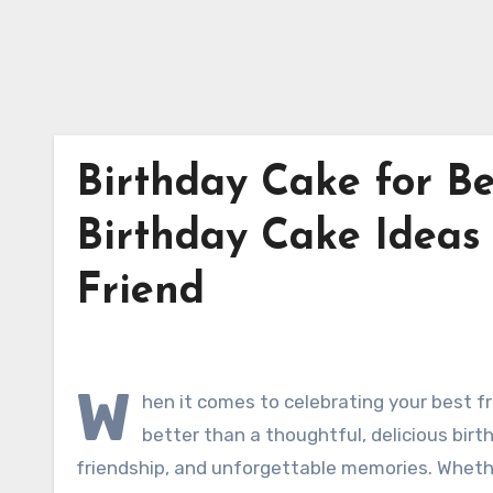
Birthday Cake for Be
Birthday Cake Ideas 
Friend
W
hen it comes to celebrating your best fr
better than a thoughtful, delicious birth
friendship, and unforgettable memories. Whethe