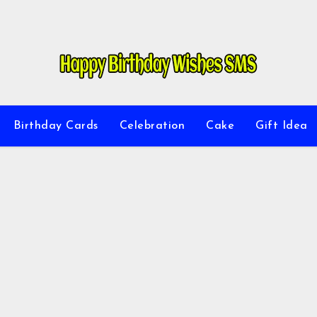
Birthday Cards
Celebration
Cake
Gift Idea