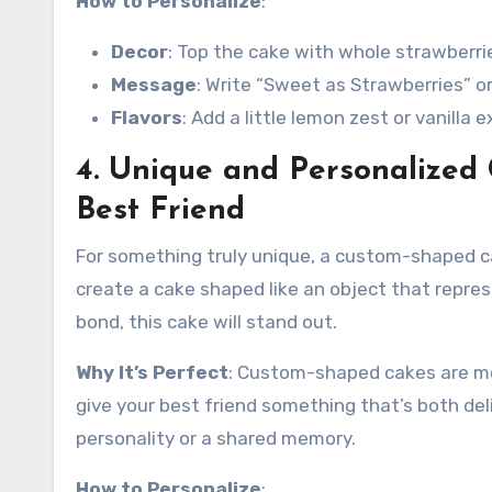
How to Personalize
:
Decor
: Top the cake with whole strawberr
Message
: Write “Sweet as Strawberries” or
Flavors
: Add a little lemon zest or vanilla 
4. Unique and Personalized
Best Friend
For something truly unique, a custom-shaped c
create a cake shaped like an object that repres
bond, this cake will stand out.
Why It’s Perfect
: Custom-shaped cakes are mem
give your best friend something that’s both del
personality or a shared memory.
How to Personalize
: