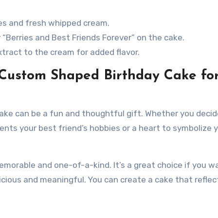
ies and fresh whipped cream.
 “Berries and Best Friends Forever” on the cake.
extract to the cream for added flavor.
 Custom Shaped Birthday Cake fo
ake can be a fun and thoughtful gift. Whether you decid
ents your best friend’s hobbies or a heart to symbolize 
orable and one-of-a-kind. It’s a great choice if you w
icious and meaningful. You can create a cake that reflec