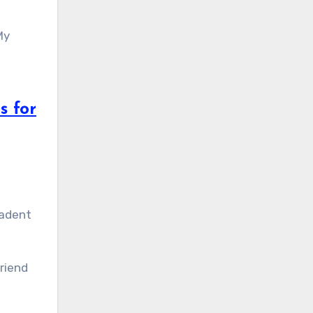
My
s for
cadent
friend