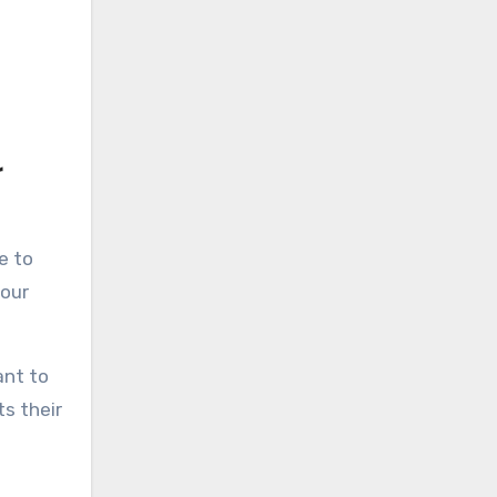
r
e to
your
ant to
ts their