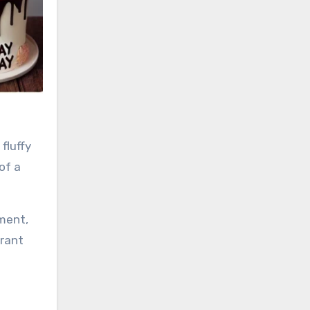
fluffy
of a
ement,
brant