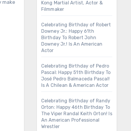
ly make
Kong Martial Artist, Actor &
Filmmaker
Celebrating Birthday of Robert
Downey Jr.: Happy 61th
Birthday To Robert John
Downey Jr.! Is An American
Actor
Celebrating Birthday of Pedro
Pascal: Happy 51th Birthday To
José Pedro Balmaceda Pascal!
Is A Chilean & American Actor
Celebrating Birthday of Randy
Orton: Happy 46th Birthday To
The Viper Randal Keith Orton! Is
An American Professional
Wrestler