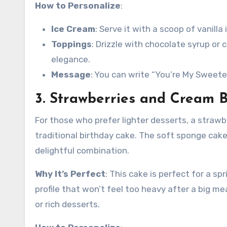
How to Personalize
:
Ice Cream
: Serve it with a scoop of vanill
Toppings
: Drizzle with chocolate syrup or
elegance.
Message
: You can write “You’re My Sweete
3. Strawberries and Cream B
For those who prefer lighter desserts, a strawbe
traditional birthday cake. The soft sponge cake
delightful combination.
Why It’s Perfect
: This cake is perfect for a sp
profile that won’t feel too heavy after a big me
or rich desserts.