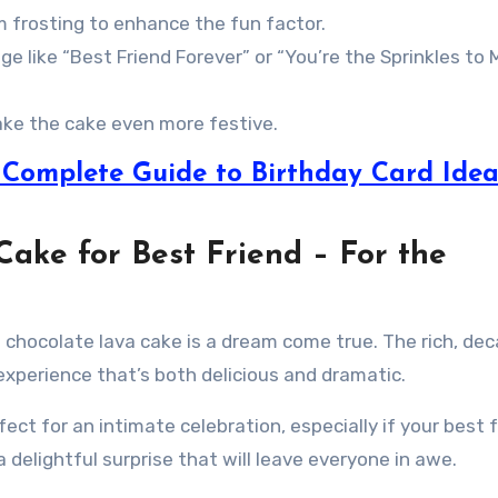
 frosting to enhance the fun factor.
ge like “Best Friend Forever” or “You’re the Sprinkles to 
make the cake even more festive.
A Complete Guide to Birthday Card Idea
Cake for Best Friend – For the
en chocolate lava cake is a dream come true. The rich, de
experience that’s both delicious and dramatic.
fect for an intimate celebration, especially if your best 
 delightful surprise that will leave everyone in awe.