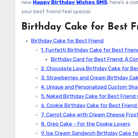
new
Happy Birthday Wishes SMS
, here’s a co
your best friend feel special.
Birthday Cake for Best F
Birthday Cake for Best Friend
1. Funfetti Birthday Cake for Best Frien
Birthday Card for Best Friend: A Co
2. Chocolate Lava Birthday Cake for Bes
3. Strawberries and Cream Birthday Cak
4. Unique and Personalized Custom Sha
5. Naked Birthday Cake for Best Friend 
6. Cookie Birthday Cake for Best Friend
7. Carrot Cake with Cream Cheese Frosti
8. Oreo Cake – For the Cookie Lovers
9. Ice Cream Sandwich Birthday Cake for