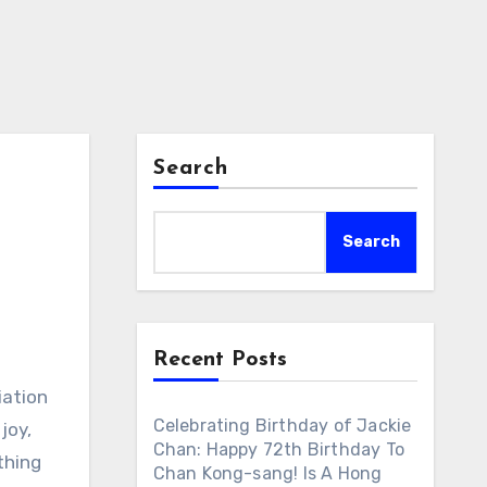
Search
Search
Recent Posts
iation
Celebrating Birthday of Jackie
joy,
Chan: Happy 72th Birthday To
thing
Chan Kong-sang! Is A Hong