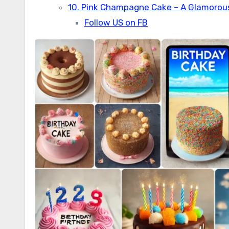
10. Pink Champagne Cake – A Glamorou
Follow US on FB