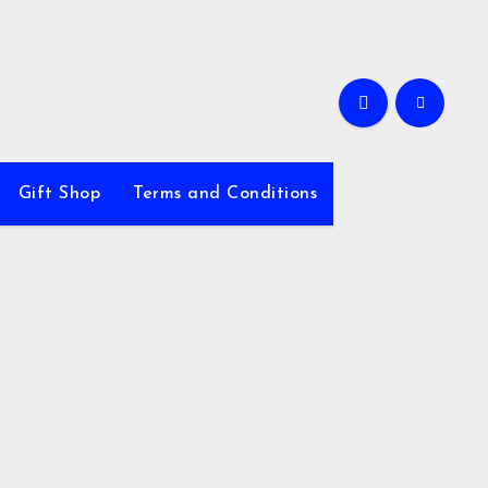
Gift Shop
Terms and Conditions