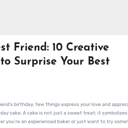
st Friend: 10 Creative
to Surprise Your Best
iend’s birthday, few things express your love and apprec
day cake. A cake is not just a sweet treat; it symbolizes 
r you’re an experienced baker or just want to try some