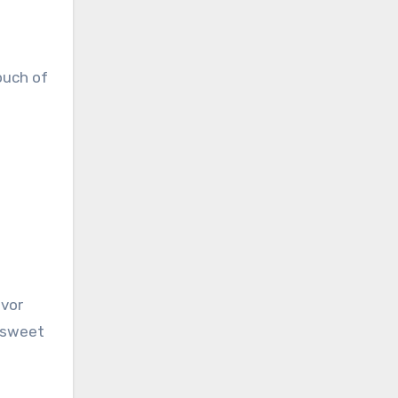
ouch of
avor
y sweet