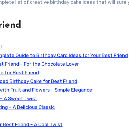
mplete list of creative birthday cake ideas that will sure
riend
d
mplete Guide to Birthday Card Ideas for Your Best Friend
t Friend – For the Chocolate Lover
e for Best Friend
ped Birthday Cake for Best Friend
with Fruit and Flowers – Simple Elegance
 – A Sweet Twist
ng – A Delicious Classic
 Best Friend – A Cool Twist