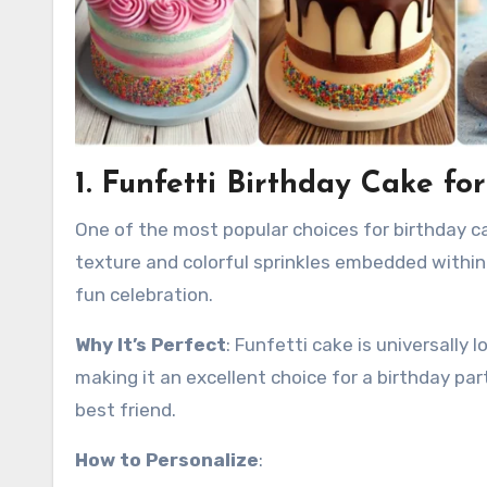
1. Funfetti Birthday Cake fo
One of the most popular choices for birthday cake
texture and colorful sprinkles embedded within t
fun celebration.
Why It’s Perfect
: Funfetti cake is universally
making it an excellent choice for a birthday par
best friend.
How to Personalize
: