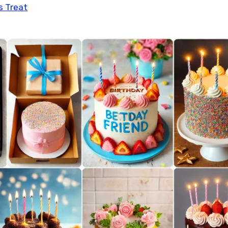
s Treat