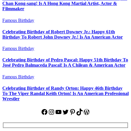
Chan Kong-sang! Is A Hong Kong Martial Artist, Actor &
Filmmaker
Famous Birthday
Celebrating Birthday of Robert Downey Jr.: Happy 61th
Birthday To Robert John Downey Jr.! Is An American Actor
Famous Birthday
Celebrating Birthday of Pedro Pascal: Happy 51th Birthday To
José Pedro Balmaceda Pascal! Is A Chilean & American Actor
Famous Birthday
Celebrating Birthday of Randy Orton: Happy 46th Birthday
To The Viper Randal Keith Orton! Is An American Professional
Wrestler
Facebook
Instagram
YouTube
Twitter
Pinterest
TikTok
WordPress