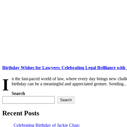
Birthday Wishes for Lawyers: Celebrating Legal Brilliance with
I
n the fast-paced world of law, where every day brings new chall
birthday can be a meaningful and appreciated gesture. Sending
Search
Search
Recent Posts
Celebrating Birthday of Jackie Chan: