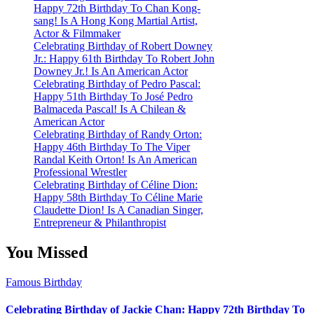
Happy 72th Birthday To Chan Kong-
sang! Is A Hong Kong Martial Artist,
Actor & Filmmaker
Celebrating Birthday of Robert Downey
Jr.: Happy 61th Birthday To Robert John
Downey Jr.! Is An American Actor
Celebrating Birthday of Pedro Pascal:
Happy 51th Birthday To José Pedro
Balmaceda Pascal! Is A Chilean &
American Actor
Celebrating Birthday of Randy Orton:
Happy 46th Birthday To The Viper
Randal Keith Orton! Is An American
Professional Wrestler
Celebrating Birthday of Céline Dion:
Happy 58th Birthday To Céline Marie
Claudette Dion! Is A Canadian Singer,
Entrepreneur & Philanthropist
You Missed
Famous Birthday
Celebrating Birthday of Jackie Chan: Happy 72th Birthday To