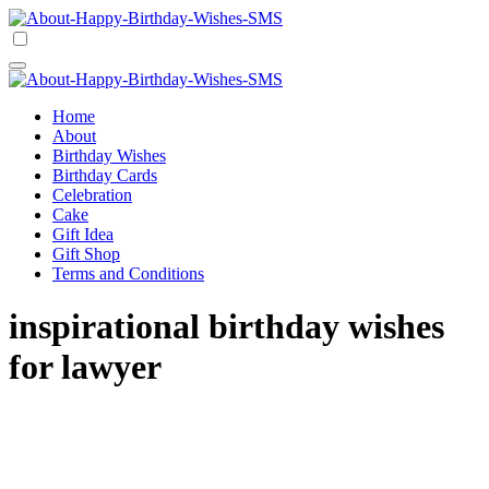
Skip
to
Happy Birthday Wishes SMS
Comprehensive Guide For Birthday Wish
content
Happy Birthday Wishes SMS
Comprehensive Guide For Birthday Wish
Home
About
Birthday Wishes
Birthday Cards
Celebration
Cake
Gift Idea
Gift Shop
Terms and Conditions
inspirational birthday wishes
for lawyer