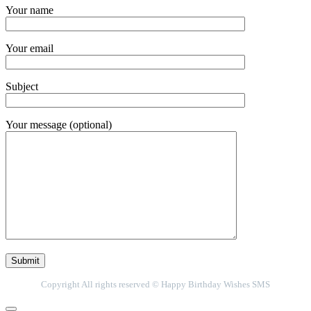
Your name
Your email
Subject
Your message (optional)
Copyright All rights reserved © Happy Birthday Wishes SMS