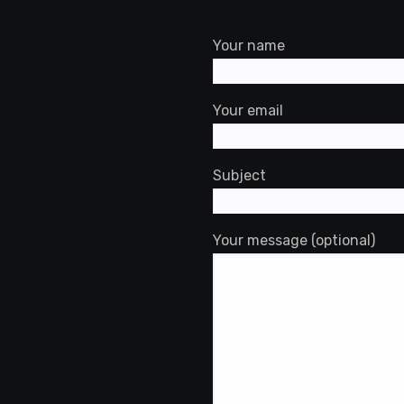
st
ok
rdPress
Your name
Your email
Subject
Your message (optional)