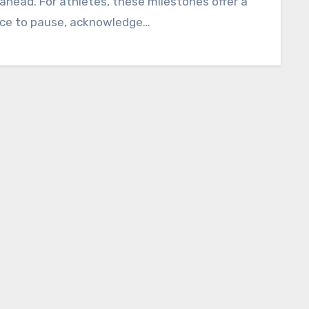
ahead. For athletes, these milestones offer a
ce to pause, acknowledge…