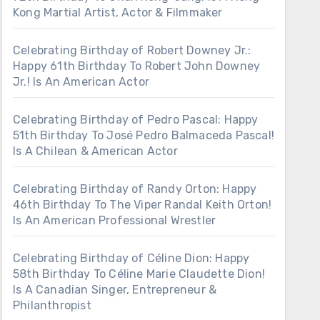
Kong Martial Artist, Actor & Filmmaker
Celebrating Birthday of Robert Downey Jr.:
Happy 61th Birthday To Robert John Downey
Jr.! Is An American Actor
Celebrating Birthday of Pedro Pascal: Happy
51th Birthday To José Pedro Balmaceda Pascal!
Is A Chilean & American Actor
Celebrating Birthday of Randy Orton: Happy
46th Birthday To The Viper Randal Keith Orton!
Is An American Professional Wrestler
Celebrating Birthday of Céline Dion: Happy
58th Birthday To Céline Marie Claudette Dion!
Is A Canadian Singer, Entrepreneur &
Philanthropist