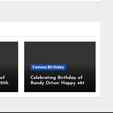
Famous Birthday
 of
Celebrating Birthday of
51th
Randy Orton: Happy 46th
ro
Birthday To The Viper
 A
Randal Keith Orton! Is An
ctor
American Professional
Wrestler