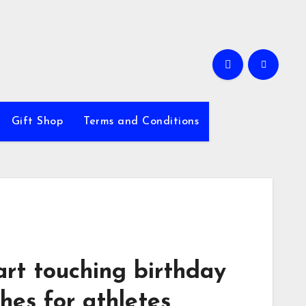
Gift Shop
Terms and Conditions
art touching birthday
hes for athletes