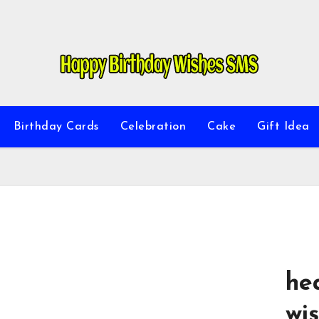
Birthday Cards
Celebration
Cake
Gift Idea
he
wis