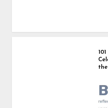
101
Cel
the
refle