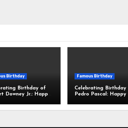
us Birthday
Famous Birthday
rating Birthday of
Celebrating Birthday
rt Downey Jr.: Happy
Pedro Pascal: Happy 
Birthday To Robert
Birthday To José Ped
Downey Jr.! Is An
Balmaceda Pascal! Is
ican Actor
Chilean & American A