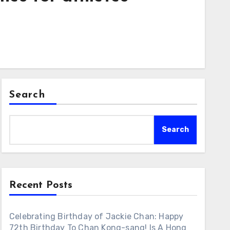
Search
Search
Recent Posts
Celebrating Birthday of Jackie Chan: Happy
72th Birthday To Chan Kong-sang! Is A Hong