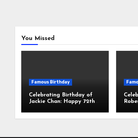
You Missed
Famous Birthday
Famo
Celebrating Birthday of
Celeb
Jackie Chan: Happy 72th
Robe
Birthday To Chan Kong-
61th 
sang! Is A Hong Kong
John 
Martial Artist, Actor &
Amer
Filmmaker