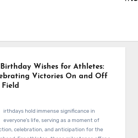
 Birthday Wishes for Athletes:
ebrating Victories On and Off
 Field
B
irthdays hold immense significance in
everyone’s life, serving as a moment of
ction, celebration, and anticipation for the