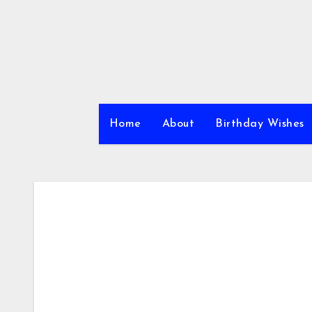
Skip
to
content
Home
About
Birthday Wishes