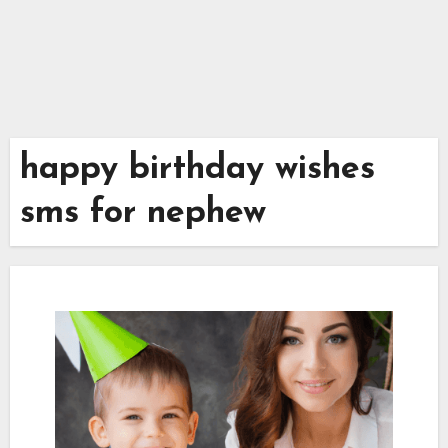
happy birthday wishes
sms for nephew