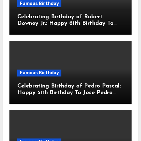
Famous Birthday
Celebrating Birthday of Robert
Downey Jr.: Happy 61th Birthday To
Robert John Downey Jr.! Is An
American Actor
Famous Birthday
Celebrating Birthday of Pedro Pascal:
Happy 51th Birthday To José Pedro
Balmaceda Pascal! Is A Chilean &
American Actor