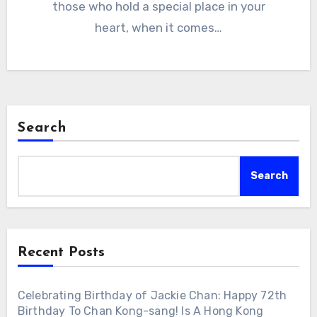
those who hold a special place in your
heart, when it comes…
Search
Search
Recent Posts
Celebrating Birthday of Jackie Chan: Happy 72th
Birthday To Chan Kong-sang! Is A Hong Kong