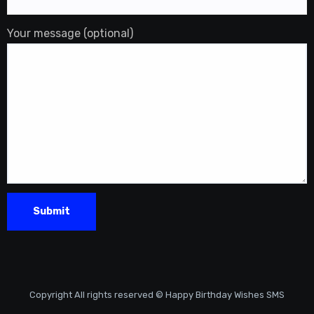
Your message (optional)
Copyright All rights reserved © Happy Birthday Wishes SMS