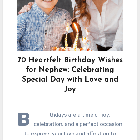
70 Heartfelt Birthday Wishes
for Nephew: Celebrating
Special Day with Love and
Joy
B
irthdays are a time of joy,
celebration, and a perfect occasion
to express your love and affection to