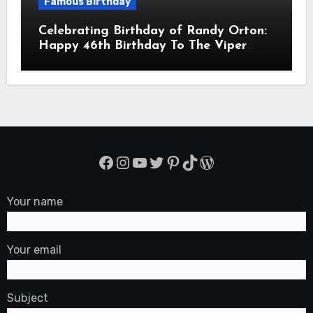
Famous Birthday
Celebrating Birthday of Randy Orton:
Happy 46th Birthday To The Viper
Randal Keith Orton! Is An American
Professional Wrestler
Facebook
Instagram
YouTube
Twitter
Pinterest
TikTok
WordPress
Your name
Your email
Subject