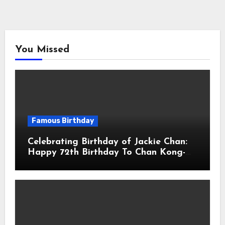
You Missed
Famous Birthday
Celebrating Birthday of Jackie Chan:
Happy 72th Birthday To Chan Kong-
sang! Is A Hong Kong Martial Artist,
Actor & Filmmaker