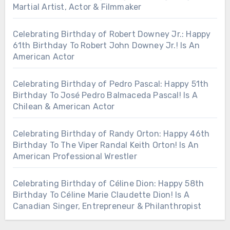
Martial Artist, Actor & Filmmaker
Celebrating Birthday of Robert Downey Jr.: Happy
61th Birthday To Robert John Downey Jr.! Is An
American Actor
Celebrating Birthday of Pedro Pascal: Happy 51th
Birthday To José Pedro Balmaceda Pascal! Is A
Chilean & American Actor
Celebrating Birthday of Randy Orton: Happy 46th
Birthday To The Viper Randal Keith Orton! Is An
American Professional Wrestler
Celebrating Birthday of Céline Dion: Happy 58th
Birthday To Céline Marie Claudette Dion! Is A
Canadian Singer, Entrepreneur & Philanthropist