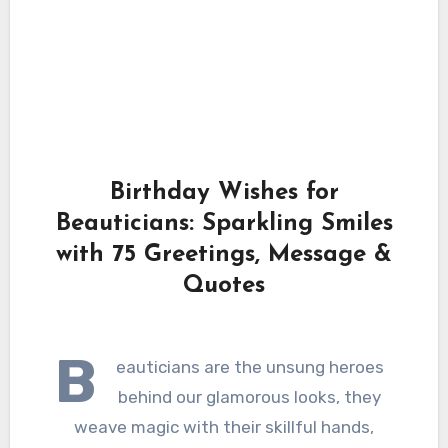
Birthday Wishes for
Beauticians: Sparkling Smiles
with 75 Greetings, Message &
Quotes
B
eauticians are the unsung heroes
behind our glamorous looks, they
weave magic with their skillful hands,