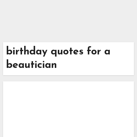
birthday quotes for a
beautician