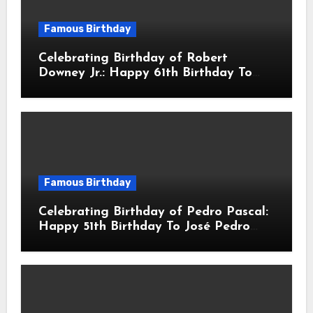
Famous Birthday
Celebrating Birthday of Robert
Downey Jr.: Happy 61th Birthday To
Robert John Downey Jr.! Is An
American Actor
Famous Birthday
Celebrating Birthday of Pedro Pascal:
Happy 51th Birthday To José Pedro
Balmaceda Pascal! Is A Chilean &
American Actor