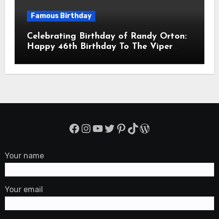
Famous Birthday
Celebrating Birthday of Randy Orton:
Happy 46th Birthday To The Viper
Randal Keith Orton! Is An American
Professional Wrestler
Facebook
Instagram
YouTube
Twitter
Pinterest
TikTok
WordPress
Your name
Your email