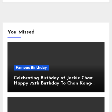
You Missed
Famous Birthday
Celebrating Birthday of Jackie Chan:
Happy 72th Birthday To Chan Kong-
sang! Is A Hong Kong Martial Artist,
Actor & Filmmaker