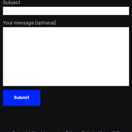
Subject
Your message (optional)