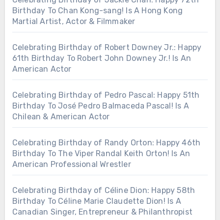
Birthday To Chan Kong-sang! Is A Hong Kong
Martial Artist, Actor & Filmmaker
Celebrating Birthday of Robert Downey Jr.: Happy
61th Birthday To Robert John Downey Jr.! Is An
American Actor
Celebrating Birthday of Pedro Pascal: Happy 51th
Birthday To José Pedro Balmaceda Pascal! Is A
Chilean & American Actor
Celebrating Birthday of Randy Orton: Happy 46th
Birthday To The Viper Randal Keith Orton! Is An
American Professional Wrestler
Celebrating Birthday of Céline Dion: Happy 58th
Birthday To Céline Marie Claudette Dion! Is A
Canadian Singer, Entrepreneur & Philanthropist