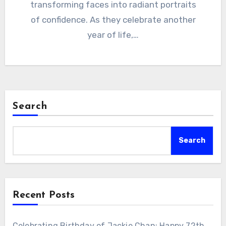
transforming faces into radiant portraits
of confidence. As they celebrate another
year of life,…
Search
Search
Recent Posts
Celebrating Birthday of Jackie Chan: Happy 72th